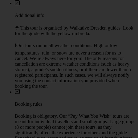
Martin Luther Statue at the Neumarkt (The New Square), close to
the Frauenkirche
Nearest public transport: tram stop: Prager Straße
Check on map
Ending point
Zwinger close to Theaterplatz (Theater square)
Nearest public transport: tram stop Theaterplatz
10 minutes walk to the Frauenkirche (The New Square)
Additional info
☂︎ This tour is organised by Walkative Dresden guides. Look