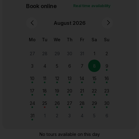
The majestic Frauenkirche dome dominating the
historic cityscape of Dresden, a symbol of the city's
resilience and beauty.
Search