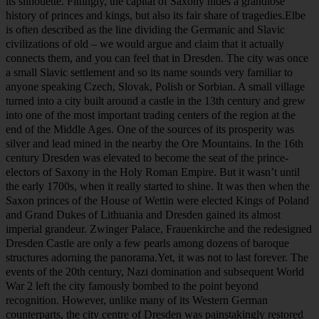
Dresden city lights on Elbe River at night.
Dresden, beautifully set at the river Elbe, is one of Germany’s most
wonderful cities, with the famous baroque architecture dominating
its silhouette. Fittingly, the capital of Saxony hides a grandiose
history of princes and kings, but also its fair share of tragedies.Elbe
is often described as the line dividing the Germanic and Slavic
civilizations of old – we would argue and claim that it actually
connects them, and you can feel that in Dresden. The city was once