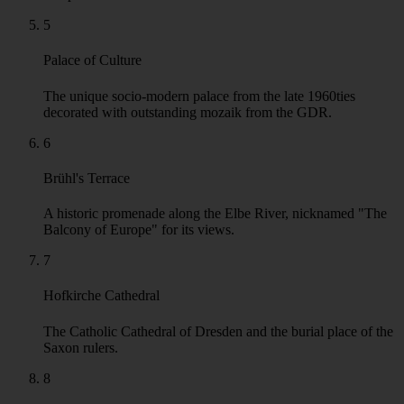
Frauenkirche
Iconic Baroque church, reconstructed after 1990, dominating
the Neumarkt square.
3
Fürstenzug Mural
A stunning outdoor porcelain mural depicting a procession of
Saxony's rulers throughout history.
4
Dresden Castle
The former residence of Saxon electors and kings, now a
complex of world-class museums.
5
Palace of Culture