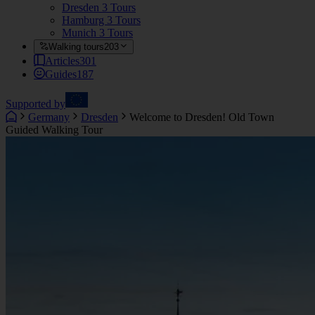
Dresden
3 Tours
Hamburg
3 Tours
Munich
3 Tours
Walking tours
203
Articles
301
Guides
187
Supported by
Germany
Dresden
Welcome to Dresden! Old Town
Guided Walking Tour