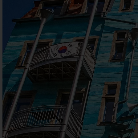
Map
Martin Luther Statue at the Neumarkt (The New Square), close to
the Frauenkirche
Nearest public transport: tram stop: Prager Straße
Leaflet
|
©
OpenStreetMap
contributors
+
See the latest articles
−
Newest first