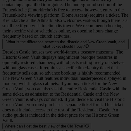
9
Zwinger
The grand Baroque palatial complex with beautiful gardens
and world-renowned art collections, reconstructed straight
after the War World II in East Germany.
FAQ
Can we go inside the churches for free during the tour?
As an outdoor walking tour, we do not go inside the churches
together, allowing us to cover more of the city's history and
architecture. However, visiting them independently before or after
the tour is highly recommended. The Frauenkirche and the
Hofkirche (Catholic Cathedral) are generally free to enter outside of
service times and special events. However, if you wish to visit the
crypt in the Hofkirche, you must arrange this in advance by
contacting a qualified tour guide. The underground section of the
Frauenkirche (Unterkirche) is free to access; however, entry to the
Frauenkirche viewing platform (Dome Ascent) requires a ticket. The
Kreuzkirche at the Altmarkt also welcomes visitors though there is a
small fee if you wish to climb its tower. We recommend checking