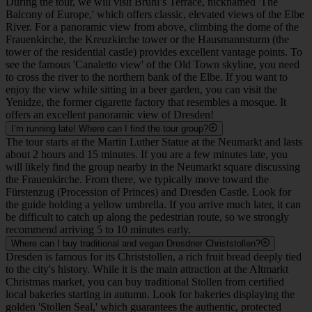
their specific visitor schedules online, as opening hours change
frequently based on church activities.
What is the difference between the Historic and New Green Vault, and
what ticket should I buy?
Dresden Castle houses two world-famous treasury museums. The
Historic Green Vault displays magnificent baroque treasures in
opulently restored chambers, with objects resting freely on shelves
without glass cases. It requires a specific timed-entry ticket that
frequently sells out, so advance booking is highly recommended.
The New Green Vault features individual masterpieces displayed in
modern, well-lit glass cabinets. If you buy a ticket for the New
Green Vault, you can also visit the entire Residential Castle with the
same ticket, as admission to the Residential Castle and the New
Green Vault is always combined. If you decide to visit the Historic
Green Vault, you must purchase a separate ticket for it. This ticket
does not include access to the rest of the Residential Castle. An
audio guide is included in the ticket price for the Historic Green
Vault.
Where can I get the best view of the Old Town?
During the tour, we will visit Brühl’s Terrace, nicknamed 'The
Balcony of Europe,' which offers classic, elevated views of the Elbe
River. For a panoramic view from above, climbing the dome of the
Frauenkirche, the Kreuzkirche tower or the Hausmannsturm (the
tower of the residential castle) provides excellent vantage points. To
see the famous 'Canaletto view' of the Old Town skyline, you need