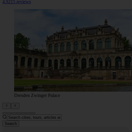
4.9
215 reviews
Dresden Zwinger Palace