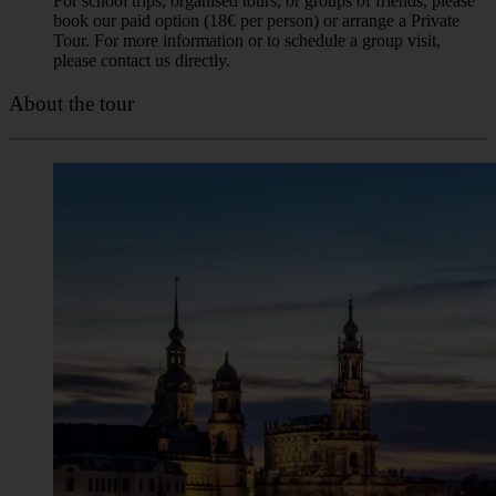
for the guide with the yellow umbrella.
❗Our tours run in all weather conditions. High or low
temperatures, rain, or snow are never a reason for us to
cancel. We’re always here for you! The only reasons for
cancellation are extreme weather conditions (such as heavy
storms), a guide’s sudden illness, or if there are fewer than 5
registered participants. In such cases, we will always notify
you using the contact information you provided when
booking the tour.
Booking rules
Booking is obligatory. Our “Pay What You Wish” tours are
meant for individual travellers and small groups. Large groups
(8 or more people) cannot join these tours, as they
significantly affect the experience for others and the guide.
For school trips, organised tours, or groups of friends, please
book our paid option (18€ per person) or arrange a Private
Tour. For more information or to schedule a group visit,
please contact us directly.
About the tour