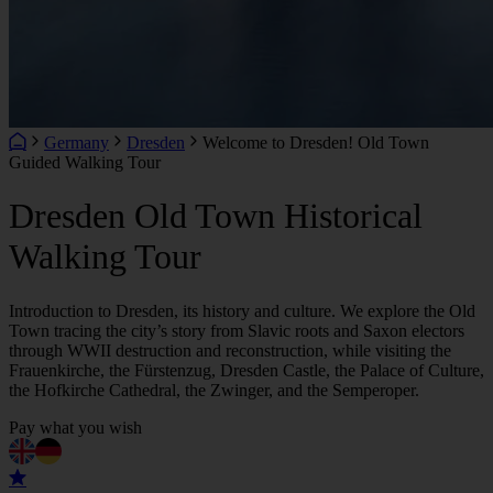
Germany
Dresden
Welcome to Dresden! Old Town
Guided Walking Tour
Dresden Old Town Historical
Walking Tour
Introduction to Dresden, its history and culture. We explore the Old
Town tracing the city’s story from Slavic roots and Saxon electors
through WWII destruction and reconstruction, while visiting the
Frauenkirche, the Fürstenzug, Dresden Castle, the Palace of Culture,
the Hofkirche Cathedral, the Zwinger, and the Semperoper.
Pay what you wish