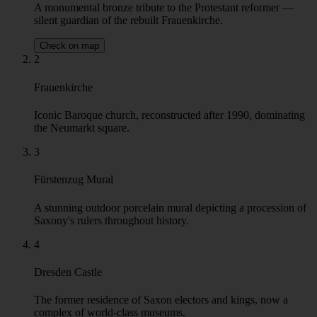
lively face. We will be sure to make you understand how the
Germanic organization merged with Slavic hopeless romanticism to
form one of a kind Central European fusion.Today, Dresden is a
leading tourism and educational hub and attracts visitors from
Germany and abroad. A short ride from Prague and Berlin helps to
plan it as a short weekend trip, but it can also be a base to discover
the beauty of Saxony with the nearby Bautzen, the centre of the
Sorbian culture or Meisen, famous for its medieval old town and
porcelain.
Highlights
1
Martin Luther Statue
A monumental bronze tribute to the Protestant reformer —
silent guardian of the rebuilt Frauenkirche.
Check on map
2