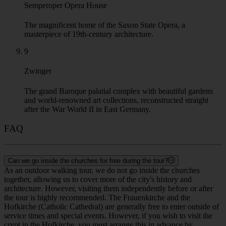
The unique socio-modern palace from the late 1960ties
decorated with outstanding mozaik from the GDR.
6
Brühl's Terrace
A historic promenade along the Elbe River, nicknamed "The
Balcony of Europe" for its views.
7
Hofkirche Cathedral
The Catholic Cathedral of Dresden and the burial place of the
Saxon rulers.
8
Semperoper Opera House
The magnificent home of the Saxon State Opera, a
masterpiece of 19th-century architecture.