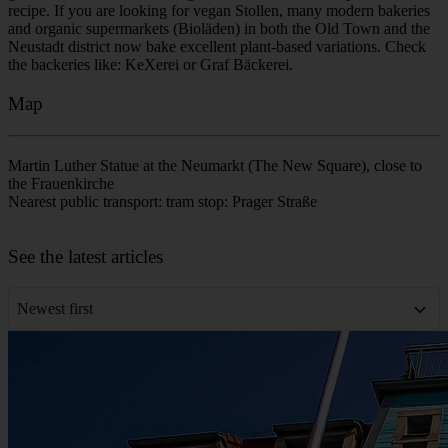
to cross the river to the northern bank of the Elbe. If you want to
enjoy the view while sitting in a beer garden, you can visit the
Yenidze, the former cigarette factory that resembles a mosque. It
offers an excellent panoramic view of Dresden!
I’m running late! Where can I find the tour group?
The tour starts at the Martin Luther Statue at the Neumarkt and lasts
about 2 hours and 15 minutes. If you are a few minutes late, you
will likely find the group nearby in the Neumarkt square discussing
the Frauenkirche. From there, we typically move toward the
Fürstenzug (Procession of Princes) and Dresden Castle. Look for
the guide holding a yellow umbrella. If you arrive much later, it can
be difficult to catch up along the pedestrian route, so we strongly
recommend arriving 5 to 10 minutes early.
Where can I buy traditional and vegan Dresdner Christstollen?
Dresden is famous for its Christstollen, a rich fruit bread deeply tied
to the city's history. While it is the main attraction at the Altmarkt
Christmas market, you can buy traditional Stollen from certified
local bakeries starting in autumn. Look for bakeries displaying the
golden 'Stollen Seal,' which guarantees the authentic, protected
recipe. If you are looking for vegan Stollen, many modern bakeries
and organic supermarkets (Bioläden) in both the Old Town and the
Neustadt district now bake excellent plant-based variations. Check
the backeries like: KeXerei or Graf Bäckerei.