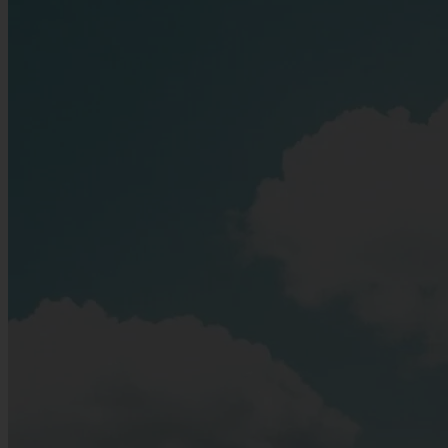
As summer reaches its peak, the "Florence on the Elbe" comes alive
with enchanting evening events and world-class culture.