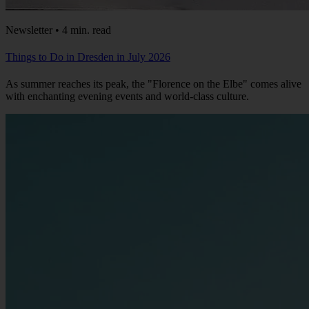
Newsletter • 4 min. read
Things to Do in Dresden in July 2026