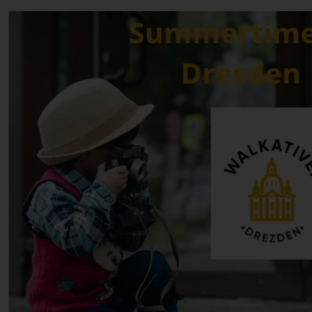
Newsletter • 4 min. read
Things to Do in Dresden in August 2026
Dresden Newsletter Summary: August 2026 Welcome to August in
Dresden! This month, the city is officially celebrating "Wine
Summer," bringing a vibrant and delicious energy to the Elbe Valley.
Dresden has curated a spectacular calendar packed with a lot of
events centered around local wine and art. As you explore the city
this month, expect a perfect pairing of culture and viticulture.