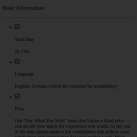
Basic Information