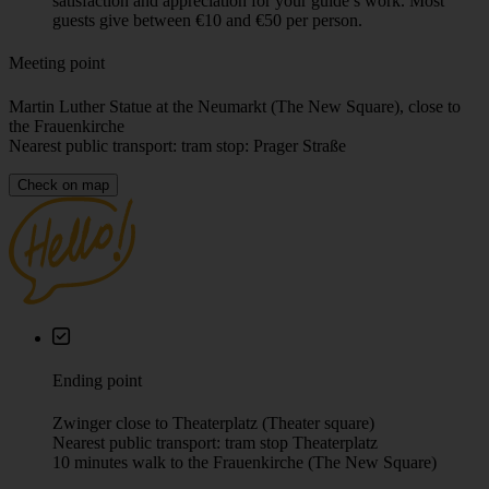
Total time
2h 15m
Language
English, German (check the calendar for availability)
Price
Our “Pay What You Wish” tours don’t have a fixed price —
you decide how much the experience was worth. At the end
of the tour, please make a fair contribution that reflects your
satisfaction and appreciation for your guide’s work. Most
guests give between €10 and €50 per person.
Meeting point