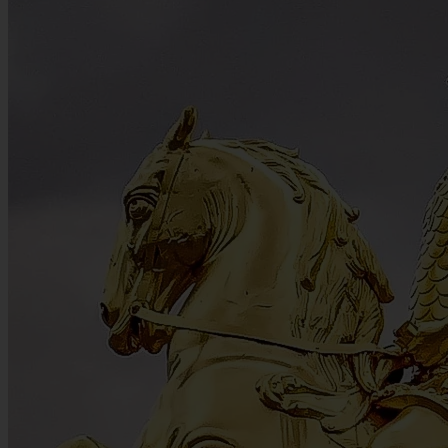
Culture • Practical Tips • 5 min. read
Summertime in Dresden: A Family-Friendly Destination
Summer heat is easily managed when a destination offers plenty of
shaded green spaces and interactive indoor attractions. In Dresden,
families can switch from riding a miniature railway through the vast
Großer Garten to solving creative rallies inside the Erich Kästner
Museum. This mix of hands-on science, historic puppet shows, and
outdoor recreation provides an easy rhythm for travelling with
children.