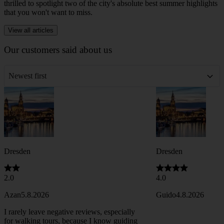
Newsletter • 4 min. read
Things to Do in Dresden in June 2026
As summer officially arrives, the Saxon capital comes alive with
warm evenings along the Elbe, bustling beer gardens, and a cultural
calendar packed with unforgettable events. This month, we are
thrilled to spotlight two of the city's absolute best summer highlights
that you won't want to miss.
View all articles