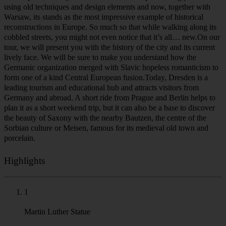
a small Slavic settlement and so its name sounds very familiar to
anyone speaking Czech, Slovak, Polish or Sorbian. A small village
turned into a city built around a castle in the 13th century and grew
into one of the most important trading centers of the region at the
end of the Middle Ages. One of the sources of its prosperity was
silver and lead mined in the nearby the Ore Mountains. In the 16th
century Dresden was elevated to become the seat of the prince-
electors of Saxony in the Holy Roman Empire. But it wasn’t until
the early 1700s, when it really started to shine. It was then when the
Saxon princes of the House of Wettin were elected Kings of Poland
and Grand Dukes of Lithuania and Dresden gained its almost
imperial grandeur. Zwinger Palace, Frauenkirche and the redesigned
Dresden Castle are only a few pearls among dozens of baroque
structures adorning the panorama.Yet, it was not to last forever. The
events of the 20th century, Nazi domination and subsequent World
War 2 left the city famously bombed to the point beyond
recognition. However, unlike many of its Western German
counterparts, the city centre of Dresden was painstakingly restored
using old techniques and design elements and now, together with
Warsaw, its stands as the most impressive example of historical
reconstructions in Europe. So much so that while walking along its
cobbled streets, you might not even notice that it’s all… new.On our
tour, we will present you with the history of the city and its current