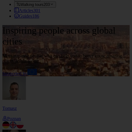
Walking tours
203
Articles
301
Guides
186
Inspiring people across global
cities
Meet inspiring people who can help you to better know amazing
places across world.
Supported by
Tomasz
Poznan