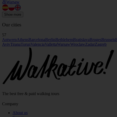
Warsaw
Show more
Our cities
57
Antwerp
Athens
Barcelona
Berlin
Bethlehem
Bratislava
Bruges
Brussels
B
Aviv
Tirana
Torun
Valencia
Valletta
Warsaw
Wroclaw
Zadar
Zagreb
The best free & paid walking tours
Company
About us