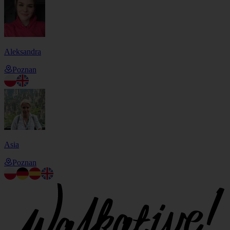
Aleksandra
Poznan
Asia
Poznan