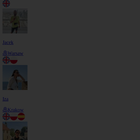
Jacek
Warsaw
Iza
Krakow