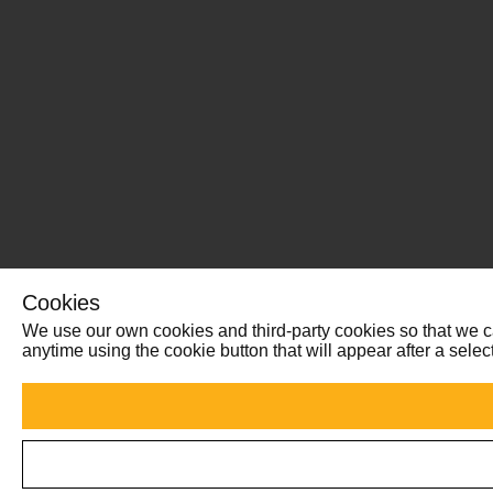
Cookies
We use our own cookies and third-party cookies so that we ca
anytime using the cookie button that will appear after a sel