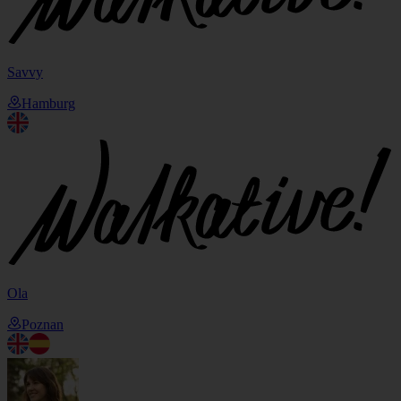
Savvy
Hamburg
Ola
Poznan