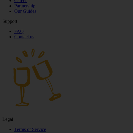
Career
Partnership
Our Guides
Support
FAQ
Contact us
Legal
Terms of Service