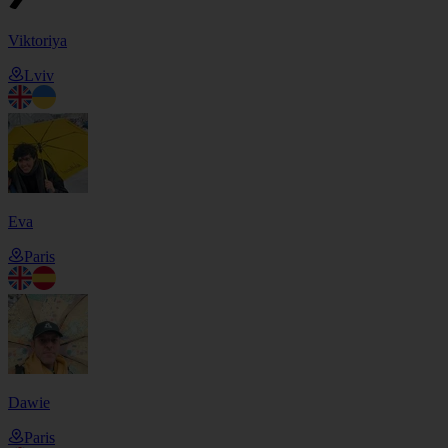
Viktoriya
Lviv
Eva
Paris
Dawie
Paris