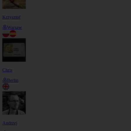
Krzysztof
Warsaw
Chris
Berlin
Andrzej