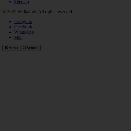
Sitemap
© 2025 Walkative. All rights reserved.
Instagram
Facebook
WhatsApp
Mail
Menu
Search