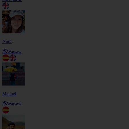
Anna
Warsaw
Manuel
Warsaw