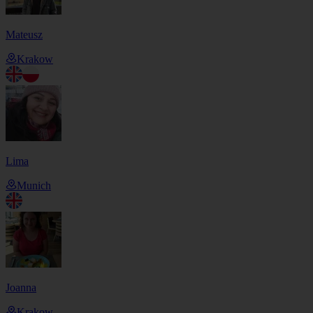
Mateusz
Krakow
Lima
Munich
Joanna
Krakow