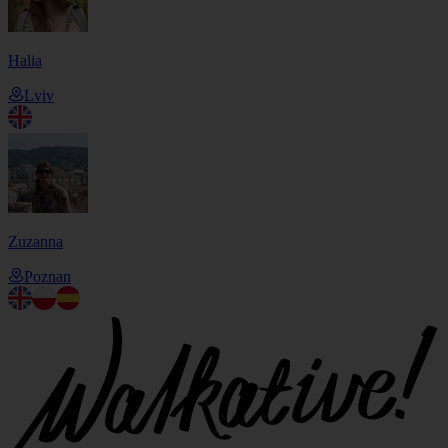
Halia
Lviv
Zuzanna
Poznan