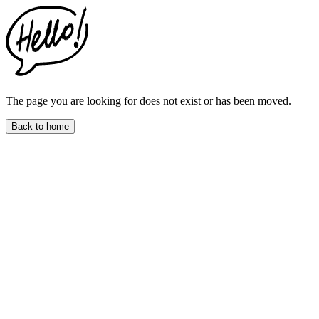
This
website
includes
an
accessibility
menu.
Press
CTRL
The page you are looking for does not exist or has been moved.
+
F9
Back to home
to
enable
screen
reader
adjustments.
Press
CTRL
+
F5
to
open
the
accessibility
menu.