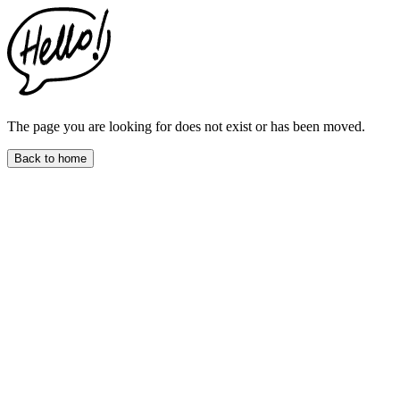
This
website
includes
an
accessibility
menu.
Press
CTRL
The page you are looking for does not exist or has been moved.
+
F9
Back to home
to
enable
screen
reader
adjustments.
Press
CTRL
+
F5
to
open
the
accessibility
menu.