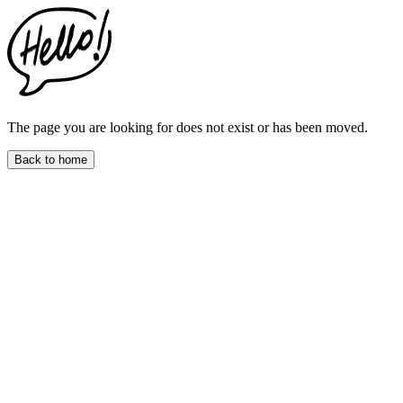
This
website
includes
an
accessibility
menu.
Press
CTRL
The page you are looking for does not exist or has been moved.
+
F9
Back to home
to
enable
screen
reader
adjustments.
Press
CTRL
+
F5
to
open
the
accessibility
menu.