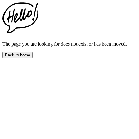
This
website
includes
an
accessibility
menu.
Press
CTRL
The page you are looking for does not exist or has been moved.
+
F9
Back to home
to
enable
screen
reader
adjustments.
Press
CTRL
+
F5
to
open
the
accessibility
menu.