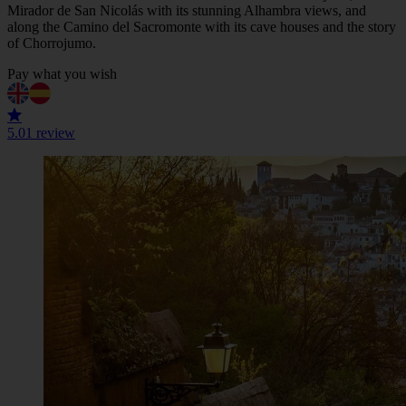
Mirador de San Nicolás with its stunning Alhambra views, and
along the Camino del Sacromonte with its cave houses and the story
of Chorrojumo.
Pay what you wish
5.0
1 review