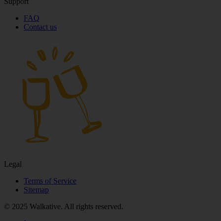
Support
FAQ
Contact us
Legal
Terms of Service
Sitemap
© 2025 Walkative. All rights reserved.