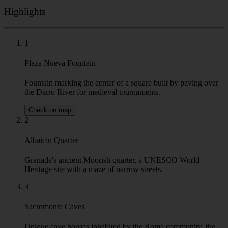
Highlights
1
Plaza Nueva Fountain
Fountain marking the center of a square built by paving over
the Darro River for medieval tournaments.
Check on map
2
Albaicín Quarter
Granada's ancient Moorish quarter, a UNESCO World
Heritage site with a maze of narrow streets.
3
Sacromonte Caves
Unique cave houses inhabited by the Roma community, the