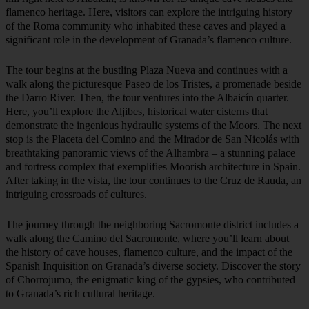
flamenco heritage. Here, visitors can explore the intriguing history
of the Roma community who inhabited these caves and played a
significant role in the development of Granada’s flamenco culture.
The tour begins at the bustling Plaza Nueva and continues with a
walk along the picturesque Paseo de los Tristes, a promenade beside
the Darro River. Then, the tour ventures into the Albaicín quarter.
Here, you’ll explore the Aljibes, historical water cisterns that
demonstrate the ingenious hydraulic systems of the Moors. The next
stop is the Placeta del Comino and the Mirador de San Nicolás with
breathtaking panoramic views of the Alhambra – a stunning palace
and fortress complex that exemplifies Moorish architecture in Spain.
After taking in the vista, the tour continues to the Cruz de Rauda, an
intriguing crossroads of cultures.
The journey through the neighboring Sacromonte district includes a
walk along the Camino del Sacromonte, where you’ll learn about
the history of cave houses, flamenco culture, and the impact of the
Spanish Inquisition on Granada’s diverse society. Discover the story
of Chorrojumo, the enigmatic king of the gypsies, who contributed
to Granada’s rich cultural heritage.