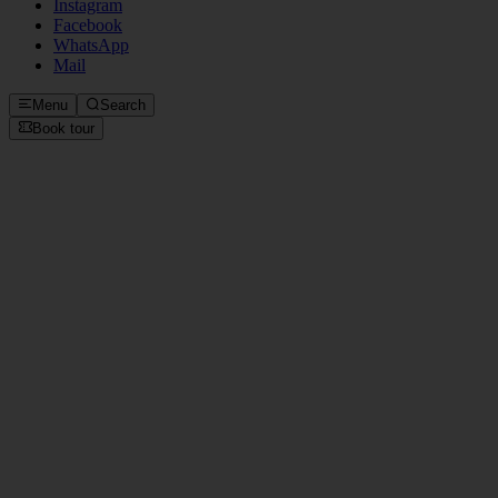
Instagram
Facebook
WhatsApp
Mail
Menu
Search
Book tour