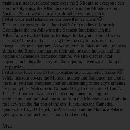
maintain a steady, relaxed pace over the 2.5 hours so everyone can
comfortably enjoy the Alhambra views from the Mirador de San
Nicolás. Please wear sturdy, comfortable walking shoes.
What topics and historical periods does this tour cover?
This tour focuses on the cultural shift from medieval Moorish
Granada to the era following the Spanish Inquisition. In the
Albaicín, we explore Islamic heritage, looking at historical water
cisterns (Aljibes) and discussing how the city transformed as
mosques became churches. As we move into Sacromonte, the focus
shifts to the Roma community, their unique cave houses, and the
origins of Granada’s flamenco culture. We also discuss local
legends, including the story of Chorrojumo, the enigmatic king of
the gypsies.
What other tours should I take to explore Granada's history deeper?
While this tour covers the Moorish quarter and flamenco heritage in
the hills, you can complete your understanding of the city's timeline
by joining the "Welcome to Granada! City Center Guided Tour".
That 2.5-hour tour is an excellent complement, tracing the
architectural and political transition from the Moorish era to Catholic
rule down in the flat part of the city. It explores the Cathedral
quarter, the Royal Chapel, the Alcaicería, and the Madraza Palace,
giving you a full picture of Granada's layered past.
Map