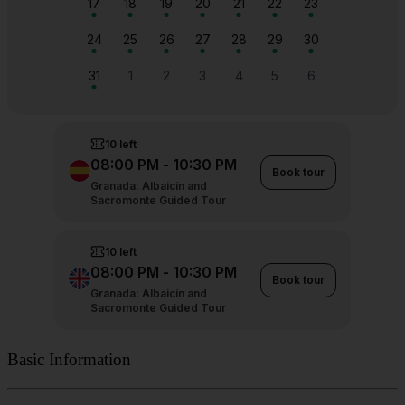
Basic Information