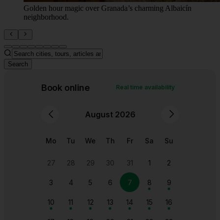
Golden hour magic over Granada’s charming Albaicín
neighborhood.
Search