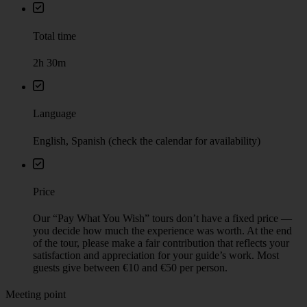
Total time
2h 30m
Language
English, Spanish (check the calendar for availability)
Price
Our “Pay What You Wish” tours don’t have a fixed price —
you decide how much the experience was worth. At the end
of the tour, please make a fair contribution that reflects your
satisfaction and appreciation for your guide’s work. Most
guests give between €10 and €50 per person.
Meeting point