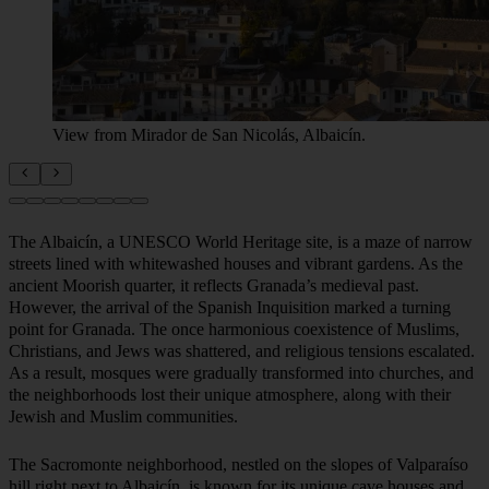
View from Mirador de San Nicolás, Albaicín.
The Albaicín, a UNESCO World Heritage site, is a maze of narrow
streets lined with whitewashed houses and vibrant gardens. As the
ancient Moorish quarter, it reflects Granada’s medieval past.
However, the arrival of the Spanish Inquisition marked a turning
point for Granada. The once harmonious coexistence of Muslims,
Christians, and Jews was shattered, and religious tensions escalated.
As a result, mosques were gradually transformed into churches, and
the neighborhoods lost their unique atmosphere, along with their
Jewish and Muslim communities.
The Sacromonte neighborhood, nestled on the slopes of Valparaíso
hill right next to Albaicín, is known for its unique cave houses and