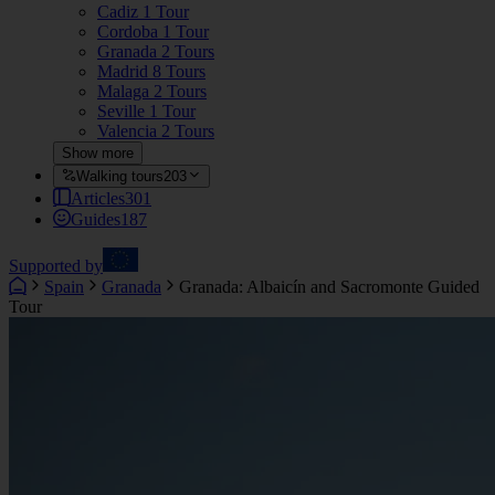
Cadiz
1 Tour
Cordoba
1 Tour
Granada
2 Tours
Madrid
8 Tours
Malaga
2 Tours
Seville
1 Tour
Valencia
2 Tours
Show more
Walking tours
203
Articles
301
Guides
187
Supported by
Spain
Granada
Granada: Albaicín and Sacromonte Guided
Tour