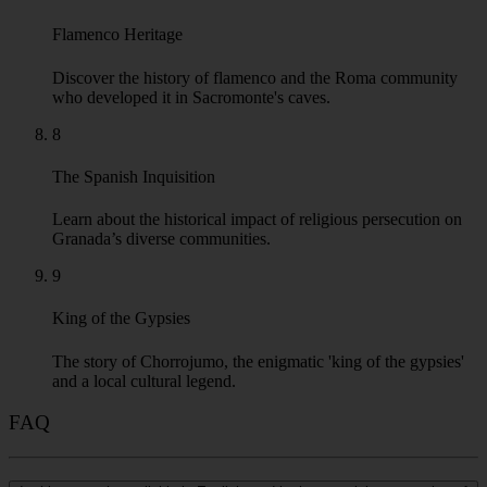
Flamenco Heritage
Discover the history of flamenco and the Roma community
who developed it in Sacromonte's caves.
8
The Spanish Inquisition
Learn about the historical impact of religious persecution on
Granada’s diverse communities.
9
King of the Gypsies
The story of Chorrojumo, the enigmatic 'king of the gypsies'
and a local cultural legend.
FAQ