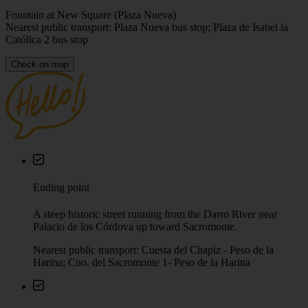
Fountain at New Square (Plaza Nueva)
Nearest public transport: Plaza Nueva bus stop; Plaza de Isabel la
Católica 2 bus stop
Check on map
Ending point
A steep historic street running from the Darro River near
Palacio de los Córdova up toward Sacromonte.
Nearest public transport: Cuesta del Chapiz - Peso de la
Harina; Cno. del Sacromonte 1- Peso de la Harina