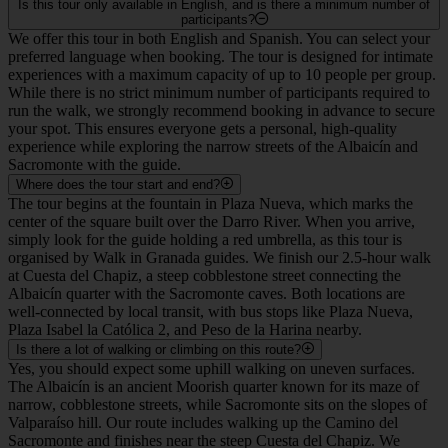
Is this tour only available in English, and is there a minimum number of
participants?
We offer this tour in both English and Spanish. You can select your
preferred language when booking. The tour is designed for intimate
experiences with a maximum capacity of up to 10 people per group.
While there is no strict minimum number of participants required to
run the walk, we strongly recommend booking in advance to secure
your spot. This ensures everyone gets a personal, high-quality
experience while exploring the narrow streets of the Albaicín and
Sacromonte with the guide.
Where does the tour start and end?
The tour begins at the fountain in Plaza Nueva, which marks the
center of the square built over the Darro River. When you arrive,
simply look for the guide holding a red umbrella, as this tour is
organised by Walk in Granada guides. We finish our 2.5-hour walk
at Cuesta del Chapiz, a steep cobblestone street connecting the
Albaicín quarter with the Sacromonte caves. Both locations are
well-connected by local transit, with bus stops like Plaza Nueva,
Plaza Isabel la Católica 2, and Peso de la Harina nearby.
Is there a lot of walking or climbing on this route?
Yes, you should expect some uphill walking on uneven surfaces.
The Albaicín is an ancient Moorish quarter known for its maze of
narrow, cobblestone streets, while Sacromonte sits on the slopes of
Valparaíso hill. Our route includes walking up the Camino del
Sacromonte and finishes near the steep Cuesta del Chapiz. We