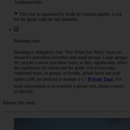
Additional info
☂︎ This tour is organised by Walk in Granada guides. Look
for the guide with the red umbrella.
Booking rules
Booking is obligatory. Our "Pay What You Wish" tours are
meant for individual travellers and small groups. Large groups
(8+ people) cannot join these tours, as they significantly affect
the experience for others and the guide. For school trips,
organised tours, or groups of friends, please book our paid
option (18€ per person) or arrange a 👉
Private Tour
. For
more information or to schedule a group visit, please contact
us directly.
About the tour