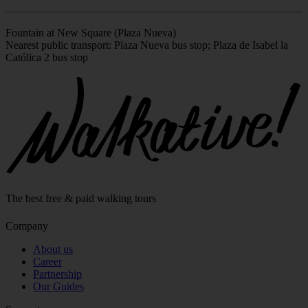
Fountain at New Square (Plaza Nueva)
Nearest public transport: Plaza Nueva bus stop; Plaza de Isabel la
Católica 2 bus stop
Leaflet
|
©
OpenStreetMap
contributors
+
−
The best free & paid walking tours
Company
About us
Career
Partnership
Our Guides