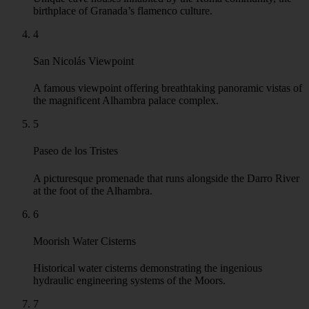
birthplace of Granada’s flamenco culture.
4
San Nicolás Viewpoint
A famous viewpoint offering breathtaking panoramic vistas of
the magnificent Alhambra palace complex.
5
Paseo de los Tristes
A picturesque promenade that runs alongside the Darro River
at the foot of the Alhambra.
6
Moorish Water Cisterns
Historical water cisterns demonstrating the ingenious
hydraulic engineering systems of the Moors.
7