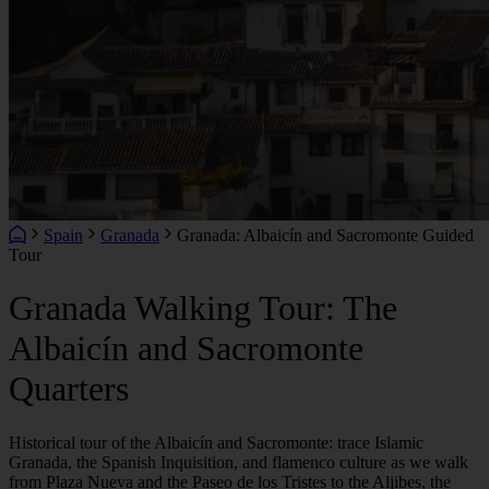
Spain
Granada
Granada: Albaicín and Sacromonte Guided
Tour
Granada Walking Tour: The
Albaicín and Sacromonte
Quarters
Historical tour of the Albaicín and Sacromonte: trace Islamic
Granada, the Spanish Inquisition, and flamenco culture as we walk
from Plaza Nueva and the Paseo de los Tristes to the Aljibes, the