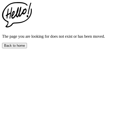
This
website
includes
an
accessibility
menu.
Press
CTRL
The page you are looking for does not exist or has been moved.
+
F9
Back to home
to
enable
screen
reader
adjustments.
Press
CTRL
+
F5
to
open
the
accessibility
menu.