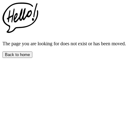
This
website
includes
an
accessibility
menu.
Press
CTRL
The page you are looking for does not exist or has been moved.
+
F9
Back to home
to
enable
screen
reader
adjustments.
Press
CTRL
+
F5
to
open
the
accessibility
menu.