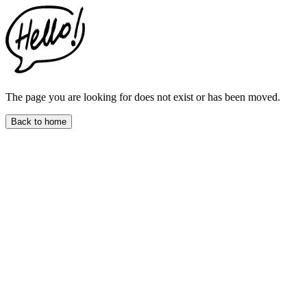
This
website
includes
an
accessibility
menu.
Press
CTRL
The page you are looking for does not exist or has been moved.
+
F9
Back to home
to
enable
screen
reader
adjustments.
Press
CTRL
+
F5
to
open
the
accessibility
menu.