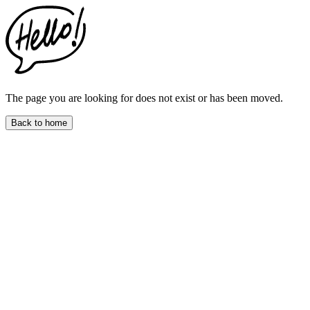
This
website
includes
an
accessibility
menu.
Press
CTRL
The page you are looking for does not exist or has been moved.
+
F9
Back to home
to
enable
screen
reader
adjustments.
Press
CTRL
+
F5
to
open
the
accessibility
menu.