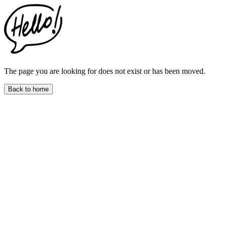
This
website
includes
an
accessibility
menu.
Press
CTRL
The page you are looking for does not exist or has been moved.
+
F9
Back to home
to
enable
screen
reader
adjustments.
Press
CTRL
+
F5
to
open
the
accessibility
menu.