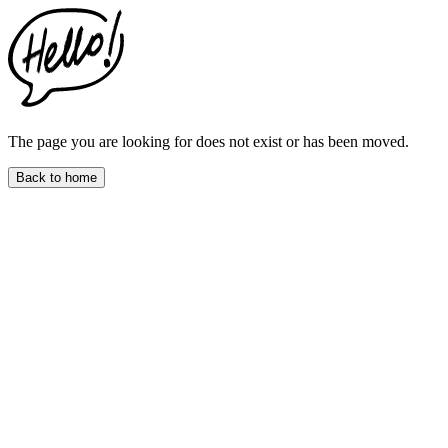
This
website
includes
an
accessibility
menu.
Press
CTRL
The page you are looking for does not exist or has been moved.
+
F9
Back to home
to
enable
screen
reader
adjustments.
Press
CTRL
+
F5
to
open
the
accessibility
menu.