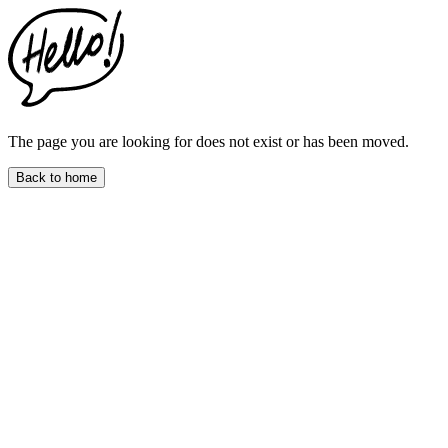
This
website
includes
an
accessibility
menu.
Press
CTRL
The page you are looking for does not exist or has been moved.
+
F9
Back to home
to
enable
screen
reader
adjustments.
Press
CTRL
+
F5
to
open
the
accessibility
menu.