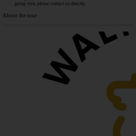
group visit, please contact us directly.
About the tour