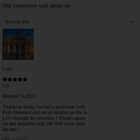
Our customers said about us
Newest first
Lviv
5.0
Michau
7.8.2026
Thanks to Halia, we had a great tour, with
Both historical and social insights on life in
Lviv through the centuries ! Thanks again
for this beautiful visit, We Will come back
for sure !