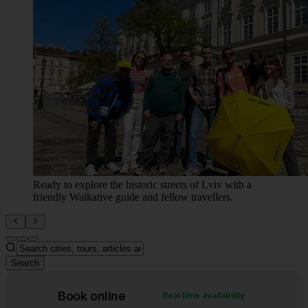
The grandeur of Lviv's city center, centered around the
beautiful Opera House and a bustling public square.
Search