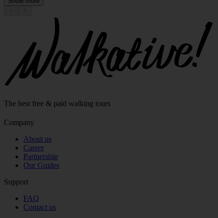
Show more
The best free & paid walking tours
Company
About us
Career
Partnership
Our Guides
Support
FAQ
Contact us