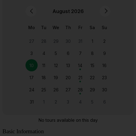
Basic Information