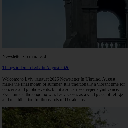
Newsletter • 5 min. read
Things to Do in Lviv in August 2026
Welcome to Lviv: August 2026 Newsletter In Ukraine, August
marks the final month of summer. It is traditionally a vibrant time for
concerts and public events, but it also carries deeper significance.
Even amidst the ongoing war, Lviv serves as a vital place of refuge
and rehabilitation for thousands of Ukrainians.