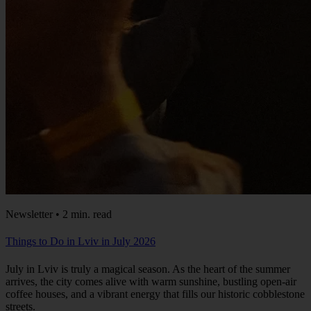
Newsletter • 2 min. read
Things to Do in Lviv in July 2026
July in Lviv is truly a magical season. As the heart of the summer
arrives, the city comes alive with warm sunshine, bustling open-air
coffee houses, and a vibrant energy that fills our historic cobblestone
streets.