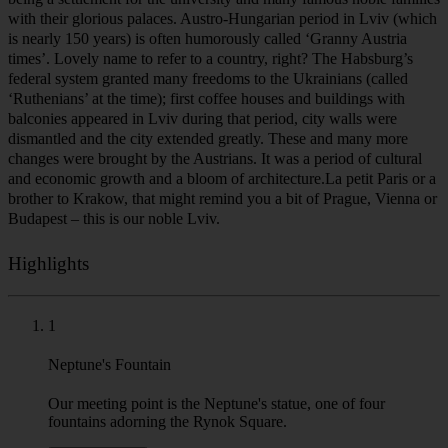
with their glorious palaces. Austro-Hungarian period in Lviv (which
is nearly 150 years) is often humorously called ‘Granny Austria
times’. Lovely name to refer to a country, right? The Habsburg’s
federal system granted many freedoms to the Ukrainians (called
‘Ruthenians’ at the time); first coffee houses and buildings with
balconies appeared in Lviv during that period, city walls were
dismantled and the city extended greatly. These and many more
changes were brought by the Austrians. It was a period of cultural
and economic growth and a bloom of architecture.La petit Paris or a
brother to Krakow, that might remind you a bit of Prague, Vienna or
Budapest – this is our noble Lviv.
Highlights
1
Neptune's Fountain
Our meeting point is the Neptune's statue, one of four
fountains adorning the Rynok Square.