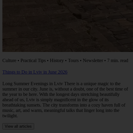
Culture • Practical Tips • History • Tours • Newsletter • 7 min. read
Things to Do in Lviv in June 2026
Long Summer Evenings in Lviv There is a unique magic to the
summer in our city. June is, without a doubt, one of the best time of
the year to be here. With the longest days stretching beautifully
ahead of us, Lviv is simply magnificent in the glow of its
breathtaking sunsets. The city transforms into a cozy haven full of
music, art, and warm, meaningful talks that linger long into the
twilight.
View all articles