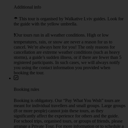
Additional info
☂︎ This tour is organised by Walkative Lviv guides. Look for
the guide with the yellow umbrella.
❗Our tours run in all weather conditions. High or low
temperatures, rain, or snow are never a reason for us to
cancel. We’re always here for you! The only reasons for
cancellation are extreme weather conditions (such as heavy
storms), a guide’s sudden illness, or if there are fewer than 5
registered participants. In such cases, we will always notify
you using the contact information you provided when
booking the tour.
Booking rules
Booking is obligatory. Our “Pay What You Wish” tours are
meant for individual travellers and small groups. Large groups
(8 or more people) cannot join these tours, as they
significantly affect the experience for others and the guide.
For school trips, organised tours, or groups of friends, please
arrange a Private Tour. For more information or to schedule a