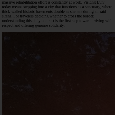
massive rehabilitation effort is constantly at work. Visiting Lviv
today means stepping into a city that functions as a sanctuary, where
thick-walled historic basements double as shelters during air raid
sirens. For travelers deciding whether to cross the border,
understanding this daily contrast is the first step toward arriving with
respect and offering genuine solidarity.