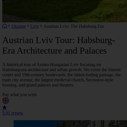
Ukraine
Lviv
Austrian Lviv: The Habsburg Era
Austrian Lviv Tour: Habsburg-
Era Architecture and Palaces
A historical tour of Austro‑Hungarian Lviv focusing on
Habsburg‑era architecture and urban growth. We cover the historic
center and 19th‑century boulevards: the oldest trading passage, the
main city avenue, the largest medieval church, Secession‑style
housing, and grand palaces and theatres.
Pay what you wish
5.0
1 review