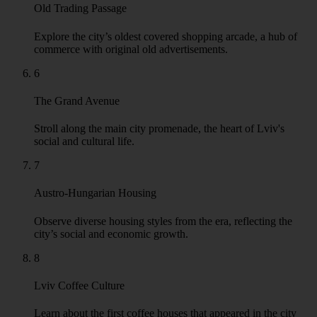
Old Trading Passage
Explore the city’s oldest covered shopping arcade, a hub of
commerce with original old advertisements.
6
The Grand Avenue
Stroll along the main city promenade, the heart of Lviv's
social and cultural life.
7
Austro-Hungarian Housing
Observe diverse housing styles from the era, reflecting the
city’s social and economic growth.
8
Lviv Coffee Culture
Learn about the first coffee houses that appeared in the city