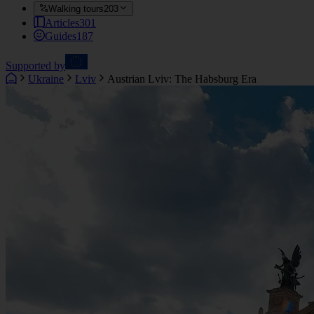
Walking tours
203
Articles
301
Guides
187
Supported by
Ukraine
Lviv
Austrian Lviv: The Habsburg Era