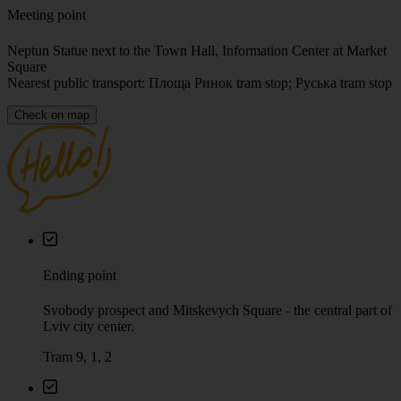
Meeting point
Neptun Statue next to the Town Hall, Information Center at Market
Square
Nearest public transport: Площа Ринок tram stop; Руська tram stop
Check on map
Ending point
Svobody prospect and Mitskevych Square - the central part of
Lviv city center.
Tram 9, 1, 2