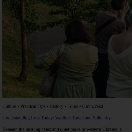
Culture • Practical Tips • History • Tours • 6 min. read
Understanding Lviv Today: Wartime Travel and Solidarity
Beneath the bustling cafes and quiet parks of western Ukraine, a