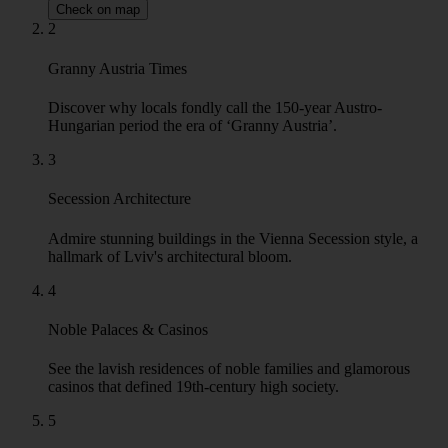
Check on map
2
Granny Austria Times
Discover why locals fondly call the 150-year Austro-
Hungarian period the era of ‘Granny Austria’.
3
Secession Architecture
Admire stunning buildings in the Vienna Secession style, a
hallmark of Lviv's architectural bloom.
4
Noble Palaces & Casinos
See the lavish residences of noble families and glamorous
casinos that defined 19th-century high society.
5