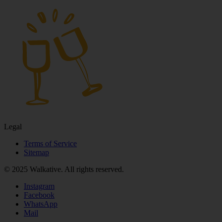
Legal
Terms of Service
Sitemap
© 2025 Walkative. All rights reserved.
Instagram
Facebook
WhatsApp
Mail