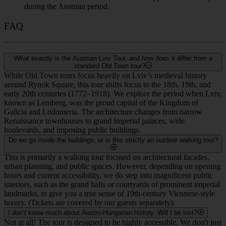
during the Austrian period.
FAQ
What exactly is the Austrian Lviv Tour, and how does it differ from a
standard Old Town tour?
While Old Town tours focus heavily on Lviv’s medieval history
around Rynok Square, this tour shifts focus to the 18th, 19th, and
early 20th centuries (1772–1918). We explore the period when Lviv,
known as Lemberg, was the proud capital of the Kingdom of
Galicia and Lodomeria. The architecture changes from narrow
Renaissance townhouses to grand Imperial palaces, wide
boulevards, and imposing public buildings.
Do we go inside the buildings, or is this strictly an outdoor walking tour?
This is primarily a walking tour focused on architectural facades,
urban planning, and public spaces. However, depending on opening
hours and current accessibility, we do step into magnificent public
interiors, such as the grand halls or courtyards of prominent imperial
landmarks, to give you a true sense of 19th-century Viennese-style
luxury. (Tickets are covered by our guests separately).
I don’t know much about Austro-Hungarian history. Will I be lost?
Not at all! The tour is designed to be highly accessible. We don't just