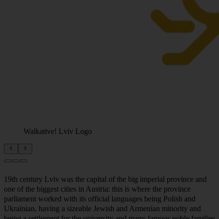
Walkative! Lviv Logo
19th century Lviv was the capital of the big imperial province and
one of the biggest cities in Austria: this is where the province
parliament worked with its official languages being Polish and
Ukrainian, having a sizeable Jewish and Armenian minority and
being a settlement for the university and many famous noble families