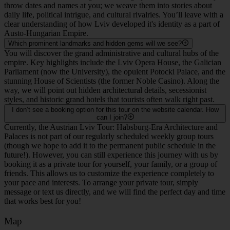
throw dates and names at you; we weave them into stories about
daily life, political intrigue, and cultural rivalries. You’ll leave with a
clear understanding of how Lviv developed it's identity as a part of
Austo-Hungarian Empire.
Which prominent landmarks and hidden gems will we see?
You will discover the grand administrative and cultural hubs of the
empire. Key highlights include the Lviv Opera House, the Galician
Parliament (now the University), the opulent Potocki Palace, and the
stunning House of Scientists (the former Noble Casino). Along the
way, we will point out hidden architectural details, secessionist
styles, and historic grand hotels that tourists often walk right past.
I don’t see a booking option for this tour on the website calendar. How
can I join?
Currently, the Austrian Lviv Tour: Habsburg-Era Architecture and
Palaces is not part of our regularly scheduled weekly group tours
(though we hope to add it to the permanent public schedule in the
future!). However, you can still experience this journey with us by
booking it as a private tour for yourself, your family, or a group of
friends. This allows us to customize the experience completely to
your pace and interests. To arrange your private tour, simply
message or text us directly, and we will find the perfect day and time
that works best for you!
Map