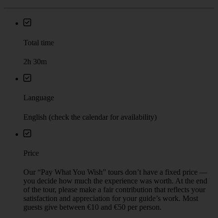
Total time
2h 30m
Language
English (check the calendar for availability)
Price
Our “Pay What You Wish” tours don’t have a fixed price —
you decide how much the experience was worth. At the end
of the tour, please make a fair contribution that reflects your
satisfaction and appreciation for your guide’s work. Most
guests give between €10 and €50 per person.