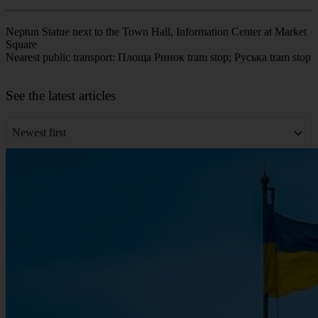
Neptun Statue next to the Town Hall, Information Center at Market
Square
Nearest public transport: Площа Ринок tram stop; Руська tram stop
Leaflet
|
©
OpenStreetMap
contributors
+
See the latest articles
−
Newest first