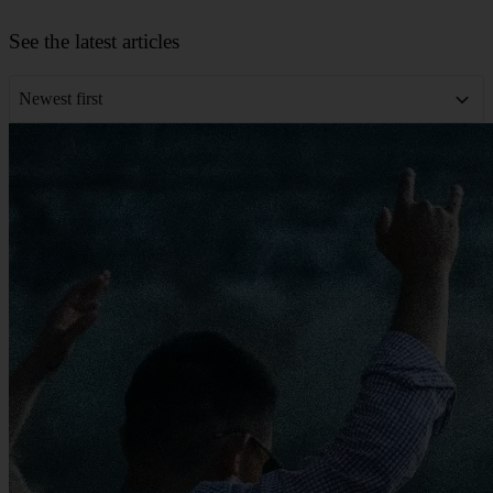
Leaflet
|
©
OpenStreetMap
contributors
+
See the latest articles
−
Newest first