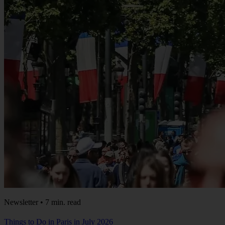
Newsletter • 7 min. read
Things to Do in Paris in July 2026