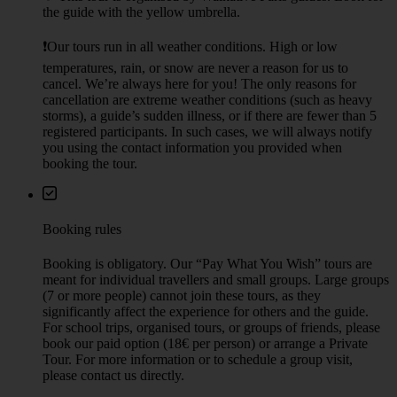
the guide with the yellow umbrella.
❗Our tours run in all weather conditions. High or low
temperatures, rain, or snow are never a reason for us to
cancel. We’re always here for you! The only reasons for
cancellation are extreme weather conditions (such as heavy
storms), a guide’s sudden illness, or if there are fewer than 5
registered participants. In such cases, we will always notify
you using the contact information you provided when
booking the tour.
Booking rules
Booking is obligatory. Our “Pay What You Wish” tours are
meant for individual travellers and small groups. Large groups
(7 or more people) cannot join these tours, as they
significantly affect the experience for others and the guide.
For school trips, organised tours, or groups of friends, please
book our paid option (18€ per person) or arrange a Private
Tour. For more information or to schedule a group visit,
please contact us directly.