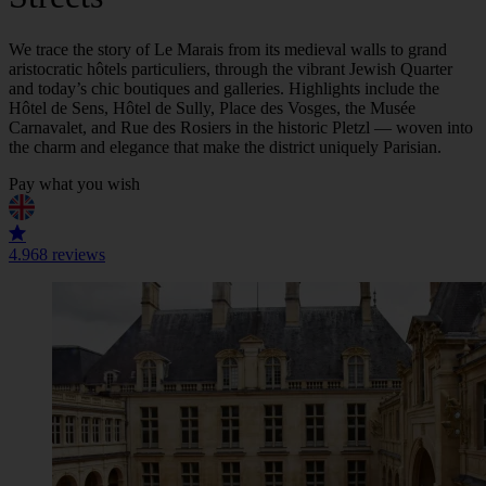
We trace the story of Le Marais from its medieval walls to grand
aristocratic hôtels particuliers, through the vibrant Jewish Quarter
and today’s chic boutiques and galleries. Highlights include the
Hôtel de Sens, Hôtel de Sully, Place des Vosges, the Musée
Carnavalet, and Rue des Rosiers in the historic Pletzl — woven into
the charm and elegance that make the district uniquely Parisian.
Pay what you wish
4.9
68 reviews