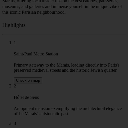
Marais, offering local insider tips on the best eateries, patisseries,
museums, and galleries and immerse yourself in the unique vibe of
this iconic Parisian neighbourhood.
Highlights
1
Saint-Paul Metro Station
Primary gateway to the Marais, leading directly into Paris's
preserved medieval streets and the historic Jewish quarter.
Check on map
2
Hôtel de Sens
An opulent mansion exemplifying the architectural elegance
of Le Marais's aristocratic past.
3