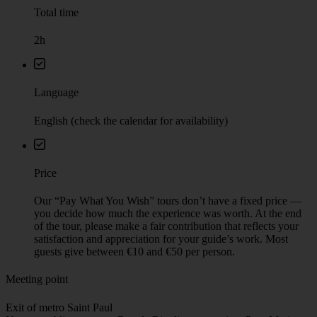
Total time
2h
Language
English (check the calendar for availability)
Price
Our “Pay What You Wish” tours don’t have a fixed price —
you decide how much the experience was worth. At the end
of the tour, please make a fair contribution that reflects your
satisfaction and appreciation for your guide’s work. Most
guests give between €10 and €50 per person.
Meeting point
Exit of metro Saint Paul