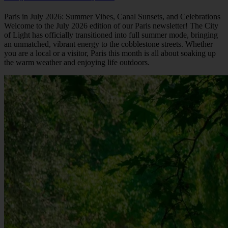
Paris in July 2026: Summer Vibes, Canal Sunsets, and Celebrations
Welcome to the July 2026 edition of our Paris newsletter! The City
of Light has officially transitioned into full summer mode, bringing
an unmatched, vibrant energy to the cobblestone streets. Whether
you are a local or a visitor, Paris this month is all about soaking up
the warm weather and enjoying life outdoors.