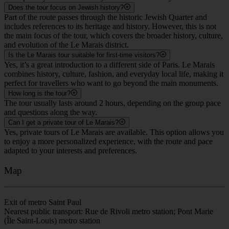
Does the tour focus on Jewish history?
Part of the route passes through the historic Jewish Quarter and
includes references to its heritage and history. However, this is not
the main focus of the tour, which covers the broader history, culture,
and evolution of the Le Marais district.
Is the Le Marais tour suitable for first-time visitors?
Yes, it’s a great introduction to a different side of Paris. Le Marais
combines history, culture, fashion, and everyday local life, making it
perfect for travellers who want to go beyond the main monuments.
How long is the tour?
The tour usually lasts around 2 hours, depending on the group pace
and questions along the way.
Can I get a private tour of Le Marais?
Yes, private tours of Le Marais are available. This option allows you
to enjoy a more personalized experience, with the route and pace
adapted to your interests and preferences.
Map
Exit of metro Saint Paul
Nearest public transport: Rue de Rivoli metro station; Pont Marie
(Île Saint-Louis) metro station