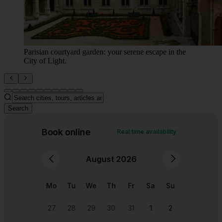
"Hidden Parisian courtyard brimming with antique
charm and green vibes."
Search