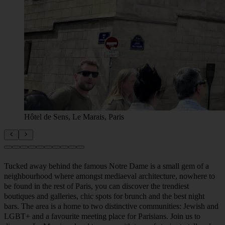
Hôtel de Sens, Le Marais, Paris
Tucked away behind the famous Notre Dame is a small gem of a
neighbourhood where amongst mediaeval architecture, nowhere to
be found in the rest of Paris, you can discover the trendiest
boutiques and galleries, chic spots for brunch and the best night
bars. The area is a home to two distinctive communities: Jewish and
LGBT+ and a favourite meeting place for Parisians. Join us to