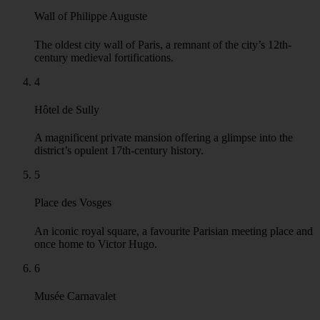
Wall of Philippe Auguste
The oldest city wall of Paris, a remnant of the city’s 12th-
century medieval fortifications.
4
Hôtel de Sully
A magnificent private mansion offering a glimpse into the
district’s opulent 17th-century history.
5
Place des Vosges
An iconic royal square, a favourite Parisian meeting place and
once home to Victor Hugo.
6
Musée Carnavalet