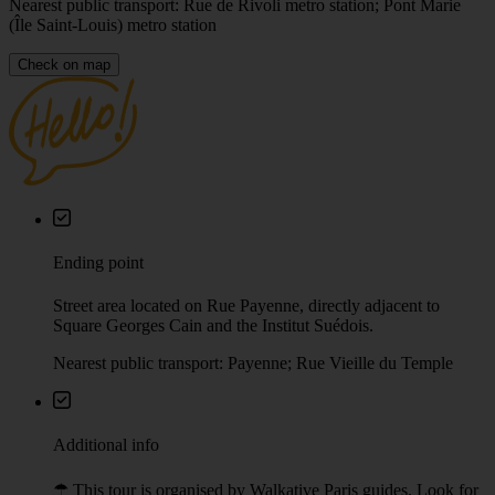
Nearest public transport: Rue de Rivoli metro station; Pont Marie
(Île Saint-Louis) metro station
Check on map
Ending point
Street area located on Rue Payenne, directly adjacent to
Square Georges Cain and the Institut Suédois.
Nearest public transport: Payenne; Rue Vieille du Temple
Additional info
☂︎ This tour is organised by Walkative Paris guides. Look for