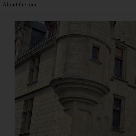
About the tour