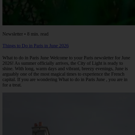
Newsletter • 8 min. read
Things to Do in Paris in June 2026
What to do in Paris June Welcome to your Paris newsletter for June
2026! As summer officially arrives, the City of Light is ready to
shine. With long, warm days and vibrant, breezy evenings, June is
arguably one of the most magical times to experience the French
capital. If you are wondering What to do in Paris June , you are in
for a treat.