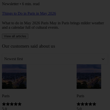
Newsletter • 6 min. read
Things to Do in Paris in May 2026
What to do in May 2026 Paris May in Paris brings milder weather
and a calendar full of cultural events.
View all articles
Our customers said about us
Newest first
Paris
Paris
5.0
5.0