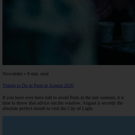
Newsletter • 9 min. read
Things to Do in Paris in August 2026
If you have ever been told to avoid Paris in the late summer, it is
time to throw that advice out the window. August is secretly the
absolute perfect month to visit the City of Light.