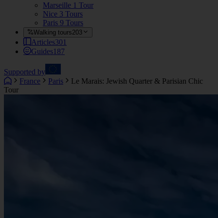
Marseille
1 Tour
Nice
3 Tours
Paris
9 Tours
Walking tours
203
Articles
301
Guides
187
Supported by
France
Paris
Le Marais: Jewish Quarter & Parisian Chic
Tour