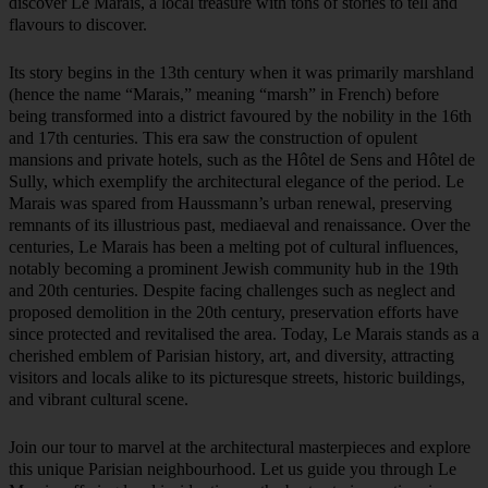
discover Le Marais, a local treasure with tons of stories to tell and
flavours to discover.
Its story begins in the 13th century when it was primarily marshland
(hence the name “Marais,” meaning “marsh” in French) before
being transformed into a district favoured by the nobility in the 16th
and 17th centuries. This era saw the construction of opulent
mansions and private hotels, such as the Hôtel de Sens and Hôtel de
Sully, which exemplify the architectural elegance of the period. Le
Marais was spared from Haussmann’s urban renewal, preserving
remnants of its illustrious past, mediaeval and renaissance. Over the
centuries, Le Marais has been a melting pot of cultural influences,
notably becoming a prominent Jewish community hub in the 19th
and 20th centuries. Despite facing challenges such as neglect and
proposed demolition in the 20th century, preservation efforts have
since protected and revitalised the area. Today, Le Marais stands as a
cherished emblem of Parisian history, art, and diversity, attracting
visitors and locals alike to its picturesque streets, historic buildings,
and vibrant cultural scene.
Join our tour to marvel at the architectural masterpieces and explore
this unique Parisian neighbourhood. Let us guide you through Le