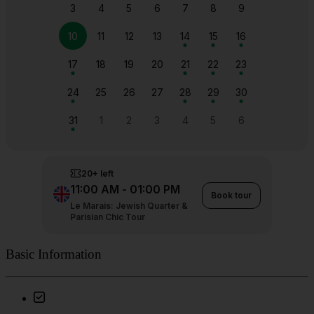
Basic Information