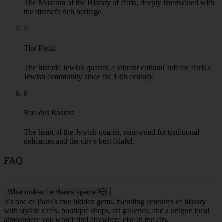
The Museum of the History of Paris, deeply intertwined with
the district's rich heritage.
7
The Pletzl
The historic Jewish quarter, a vibrant cultural hub for Paris's
Jewish community since the 13th century.
8
Rue des Rosiers
The heart of the Jewish quarter, renowned for traditional
delicacies and the city's best falafel.
FAQ
What makes Le Marais special?
It’s one of Paris’s true hidden gems, blending centuries of history
with stylish cafés, boutique shops, art galleries, and a unique local
atmosphere you won’t find anywhere else in the city.