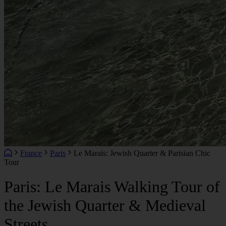
France
Paris
Le Marais: Jewish Quarter & Parisian Chic
Tour
Paris: Le Marais Walking Tour of
the Jewish Quarter & Medieval
Streets