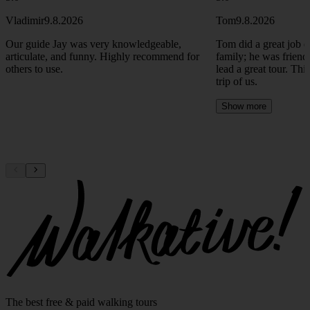
Vladimir
9.8.2026
Tom
9.8.2026
Our guide Jay was very knowledgeable,
Tom did a great job e
articulate, and funny. Highly recommend for
family; he was friend
others to use.
lead a great tour. Thi
trip of us.
Show more
The best free & paid walking tours