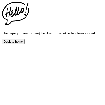
This
website
includes
an
accessibility
menu.
Press
CTRL
The page you are looking for does not exist or has been moved.
+
F9
Back to home
to
enable
screen
reader
adjustments.
Press
CTRL
+
F5
to
open
the
accessibility
menu.