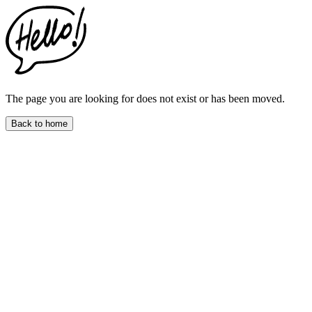
This
website
includes
an
accessibility
menu.
Press
CTRL
The page you are looking for does not exist or has been moved.
+
F9
Back to home
to
enable
screen
reader
adjustments.
Press
CTRL
+
F5
to
open
the
accessibility
menu.