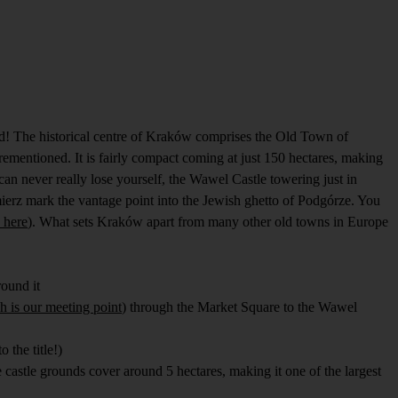
nd! The historical centre of Kraków comprises the Old Town of
rementioned. It is fairly compact coming at just 150 hectares, making
can never really lose yourself, the Wawel Castle towering just in
imierz mark the vantage point into the Jewish ghetto of Podgórze. You
 here
). What sets Kraków apart from many other old towns in Europe
round it
h is our meeting point
) through the Market Square to the Wawel
 the title!)
castle grounds cover around 5 hectares, making it one of the largest