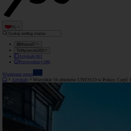
PL
Miasta
57
Wycieczki
203
Artykuły
301
Przewodnicy
186
Wspierane przez
Artykuły
Wszystkie 16 obiektów UNESCO w Polsce. Część 1: 