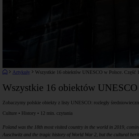
Artykuły
Wszystkie 16 obiektów UNESCO w Polsce. Część 1: 
Wszystkie 16 obiektów UNESCO w 
Zobaczymy polskie obiekty z listy UNESCO: rozległy średniowieczny
Culture • History • 12 min. czytania
Poland was the 18th most visited country in the world in 2019, comin
Auschwitz and the tragic history of World War 2, but the cultural he