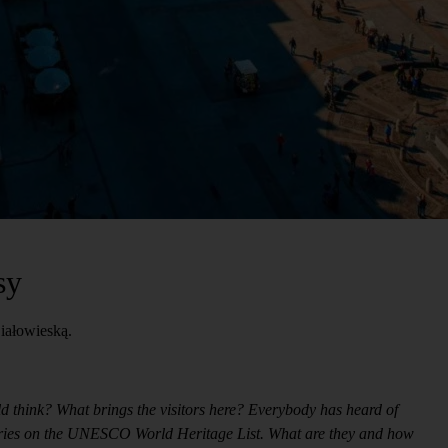
sy
iałowieską.
ld think? What brings the visitors here? Everybody has heard of
 entries on the UNESCO World Heritage List. What are they and how