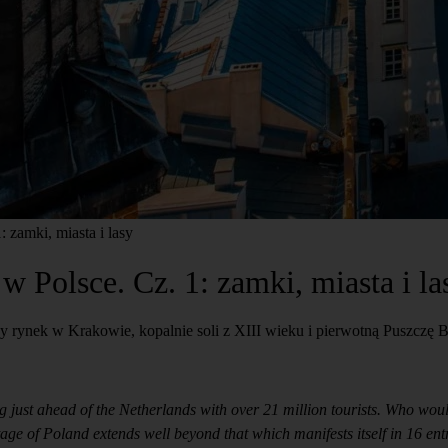
zamki, miasta i lasy
Polsce. Cz. 1: zamki, miasta i la
 rynek w Krakowie, kopalnie soli z XIII wieku i pierwotną Puszczę B
g just ahead of the Netherlands with over 21 million tourists. Who wou
ritage of Poland extends well beyond that which manifests itself in 16