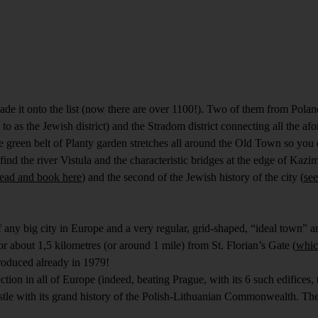
de it onto the list (now there are over 1100!). Two of them from Pola
 as the Jewish district) and the Stradom district connecting all the afo
he green belt of Planty garden stretches all around the Old Town so you 
ind the river Vistula and the characteristic bridges at the edge of Kaz
read and book here
) and the second of the Jewish history of the city (
see
any big city in Europe and a very regular, grid-shaped, “ideal town” a
r about 1,5 kilometres (or around 1 mile) from St. Florian’s Gate (
whic
ntroduced already in 1979!
tion in all of Europe (indeed, beating Prague, with its 6 such edifices, to
tle with its grand history of the Polish-Lithuanian Commonwealth. The 