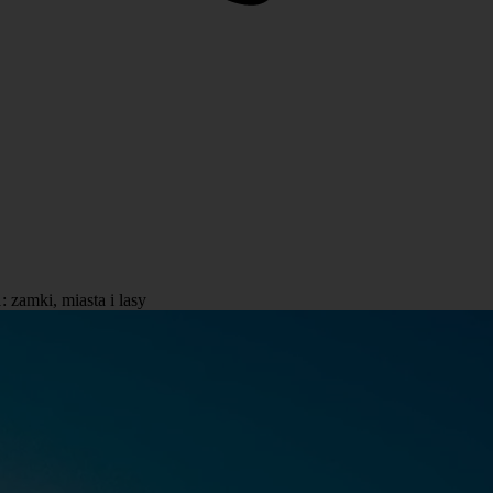
zamki, miasta i lasy