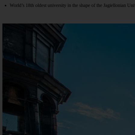
World’s 18th oldest university in the shape of the Jagiellonian Uni