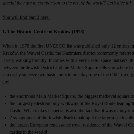
special they are in comparison to the rest of the world? Let’s dive in!
You will find part 2 here.
1. The Historic Centre of Kraków (1978)
When in 1978 the first UNESCO list was published only 12 entries ma
Kraków, the Wawel Castle, the Kazimierz district (commonly referred to
it very walking friendly. It comes with a very useful space markers: t
between the Jewish District and the Market Square tells you where to f
can easily squeeze two basic tours in one day: one of the Old Town (
are:
the enormous Main Market Square, the biggest medieval square of 
the longest pedestrian only walkway of the Royal Route leading fo
Castle. What makes it special is also the fact that it was mainly i
7 synagogues of the Jewish district making it the largest such collec
the largest European renaissance royal residence of the Wawel Cas
castles in the world!