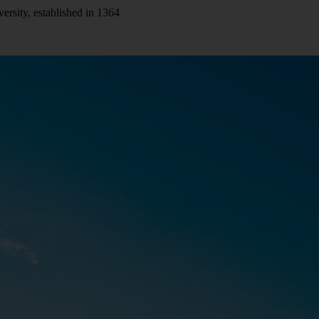
versity, established in 1364