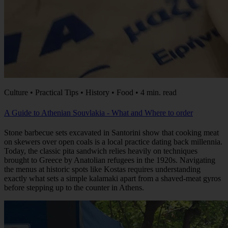
Culture • Practical Tips • History • Food • 4 min. read
A Guide to Athenian Souvlakia - What and Where to order
Stone barbecue sets excavated in Santorini show that cooking meat
on skewers over open coals is a local practice dating back millennia.
Today, the classic pita sandwich relies heavily on techniques
brought to Greece by Anatolian refugees in the 1920s. Navigating
the menus at historic spots like Kostas requires understanding
exactly what sets a simple kalamaki apart from a shaved-meat gyros
before stepping up to the counter in Athens.