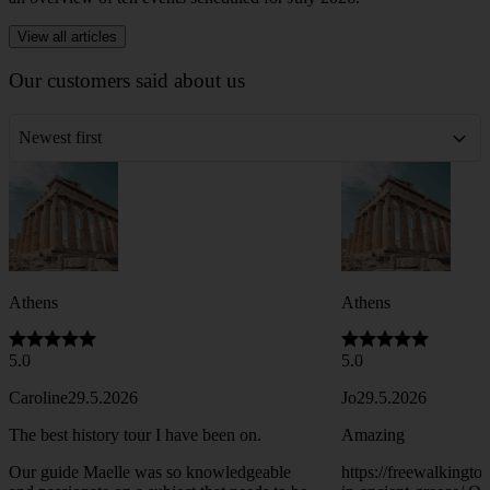
View all articles
Our customers said about us
Newest first
Athens
Athens
5.0
5.0
Caroline
29.5.2026
Jo
29.5.2026
The best history tour I have been on.
Amazing
Our guide Maelle was so knowledgeable
https://freewalkingt
and passionate on a subject that needs to be
in-ancient-greece/ One