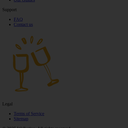
Support
FAQ
Contact us
Legal
Terms of Service
Sitemap
© 2025 Walkative. All rights reserved.