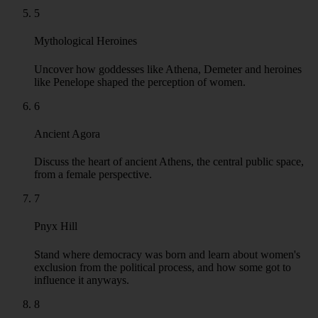
5
Mythological Heroines
Uncover how goddesses like Athena, Demeter and heroines
like Penelope shaped the perception of women.
6
Ancient Agora
Discuss the heart of ancient Athens, the central public space,
from a female perspective.
7
Pnyx Hill
Stand where democracy was born and learn about women's
exclusion from the political process, and how some got to
influence it anyways.
8