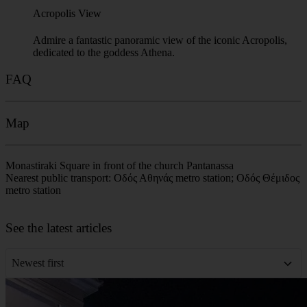
Acropolis View
Admire a fantastic panoramic view of the iconic Acropolis,
dedicated to the goddess Athena.
FAQ
Map
Monastiraki Square in front of the church Pantanassa
Nearest public transport: Οδός Αθηνάς metro station; Οδός Θέμιδος
metro station
Leaflet
|
©
OpenStreetMap
contributors
+
See the latest articles
−
Newest first