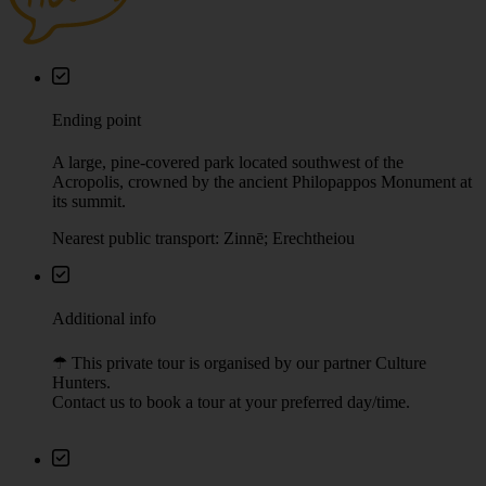
Ending point
A large, pine-covered park located southwest of the
Acropolis, crowned by the ancient Philopappos Monument at
its summit.
Nearest public transport: Zinnē; Erechtheiou
Additional info
☂︎ This private tour is organised by our partner Culture
Hunters.
Contact us to book a tour at your preferred day/time.
Booking rules