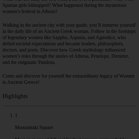
women’s festival in Athens?
Walking in the ancient city with your guide, you’ll immerse yourself
in the daily life of an Ancient Greek woman. Follow in the footsteps
of legendary women like Sappho, Aspasia, and Agnodice, who
defied societal expectations and became leaders, philosophers,
doctors, and poets. Discover how Greek mythology influenced
women’s roles through the stories of Athena, Penelope, Demeter,
and the enigmatic Pandora.
Come and discover for yourself the extraordinary legacy of Women
in Ancient Greece!
Highlights
1
Monastiraki Square
Meet us at one of Athens’ liveliest squares, surrounded by