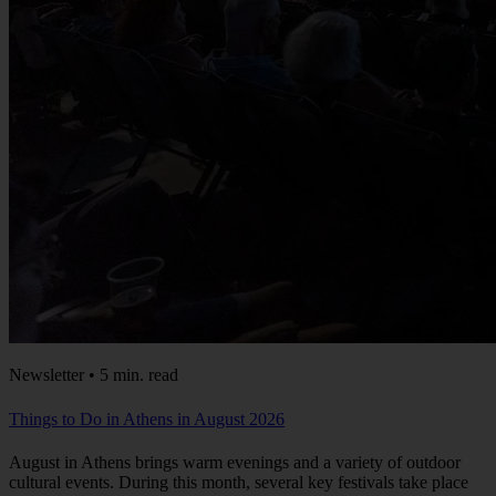
Newsletter • 5 min. read
Things to Do in Athens in August 2026
August in Athens brings warm evenings and a variety of outdoor
cultural events. During this month, several key festivals take place
across the city: This August, the city's open-air venues come alive