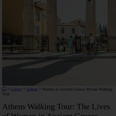
Greece
Athens
Women in Ancient Greece Private Walking
Tour
Athens Walking Tour: The Lives