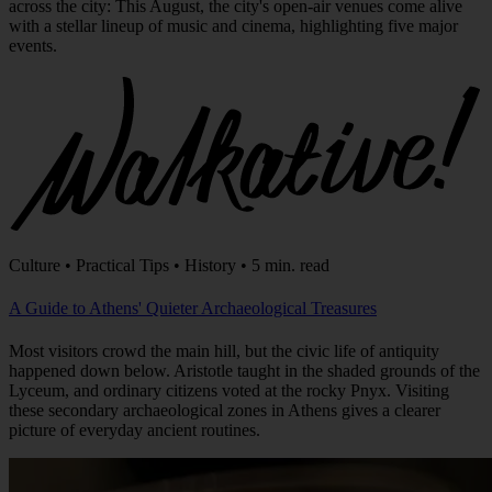
with a stellar lineup of music and cinema, highlighting five major
events.
Culture • Practical Tips • History • 5 min. read
A Guide to Athens' Quieter Archaeological Treasures
Most visitors crowd the main hill, but the civic life of antiquity
happened down below. Aristotle taught in the shaded grounds of the
Lyceum, and ordinary citizens voted at the rocky Pnyx. Visiting
these secondary archaeological zones in Athens gives a clearer
picture of everyday ancient routines.