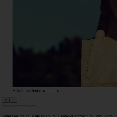
Athens’ ancient marble bust.
What was the daily life of a wife, a slave or a prostitute? Why were
Spartan girls kidnapped? What happened during the mysterious