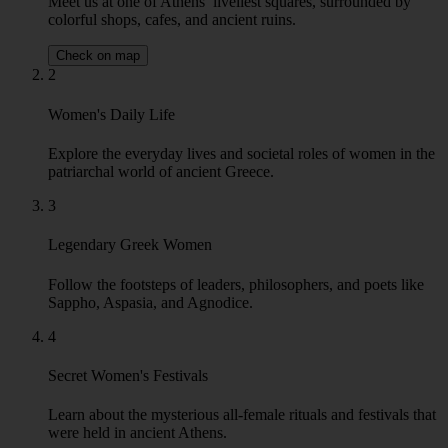
colorful shops, cafes, and ancient ruins.
Check on map
2
Women's Daily Life
Explore the everyday lives and societal roles of women in the
patriarchal world of ancient Greece.
3
Legendary Greek Women
Follow the footsteps of leaders, philosophers, and poets like
Sappho, Aspasia, and Agnodice.
4
Secret Women's Festivals
Learn about the mysterious all-female rituals and festivals that
were held in ancient Athens.