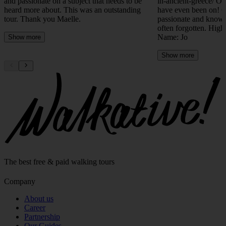
heard more about. This was an outstanding
have even been on! 
tour. Thank you Maelle.
passionate and knowl
often forgotten. Hig
Name: Jo
Show more
Show more
The best free & paid walking tours
Company
About us
Career
Partnership
Our Guides