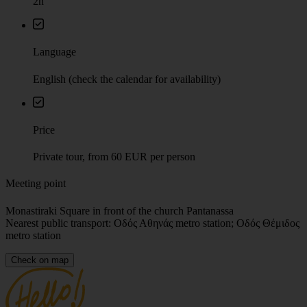
Language
English (check the calendar for availability)
Price
Private tour, from 60 EUR per person
Meeting point
Monastiraki Square in front of the church Pantanassa
Nearest public transport: Οδός Αθηνάς metro station; Οδός Θέμιδος
metro station
Check on map