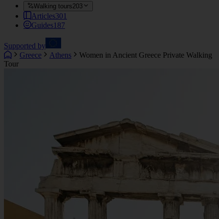
Walking tours
203
Articles
301
Guides
187
Supported by
Greece
Athens
Women in Ancient Greece Private Walking
Tour