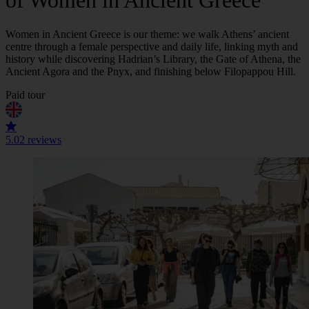
of Women in Ancient Greece
Women in Ancient Greece is our theme: we walk Athens’ ancient
centre through a female perspective and daily life, linking myth and
history while discovering Hadrian’s Library, the Gate of Athena, the
Ancient Agora and the Pnyx, and finishing below Filopappou Hill.
Paid tour
5.0
2 reviews