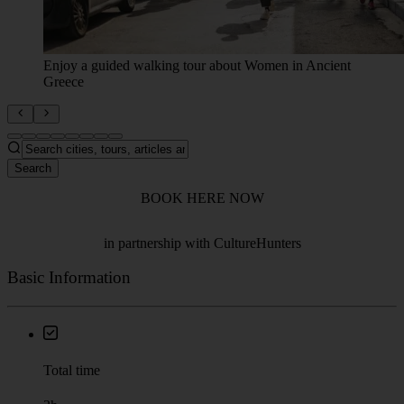
Discover Athens' with stories of powerful women.
Search
BOOK HERE NOW
in partnership with CultureHunters
Basic Information
Total time
2h