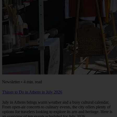
Newsletter • 4 min. read
Things to Do in Athens in July 2026
July in Athens brings warm weather and a busy cultural calendar.
From open-air concerts to culinary events, the city offers plenty of
options for travelers looking to explore its arts and heritage. Here is
an overview of ten events scheduled for July 2026.