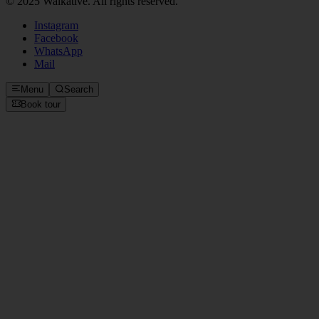
Instagram
Facebook
WhatsApp
Mail
Menu
Search
Book tour