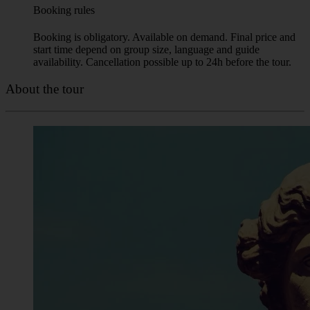
Booking is obligatory. Available on demand. Final price and
start time depend on group size, language and guide
availability. Cancellation possible up to 24h before the tour.
About the tour