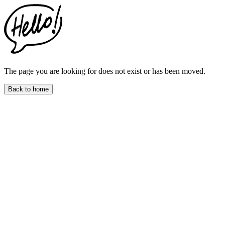
The page you are looking for does not exist or has been moved.
Back to home