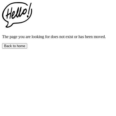
This
website
includes
an
accessibility
menu.
Press
CTRL
The page you are looking for does not exist or has been moved.
+
F9
Back to home
to
enable
screen
reader
adjustments.
Press
CTRL
+
F5
to
open
the
accessibility
menu.