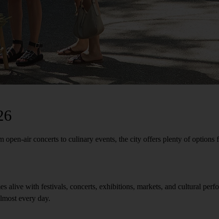
26
pen-air concerts to culinary events, the city offers plenty of options fo
mes alive with festivals, concerts, exhibitions, markets, and cultural p
almost every day.