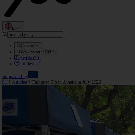
EN
Cities
57
Walking tours
203
Articles
301
Guides
187
Supported by
Articles
Things to Do in Athens in July 2026