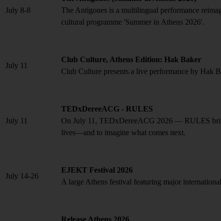
July 8-8
The Antigones is a multilingual performance reimag
cultural programme 'Summer in Athens 2026'.
Club Culture, Athens Edition: Hak Baker
July 11
Club Culture presents a live performance by Hak 
TEDxDereeACG - RULES
July 11
On July 11, TEDxDereeACG 2026 — RULES brings to
lives—and to imagine what comes next.
EJEKT Festival 2026
July 14-26
A large Athens festival featuring major international 
Release Athens 2026