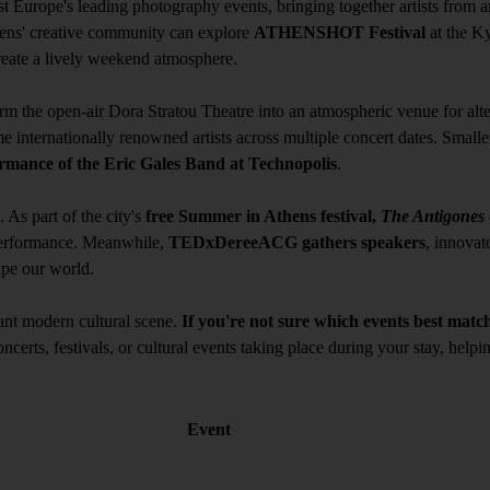
st Europe's leading photography events, bringing together artists from ar
hens' creative community can explore
ATHENSHOT Festival
at the K
create a lively weekend atmosphere.
rm the open-air Dora Stratou Theatre into an atmospheric venue for al
 internationally renowned artists across multiple concert dates. Smaller
rmance of the Eric Gales Band at Technopolis
.
As part of the city's
free Summer in Athens festival,
The Antigones
 performance. Meanwhile,
TEDxDereeACG gathers speakers
, innovato
ape our world.
brant modern cultural scene.
If you're not sure which events best match
oncerts, festivals, or cultural events taking place during your stay, hel
Event