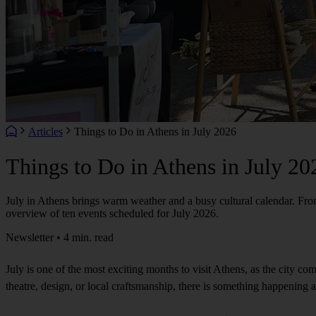
Articles
Things to Do in Athens in July 2026
Things to Do in Athens in July 20
July in Athens brings warm weather and a busy cultural calendar. From o
overview of ten events scheduled for July 2026.
Newsletter • 4 min. read
July is one of the most exciting months to visit Athens, as the city co
theatre, design, or local craftsmanship, there is something happening 