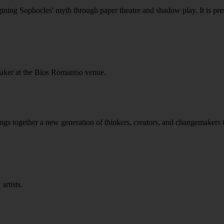
ining Sophocles' myth through paper theatre and shadow play. It is pres
Baker at the Bios Romantso venue.
gether a new generation of thinkers, creators, and changemakers to 
artists.