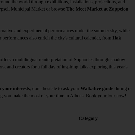
ound the world through exhibitions, installations, projections, and
ypseli Municipal Market or browse
The Meet Market at Zappeion
,
ternative and experimental performances under the summer sky, while
 performances also enrich the city's cultural calendar, from
Hak
offers a multilingual reinterpretation of Sophocles through shadow
rs, and creators for a full day of inspiring talks exploring this year's
 your interests
, don't hesitate to ask your
Walkative guide
during or
ping you make the most of your time in Athens.
Book your tour now!
Category