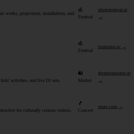
🎪
photofestival.gr
c works, projections, installations, and
Festival
→
🎪
brainshot.gr →
Festival
🛍️
themeetmarket.gr
ds' activities, and live DJ sets.
Market
→
🎵
more.com →
ractive for culturally curious visitors.
Concert