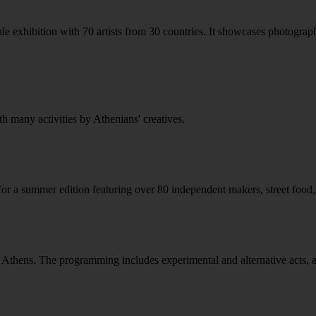
e exhibition with 70 artists from 30 countries. It showcases photographi
th many activities by Athenians' creatives.
 a summer edition featuring over 80 independent makers, street food, ki
n Athens. The programming includes experimental and alternative acts, att