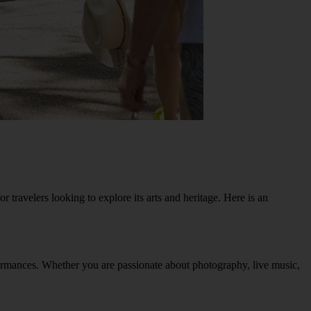
r travelers looking to explore its arts and heritage. Here is an
erformances. Whether you are passionate about photography, live music,