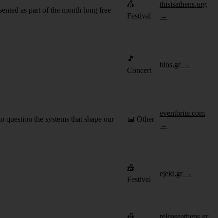
🎪
thisisathens.org
ented as part of the month-long free
Festival
→
🎵
bios.gr →
Concert
eventbrite.com
question the systems that shape our
📅 Other
→
🎪
ejekt.gr →
Festival
🎪
releaseathens.gr