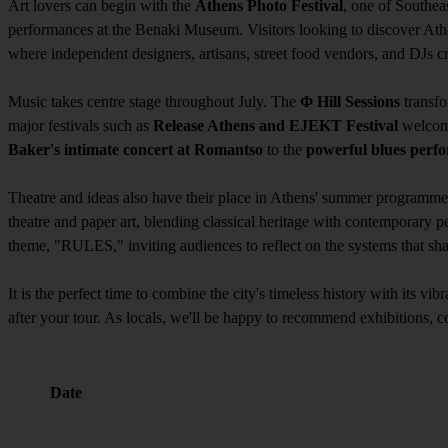
Art lovers can begin with the
Athens Photo Festival
, one of Southea
performances at the Benaki Museum. Visitors looking to discover At
where independent designers, artisans, street food vendors, and DJs 
Music takes centre stage throughout July. The
Φ Hill Sessions
transfo
major festivals such as
Release Athens and EJEKT Festival
welcome
Baker's intimate concert at Romantso
to the
powerful blues perfo
Theatre and ideas also have their place in Athens' summer programme. 
theatre and paper art, blending classical heritage with contemporary
theme, "RULES," inviting audiences to reflect on the systems that sh
It is the perfect time to combine the city's timeless history with its vi
after your tour. As locals, we'll be happy to recommend exhibitions, c
Date