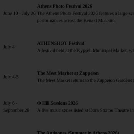
Athens Photo Festival 2026
June 10 - July 26
The Athens Photo Festival 2026 features a large-scal
performances across the Benaki Museum.
ATHENSHOT Festival
July 4
A festival held at the Kypseli Municipal Market, wi
The Meet Market at Zappeion
July 4-5
The Meet Market returns to the Zappeion Gardens for
July 6 -
Φ Hill Sessions 2026
September 28
A live music series listed at Dora Stratou Theatre i
The Antigones (Summer in Athens 2026)