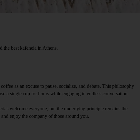
nd the best kafeneia in Athens.
ew coffee as an excuse to pause, socialize, and debate. This philosophy
nurse a single cup for hours while engaging in endless conversation.
terias welcome everyone, but the underlying principle remains the
x, and enjoy the company of those around you.