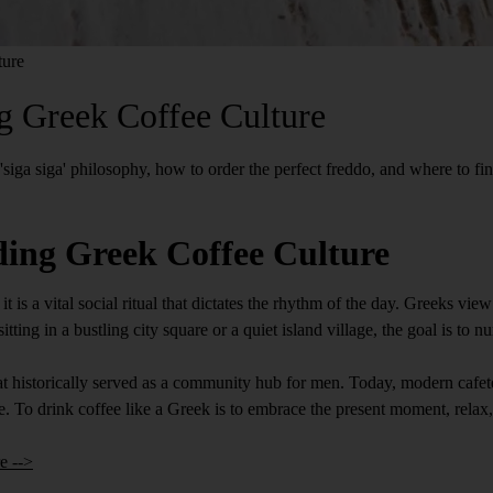
ture
g Greek Coffee Culture
 'siga siga' philosophy, how to order the perfect freddo, and where to fi
ing Greek Coffee Culture
it is a vital social ritual that dictates the rhythm of the day. Greeks vi
tting in a bustling city square or a quiet island village, the goal is to 
that historically served as a community hub for men. Today, modern cafe
e. To drink coffee like a Greek is to embrace the present moment, rela
e -->