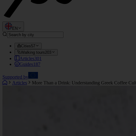
EN
Cities
57
Walking tours
203
Articles
301
Guides
187
Supported by
Articles
More Than a Drink: Understanding Greek Coffee Cul