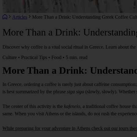
Articles
More Than a Drink: Understanding Greek Coffee Cul
More Than a Drink: Understandin
Discover why coffee is a vital social ritual in Greece. Learn about the
Culture • Practical Tips • Food • 5 min. read
More Than a Drink: Understand
In Greece, ordering a coffee is rarely just about caffeine consumption; 
is best summarized by the phrase
siga siga
(slowly, slowly). Whether si
The center of this activity is the
kafeneio
, a traditional coffee house 
same. When you visit Athens or the islands, do not rush the experienc
While preparing for your adventure in Athens check out our tours ther