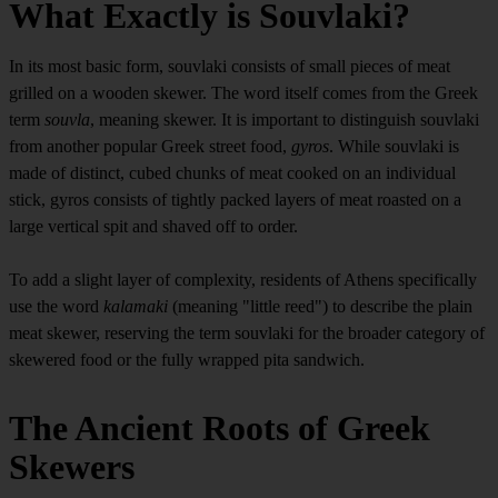
What Exactly is Souvlaki?
In its most basic form, souvlaki consists of small pieces of meat
grilled on a wooden skewer. The word itself comes from the Greek
term
souvla
, meaning skewer. It is important to distinguish souvlaki
from another popular Greek street food,
gyros
. While souvlaki is
made of distinct, cubed chunks of meat cooked on an individual
stick, gyros consists of tightly packed layers of meat roasted on a
large vertical spit and shaved off to order.
To add a slight layer of complexity, residents of Athens specifically
use the word
kalamaki
(meaning "little reed") to describe the plain
meat skewer, reserving the term souvlaki for the broader category of
skewered food or the fully wrapped pita sandwich.
The Ancient Roots of Greek
Skewers