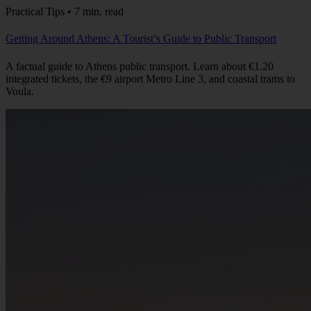
Practical Tips • 7 min. read
Getting Around Athens: A Tourist’s Guide to Public Transport
A factual guide to Athens public transport. Learn about €1.20
integrated tickets, the €9 airport Metro Line 3, and coastal trams to
Voula.