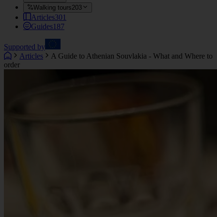
Walking tours
203
Articles
301
Guides
187
Supported by
Articles
A Guide to Athenian Souvlakia - What and Where to
order