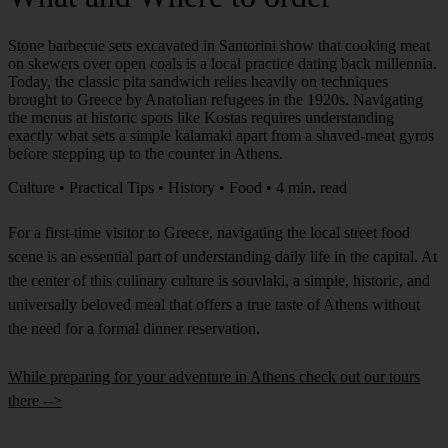
Stone barbecue sets excavated in Santorini show that cooking meat
on skewers over open coals is a local practice dating back millennia.
Today, the classic pita sandwich relies heavily on techniques
brought to Greece by Anatolian refugees in the 1920s. Navigating
the menus at historic spots like Kostas requires understanding
exactly what sets a simple kalamaki apart from a shaved-meat gyros
before stepping up to the counter in Athens.
Culture • Practical Tips • History • Food • 4 min. read
For a first-time visitor to Greece, navigating the local street food
scene is an essential part of understanding daily life in the capital. At
the center of this culinary culture is souvlaki, a simple, historic, and
universally beloved meal that offers a true taste of Athens without
the need for a formal dinner reservation.
While preparing for your adventure in Athens check out our tours
there -->