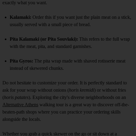
exactly what you want.
Kalamaki:
Order this if you want just the plain meat on a stick,
usually served with a small piece of bread.
Pita Kalamaki (or Pita Souvlaki):
This refers to the full wrap
with the meat, pita, and standard garnishes.
Pita Gyros:
The pita wrap made with shaved rotisserie meat
instead of skewered chunks.
Do not hesitate to customize your order. It is perfectly standard to
ask for your wrap without onions (
horis kremidi
) or without fries
(
horis patates
). Exploring the city's diverse neighborhoods on an
Alternative Athens
walking tour is a great way to discover off-the-
beaten-path shops where you can practice your ordering skills
alongside the locals.
Whether you grab a quick skewer on the go or sit down at a