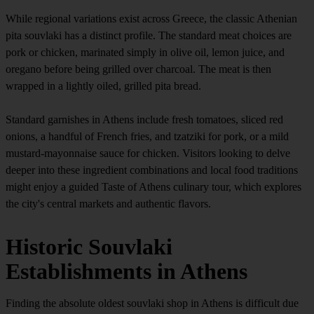
While regional variations exist across Greece, the classic Athenian
pita souvlaki has a distinct profile. The standard meat choices are
pork or chicken, marinated simply in olive oil, lemon juice, and
oregano before being grilled over charcoal. The meat is then
wrapped in a lightly oiled, grilled pita bread.
Standard garnishes in Athens include fresh tomatoes, sliced red
onions, a handful of French fries, and tzatziki for pork, or a mild
mustard-mayonnaise sauce for chicken. Visitors looking to delve
deeper into these ingredient combinations and local food traditions
might enjoy a guided Taste of Athens culinary tour, which explores
the city's central markets and authentic flavors.
Historic Souvlaki
Establishments in Athens
Finding the absolute oldest souvlaki shop in Athens is difficult due