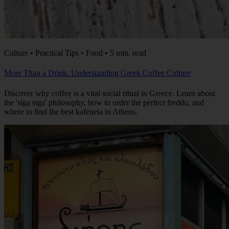
Culture • Practical Tips • Food • 5 min. read
More Than a Drink: Understanding Greek Coffee Culture
Discover why coffee is a vital social ritual in Greece. Learn about
the 'siga siga' philosophy, how to order the perfect freddo, and
where to find the best kafeneia in Athens.