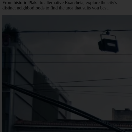
From historic Plaka to alternative Exarcheia, explore the city's
distinct neighborhoods to find the area that suits you best.