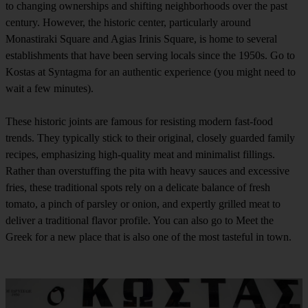
to changing ownerships and shifting neighborhoods over the past
century. However, the historic center, particularly around
Monastiraki Square and Agias Irinis Square, is home to several
establishments that have been serving locals since the 1950s. Go to
Kostas at Syntagma for an authentic experience (you might need to
wait a few minutes).
These historic joints are famous for resisting modern fast-food
trends. They typically stick to their original, closely guarded family
recipes, emphasizing high-quality meat and minimalist fillings.
Rather than overstuffing the pita with heavy sauces and excessive
fries, these traditional spots rely on a delicate balance of fresh
tomato, a pinch of parsley or onion, and expertly grilled meat to
deliver a traditional flavor profile. You can also go to Meet the
Greek for a new place that is also one of the most tasteful in town.