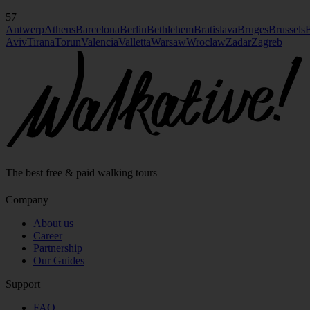
57
Antwerp
Athens
Barcelona
Berlin
Bethlehem
Bratislava
Bruges
Brussels
B
Aviv
Tirana
Torun
Valencia
Valletta
Warsaw
Wroclaw
Zadar
Zagreb
The best free & paid walking tours
Company
About us
Career
Partnership
Our Guides
Support
FAQ