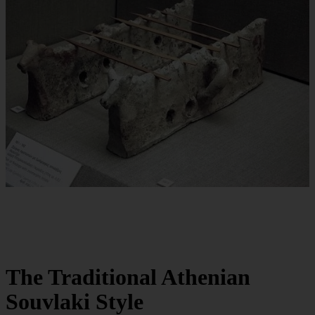
The Traditional Athenian
Souvlaki Style