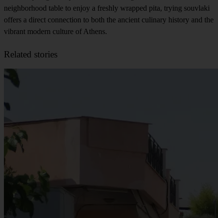
neighborhood table to enjoy a freshly wrapped pita, trying souvlaki
offers a direct connection to both the ancient culinary history and the
vibrant modern culture of Athens.
Related stories