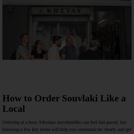
How to Order Souvlaki Like a
Local
Ordering at a busy Athenian
souvlatzidiko
can feel fast-paced, but
knowing a few key terms will help you communicate clearly and get