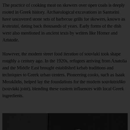
The practice of cooking meat on skewers over open coals is deeply
rooted in Greek history. Archaeological excavations in Santorini
have uncovered stone sets of barbecue grills for skewers, known as
krateutai
, dating back thousands of years. Early forms of the dish
were also mentioned in ancient texts by writers like Homer and
Aristotle.
However, the modern street food iteration of souvlaki took shape
roughly a century ago. In the 1920s, refugees arriving from Anatolia
and the Middle East brought established kebab traditions and
techniques to Greek urban centers. Pioneering cooks, such as Isaak
Meraklidis, helped lay the foundations for the modern
souvlatzidiko
(souvlaki joint), blending these eastern influences with local Greek
ingredients.