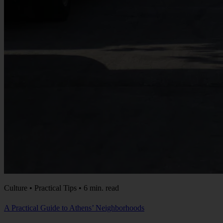
Culture • Practical Tips • 6 min. read
A Practical Guide to Athens’ Neighborhoods