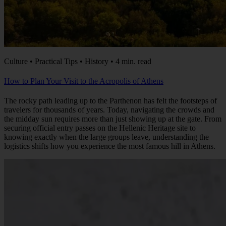
Culture • Practical Tips • History • 4 min. read
How to Plan Your Visit to the Acropolis of Athens
The rocky path leading up to the Parthenon has felt the footsteps of
travelers for thousands of years. Today, navigating the crowds and
the midday sun requires more than just showing up at the gate. From
securing official entry passes on the Hellenic Heritage site to
knowing exactly when the large groups leave, understanding the
logistics shifts how you experience the most famous hill in Athens.