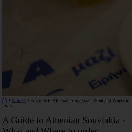
Articles
A Guide to Athenian Souvlakia - What and Where to
order
A Guide to Athenian Souvlakia -
What and Where to order