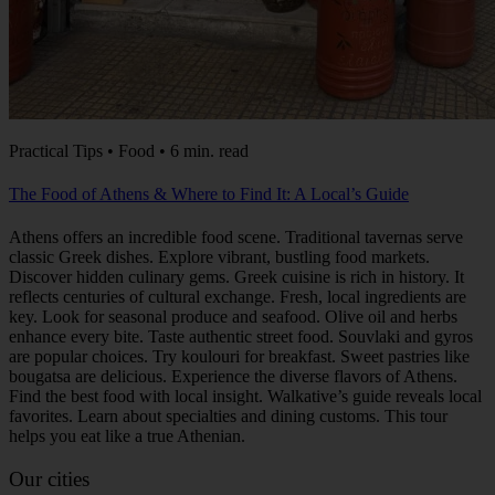
Practical Tips • Food • 6 min. read
The Food of Athens & Where to Find It: A Local’s Guide
Athens offers an incredible food scene. Traditional tavernas serve
classic Greek dishes. Explore vibrant, bustling food markets.
Discover hidden culinary gems. Greek cuisine is rich in history. It
reflects centuries of cultural exchange. Fresh, local ingredients are
key. Look for seasonal produce and seafood. Olive oil and herbs
enhance every bite. Taste authentic street food. Souvlaki and gyros
are popular choices. Try koulouri for breakfast. Sweet pastries like
bougatsa are delicious. Experience the diverse flavors of Athens.
Find the best food with local insight. Walkative’s guide reveals local
favorites. Learn about specialties and dining customs. This tour
helps you eat like a true Athenian.
Our cities