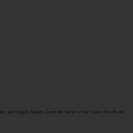
alace, and Argyle Battery. Learn the stories of the Crown Jewels and