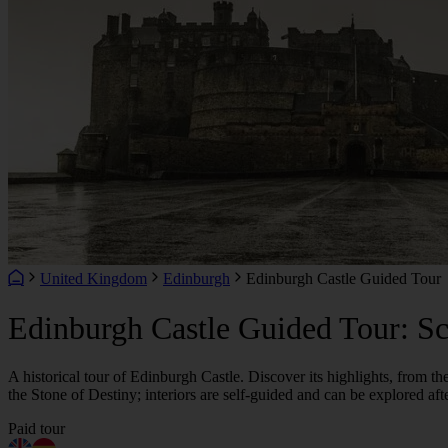
United Kingdom
Edinburgh
Edinburgh Castle Guided Tour
Edinburgh Castle Guided Tour: Sco
A historical tour of Edinburgh Castle. Discover its highlights, from t
the Stone of Destiny; interiors are self-guided and can be explored afte
Paid tour