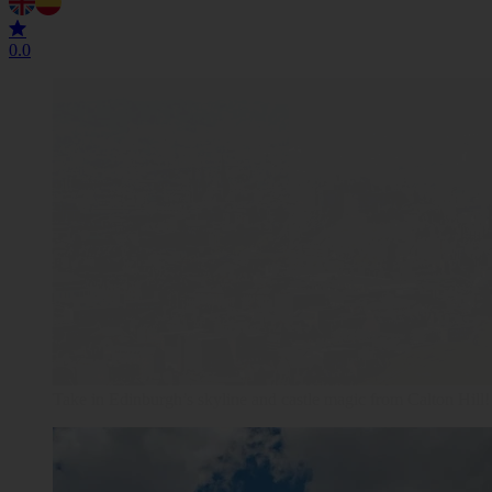
0.0
Edinburgh Castle reigns supreme, where history and Scottish ch