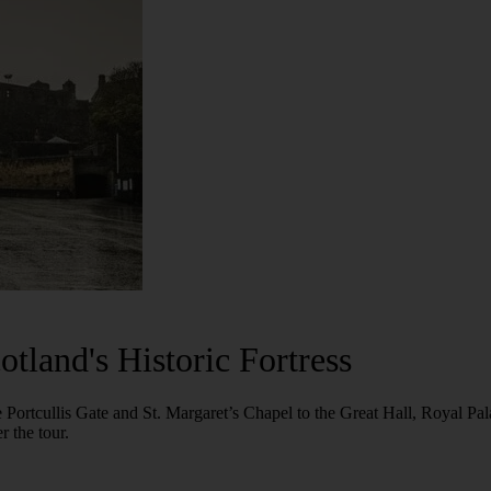
tland's Historic Fortress
he Portcullis Gate and St. Margaret’s Chapel to the Great Hall, Royal P
r the tour.