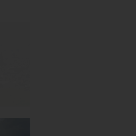
arm collide.