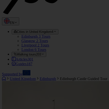
EN
Cities in United Kingdom
4
Edinburgh
3 Tours
Glasgow
2 Tours
Liverpool
2 Tours
London
6 Tours
Walking tours
203
Articles
301
Guides
187
Supported by
United Kingdom
Edinburgh
Edinburgh Castle Guided Tour