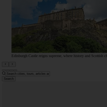
Search