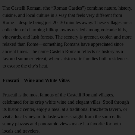
The Castelli Romani (the “Roman Castles”) combine nature, history,
cuisine, and local culture in a way that feels very different from
Rome—despite being just 20–30 minutes away. These villages are a
collection of charming hilltop towns nestled among volcanic hills,
vineyards, and lush forests. The scenery is greener, cooler, and more
relaxed than Rome—something Romans have appreciated since
ancient times. The name Castelli Romani reflects its history as a
favored summer retreat, where aristocratic families built residences
to escape the city’s heat.
Frascati – Wine and White Villas
Frascati is the most famous of the Castelli Romani villages,
celebrated for its crisp white wine and elegant villas. Stroll through
its historic center, enjoy a meal at a traditional fraschetta tavern, or
visit a local vineyard to taste wines straight from the source. Its
sunny piazzas and panoramic views make it a favorite for both
locals and travelers.