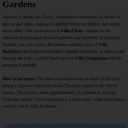
Gardens
Just east of Rome lies Tivoli, a destination renowned for its trio of
spectacular villas, making it a perfect retreat for history and nature
lovers alike. The crown jewel is
Villa d'Este
, famous for its
elaborate Renaissance terraced gardens and hundreds of fountains.
Nearby, you can explore the massive ancient ruins of
Villa
Hadriana
, the Emperor Hadrian's summer residence, or take a walk
through the lush, wooded landscapes of
Villa Gregoriana
with its
stunning waterfalls.
How to get there:
The most convenient way to reach Tivoli is by
taking a regional train from
Roma Tiburtina
station to the Tivoli
station. The journey takes approximately 45 minutes to an hour.
From the station, Villa Gregoriana is a short walk, while local buses
connect you to Villa Hadriana.