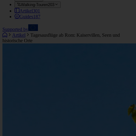
Walking-Touren
203
Artikel
301
Guides
187
Supported by
Artikel
Tagesausflüge ab Rom: Kaiservillen, Seen und
historische Orte