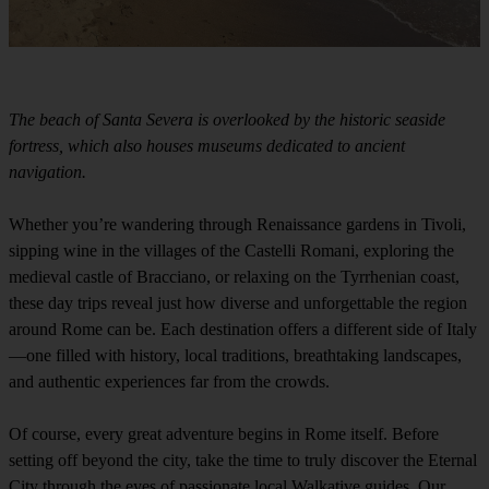
The beach of Santa Severa is overlooked by the historic seaside
fortress, which also houses museums dedicated to ancient
navigation.
Whether you’re wandering through Renaissance gardens in Tivoli,
sipping wine in the villages of the Castelli Romani, exploring the
medieval castle of Bracciano, or relaxing on the Tyrrhenian coast,
these day trips reveal just how diverse and unforgettable the region
around Rome can be. Each destination offers a different side of Italy
—one filled with history, local traditions, breathtaking landscapes,
and authentic experiences far from the crowds.
Of course, every great adventure begins in Rome itself. Before
setting off beyond the city, take the time to truly discover the Eternal
City through the eyes of passionate local Walkative guides. Our