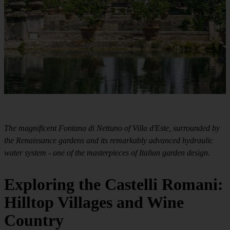
The magnificent Fontana di Nettuno of Villa d'Este, surrounded by
the Renaissance gardens and its remarkably advanced hydraulic
water system - one of the masterpieces of Italian garden design.
Exploring the Castelli Romani:
Hilltop Villages and Wine
Country