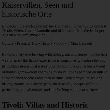
Kaiservillen, Seen und
historische Orte
Entdecken Sie die Region um die Hauptstadt. Unser Guide umfasst
Tivolis Villen, Castel Gandolfo und historische Orte, die leicht per
Zug ab Rom erreichbar sind.
Culture • Practical Tips • History • Food • 7 Min. Lesezeit
Rome is a city overflowing with history, art, and stories, but the best
way to enjoy the Italian experience is sometimes to venture beyond
its bustling streets. Just a short journey from the capital lies a world
of hidden gems—from charming medieval towns perched on hills to
sun-drenched beaches and ancient ruins. Whether you’re seeking
history, nature, or a slower pace, these nearby escapes offer the
perfect day-trip adventures and a refreshing change of scenery.
Tivoli: Villas and Historic