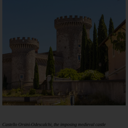
Castello Orsini-Odescalchi, the imposing medieval castle