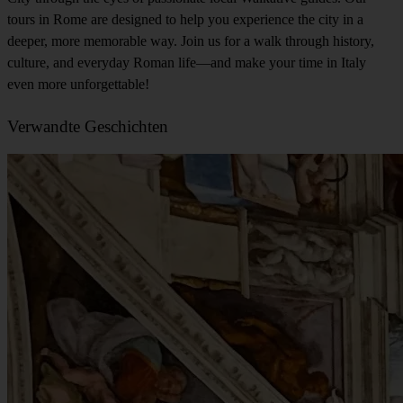
tours in Rome are designed to help you experience the city in a
deeper, more memorable way. Join us for a walk through history,
culture, and everyday Roman life—and make your time in Italy
even more unforgettable!
Verwandte Geschichten