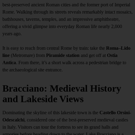
best-preserved ancient Roman cities and the former port of Imperial
Rome. Walking through its streets reveals remarkably intact mosaics,
bathhouses, taverns, temples, and an impressive amphitheatre,
offering a vivid glimpse into everyday Roman life nearly 2,000
years ago.
It is easy to reach from central Rome by train: take the
Roma–Lido
line
(Metromare) from
Piramide station
and get off at
Ostia
Antica
. From there, it’s a short walk across a pedestrian bridge to
the archaeological site entrance.
Bracciano: Medieval History
and Lakeside Views
Dominating the skyline of this lakeside town is the
Castello Orsini-
Odescalchi
, considered one of the best-preserved medieval castles
in Italy. Visitors can tour the fortress to see its grand halls and
armories before heading down to the water. Lake Bracciano is a