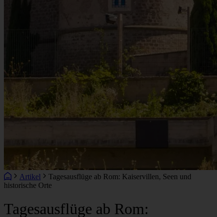
Artikel
Tagesausflüge ab Rom: Kaiservillen, Seen und
historische Orte
Tagesausflüge ab Rom: