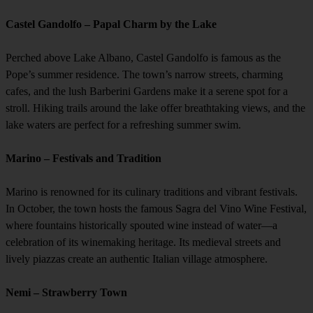
Castel Gandolfo – Papal Charm by the Lake
Perched above Lake Albano, Castel Gandolfo is famous as the
Pope’s summer residence. The town’s narrow streets, charming
cafes, and the lush Barberini Gardens make it a serene spot for a
stroll. Hiking trails around the lake offer breathtaking views, and the
lake waters are perfect for a refreshing summer swim.
Marino – Festivals and Tradition
Marino is renowned for its culinary traditions and vibrant festivals.
In October, the town hosts the famous Sagra del Vino Wine Festival,
where fountains historically spouted wine instead of water—a
celebration of its winemaking heritage. Its medieval streets and
lively piazzas create an authentic Italian village atmosphere.
Nemi – Strawberry Town