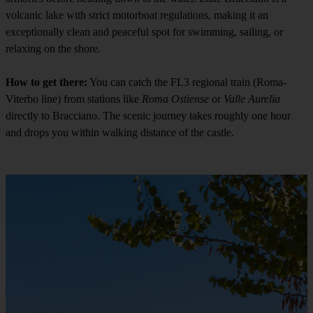
volcanic lake with strict motorboat regulations, making it an
exceptionally clean and peaceful spot for swimming, sailing, or
relaxing on the shore.
How to get there:
You can catch the FL3 regional train (Roma-
Viterbo line) from stations like
Roma Ostiense
or
Valle Aurelia
directly to Bracciano. The scenic journey takes roughly one hour
and drops you within walking distance of the castle.