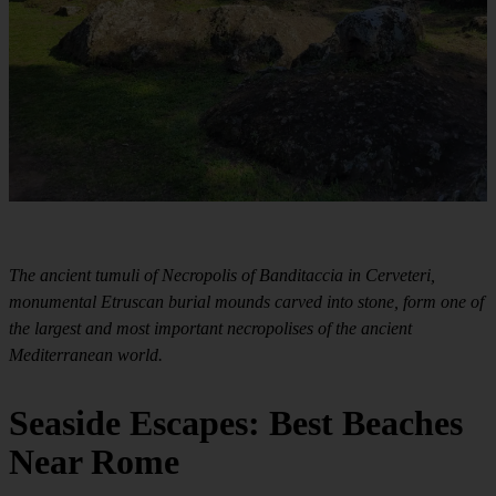
The ancient tumuli of Necropolis of Banditaccia in Cerveteri,
monumental Etruscan burial mounds carved into stone, form one of
the largest and most important necropolises of the ancient
Mediterranean world.
Seaside Escapes: Best Beaches
Near Rome