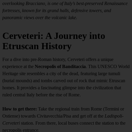
overlooking Bracciano, is one of Italy’s best-preserved Renaissance
fortresses, known for its grand halls, defensive towers, and
panoramic views over the volcanic lake.
Cerveteri: A Journey into
Etruscan History
For a dive into pre-Roman history, Cerveteri offers a unique
experience at the
Necropolis of Banditaccia
. This UNESCO World
Heritage site resembles a city of the dead, featuring large tumuli
(burial mounds) and tombs carved out of rock that mimic Etruscan
homes. It provides a fascinating glimpse into the civilization that
ruled central Italy before the rise of Rome.
How to get there:
Take the regional train from Rome (Termini or
Ostiense) towards Civitavecchia/Pisa and get off at the
Ladispoli-
Cerveteri
station. From there, local buses connect the station to the
necropolis entrance.