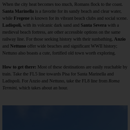
When the city heat becomes too much, Romans flock to the coast.
Santa Marinella
is a favorite for its sandy beach and clear water,
while
Fregene
is known for its vibrant beach clubs and social scene.
Ladispoli,
with its volcanic dark sand and
Santa Severa
with a
medieval beach fortress, are other accessible options on the same
railway line. For those seeking history with their sunbathing,
Anzio
and
Nettuno
offer wide beaches and significant WWII history;
Nettuno also boasts a cute, fortified old town worth exploring.
How to get there:
Most of these destinations are easily reachable by
train. Take the FL5 line towards Pisa for Santa Marinella and
Ladispoli. For Anzio and Nettuno, take the FL8 line from
Roma
Termini
, which takes about an hour.