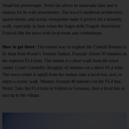
Small but picturesque, Nemi sits above its namesake lake and is
famous for its wild strawberries. The town’s medieval architecture,
quaint streets, and scenic viewpoints make it perfect for a leisurely
walk, especially in June when the Sagra delle Fragole Strawberry
Festival fills the town with local treats and celebrations.
How to get there:
The easiest way to explore the Castelli Romani is
by train from Rome’s Termini Station. Frascati: About 30 minutes on
the regional FL4 train. The station is a short walk from the town
center. Castel Gandolfo: Roughly 45 minutes on a direct FL4 train.
The town center is uphill from the station; take a local bus, taxi, or
enjoy a scenic walk. Marino: Around 40 minutes via the FL4 line.
Nemi: Take the FL4 train to Velletri or Genzano, then a local bus or
taxi up to the village.