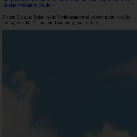
lokalen Walkative Guide
Planen Sie eine Reise in die Vatikanstadt und wissen nicht, wo Sie
anfangen sollen? Dann sind Sie hier genau richtig!