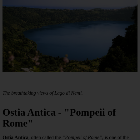
The breathtaking views of Lago di Nemi.
Ostia Antica - "Pompeii of
Rome"
Ostia Antica
, often called the
“Pompeii of Rome”
, is one of the