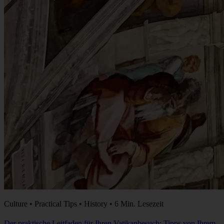
Culture • Practical Tips • History • 6 Min. Lesezeit
Der praktische Leitfaden für Ihren Vatikanbesuch: Tipps von Ihrem