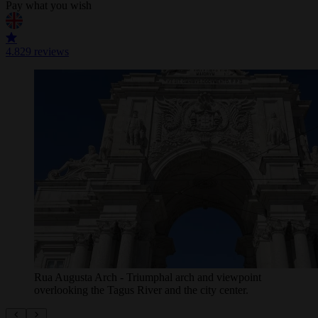
Pay what you wish
4.8
29 reviews
The robust facade of Lisbon's Sé Cathedral stands
majestically under a bright blue sky, a timeless
landmark in the city's ...