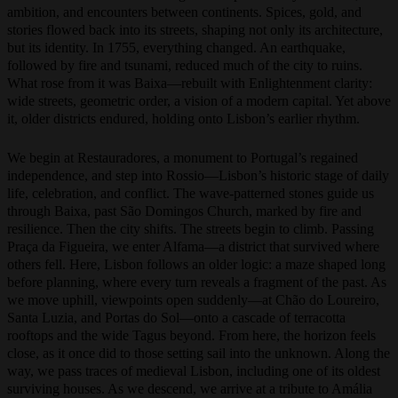
Lisbon became the center of a global empire—a city of wealth,
ambition, and encounters between continents. Spices, gold, and
stories flowed back into its streets, shaping not only its architecture,
but its identity. In 1755, everything changed. An earthquake,
followed by fire and tsunami, reduced much of the city to ruins.
What rose from it was Baixa—rebuilt with Enlightenment clarity:
wide streets, geometric order, a vision of a modern capital. Yet above
it, older districts endured, holding onto Lisbon’s earlier rhythm.
We begin at Restauradores, a monument to Portugal’s regained
independence, and step into Rossio—Lisbon’s historic stage of daily
life, celebration, and conflict. The wave-patterned stones guide us
through Baixa, past São Domingos Church, marked by fire and
resilience. Then the city shifts. The streets begin to climb. Passing
Praça da Figueira, we enter Alfama—a district that survived where
others fell. Here, Lisbon follows an older logic: a maze shaped long
before planning, where every turn reveals a fragment of the past. As
we move uphill, viewpoints open suddenly—at Chão do Loureiro,
Santa Luzia, and Portas do Sol—onto a cascade of terracotta
rooftops and the wide Tagus beyond. From here, the horizon feels
close, as it once did to those setting sail into the unknown. Along the
way, we pass traces of medieval Lisbon, including one of its oldest