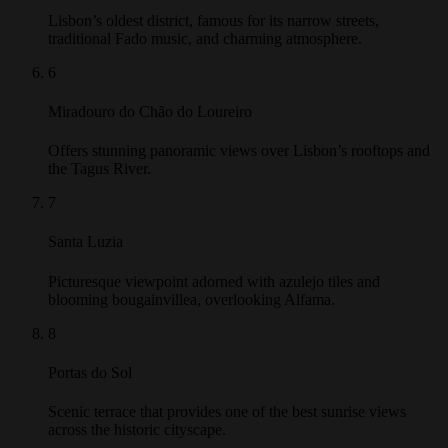
Lisbon’s oldest district, famous for its narrow streets,
traditional Fado music, and charming atmosphere.
6
Miradouro do Chão do Loureiro
Offers stunning panoramic views over Lisbon’s rooftops and
the Tagus River.
7
Santa Luzia
Picturesque viewpoint adorned with azulejo tiles and
blooming bougainvillea, overlooking Alfama.
8
Portas do Sol
Scenic terrace that provides one of the best sunrise views
across the historic cityscape.