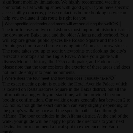
generally not suitable for wheelchairs, strollers, or those with
significant mobility limitations. We highly recommend wearing
comfortable, flat walking shoes with good grip. If you have specific
accessibility concerns, please contact us before booking so we can
help you evaluate if this route is right for you.
What specific landmarks and areas will we see during the walk?
The tour focuses on two of Lisbon’s most important historic districts:
the downtown Baixa area and the older Alfama neighborhood. You
will explore grand public spaces like Rossio Square and the São
Domingos church area before moving into Alfama's narrow streets.
The route takes you up to scenic viewpoints overlooking the city's
terracotta rooftops and the Tagus River. While your guide will
discuss Moorish history, the 1755 earthquake, and Fado music,
please note that the tour explores the exterior of these areas and does
not include entry into paid monuments.
Where does the tour meet and how long does it usually take?
The exact meeting point is outside the Hotel Avenida Palace which
is located on Restauradores Square in the Baixa district, but all the
information along with your start time, will be provided in your
booking confirmation. Our walking tours generally last between 2 to
2.5 hours, though the exact duration can vary slightly depending on
the group's walking pace and the specific paths taken through
Alfama. The tour concludes in the Alfama district. At the end of the
walk, your guide will be happy to provide directions to your next
destination or recommend a local spot to experience live Fado