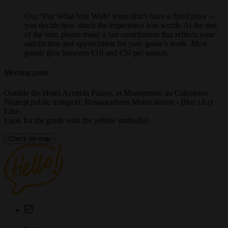
Price
Our “Pay What You Wish” tours don’t have a fixed price —
you decide how much the experience was worth. At the end
of the tour, please make a fair contribution that reflects your
satisfaction and appreciation for your guide’s work. Most
guests give between €10 and €50 per person.
Meeting point
Outside the Hotel Avenida Palace, at Monumento ao Calceteiro.
Nearest public transport: Restauradores Metro station - Blue (Az)
Line.
Look for the guide with the yellow umbrella!
Check on map