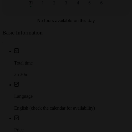
Basic Information
Total time
2h 30m
Language
English (check the calendar for availability)