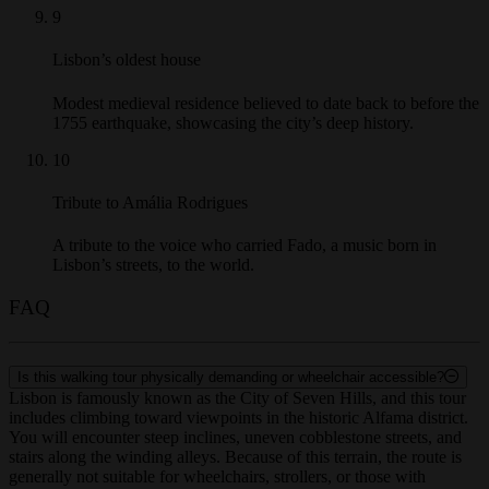
9
Lisbon’s oldest house
Modest medieval residence believed to date back to before the
1755 earthquake, showcasing the city’s deep history.
10
Tribute to Amália Rodrigues
A tribute to the voice who carried Fado, a music born in
Lisbon’s streets, to the world.
FAQ
Is this walking tour physically demanding or wheelchair accessible?
Lisbon is famously known as the City of Seven Hills, and this tour
includes climbing toward viewpoints in the historic Alfama district.
You will encounter steep inclines, uneven cobblestone streets, and
stairs along the winding alleys. Because of this terrain, the route is