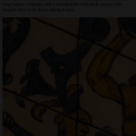
The city is in full summer mode right now-think golden sunshine,
long balmy evenings, and a wonderfully laid-back coastal vibe.
August here is all about taking it easy.