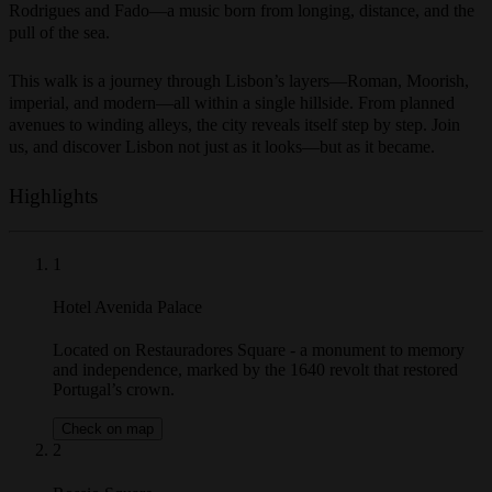
surviving houses. As we descend, we arrive at a tribute to Amália
Rodrigues and Fado—a music born from longing, distance, and the
pull of the sea.
This walk is a journey through Lisbon’s layers—Roman, Moorish,
imperial, and modern—all within a single hillside. From planned
avenues to winding alleys, the city reveals itself step by step. Join
us, and discover Lisbon not just as it looks—but as it became.
Highlights
1
Hotel Avenida Palace
Located on Restauradores Square - a monument to memory
and independence, marked by the 1640 revolt that restored
Portugal’s crown.
Check on map
2