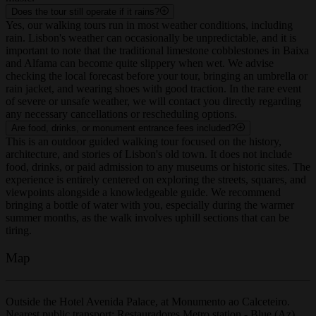
music.
Does the tour still operate if it rains?
Yes, our walking tours run in most weather conditions, including
rain. Lisbon's weather can occasionally be unpredictable, and it is
important to note that the traditional limestone cobblestones in Baixa
and Alfama can become quite slippery when wet. We advise
checking the local forecast before your tour, bringing an umbrella or
rain jacket, and wearing shoes with good traction. In the rare event
of severe or unsafe weather, we will contact you directly regarding
any necessary cancellations or rescheduling options.
Are food, drinks, or monument entrance fees included?
This is an outdoor guided walking tour focused on the history,
architecture, and stories of Lisbon's old town. It does not include
food, drinks, or paid admission to any museums or historic sites. The
experience is entirely centered on exploring the streets, squares, and
viewpoints alongside a knowledgeable guide. We recommend
bringing a bottle of water with you, especially during the warmer
summer months, as the walk involves uphill sections that can be
tiring.
Map
Outside the Hotel Avenida Palace, at Monumento ao Calceteiro.