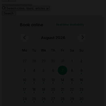
Search