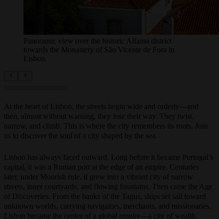
Panoramic view over the historic Alfama district
towards the Monastery of São Vicente de Fora in
Lisbon.
At the heart of Lisbon, the streets begin wide and orderly—and
then, almost without warning, they lose their way. They twist,
narrow, and climb. This is where the city remembers its roots. Join
us to discover the soul of a city shaped by the sea.
Lisbon has always faced outward. Long before it became Portugal’s
capital, it was a Roman port at the edge of an empire. Centuries
later, under Moorish rule, it grew into a vibrant city of narrow
streets, inner courtyards, and flowing fountains. Then came the Age
of Discoveries. From the banks of the Tagus, ships set sail toward
unknown worlds, carrying navigators, merchants, and missionaries.