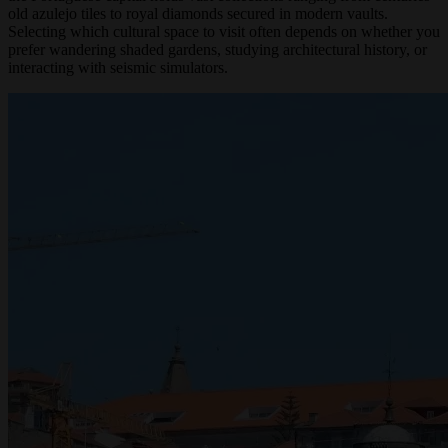
the Portuguese capital holds vast collections ranging from centuries-
old azulejo tiles to royal diamonds secured in modern vaults.
Selecting which cultural space to visit often depends on whether you
prefer wandering shaded gardens, studying architectural history, or
interacting with seismic simulators.