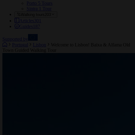
Porto
5 Tours
Sintra
1 Tour
Walking tours
203
Articles
301
Guides
187
Supported by
Portugal
Lisbon
Welcome to Lisbon! Baixa & Alfama Old
Town Guided Walking Tour