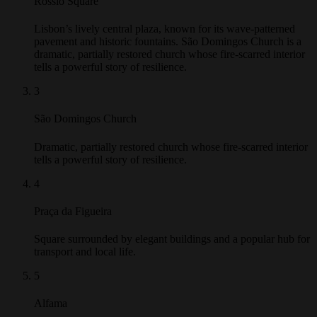
Rossio Square
Lisbon’s lively central plaza, known for its wave-patterned
pavement and historic fountains. São Domingos Church is a
dramatic, partially restored church whose fire-scarred interior
tells a powerful story of resilience.
3
São Domingos Church
Dramatic, partially restored church whose fire-scarred interior
tells a powerful story of resilience.
4
Praça da Figueira
Square surrounded by elegant buildings and a popular hub for
transport and local life.
5
Alfama