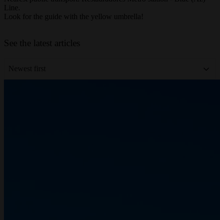
Nearest public transport: Restauradores Metro station - Blue (Az)
Line.
Look for the guide with the yellow umbrella!
Leaflet
|
©
OpenStreetMap
contributors
+
See the latest articles
−
Newest first