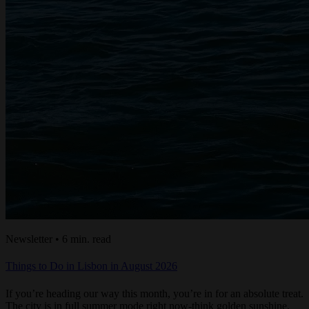
Newsletter • 6 min. read
Things to Do in Lisbon in August 2026
If you’re heading our way this month, you’re in for an absolute treat.