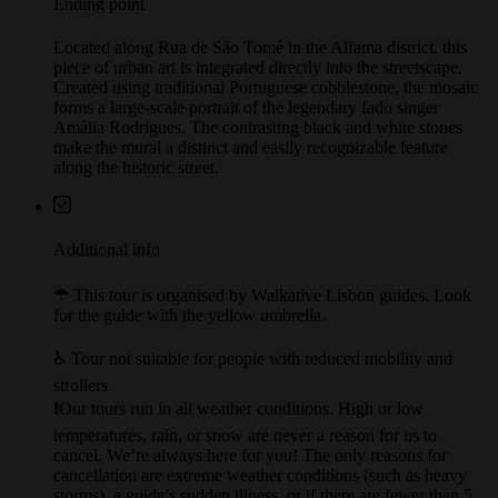
Ending point
Located along Rua de São Tomé in the Alfama district, this
piece of urban art is integrated directly into the streetscape.
Created using traditional Portuguese cobblestone, the mosaic
forms a large-scale portrait of the legendary fado singer
Amália Rodrigues. The contrasting black and white stones
make the mural a distinct and easily recognizable feature
along the historic street.
Additional info
☂︎ This tour is organised by Walkative Lisbon guides. Look
for the guide with the yellow umbrella.
♿️ Tour not suitable for people with reduced mobility and
strollers
❗Our tours run in all weather conditions. High or low
temperatures, rain, or snow are never a reason for us to
cancel. We’re always here for you! The only reasons for
cancellation are extreme weather conditions (such as heavy