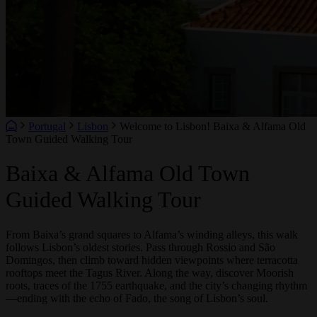
Portugal
Lisbon
Welcome to Lisbon! Baixa & Alfama Old
Town Guided Walking Tour
Baixa & Alfama Old Town
Guided Walking Tour
From Baixa’s grand squares to Alfama’s winding alleys, this walk
follows Lisbon’s oldest stories. Pass through Rossio and São
Domingos, then climb toward hidden viewpoints where terracotta
rooftops meet the Tagus River. Along the way, discover Moorish
roots, traces of the 1755 earthquake, and the city’s changing rhythm
—ending with the echo of Fado, the song of Lisbon’s soul.