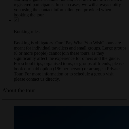
storms), a guide’s sudden illness, or if there are fewer than 5
registered participants. In such cases, we will always notify
you using the contact information you provided when
booking the tour.
Booking rules
Booking is obligatory. Our “Pay What You Wish” tours are
meant for individual travellers and small groups. Large groups
(8 or more people) cannot join these tours, as they
significantly affect the experience for others and the guide.
For school trips, organised tours, or groups of friends, please
book our paid option (18€ per person) or arrange a Private
Tour. For more information or to schedule a group visit,
please contact us directly.
About the tour