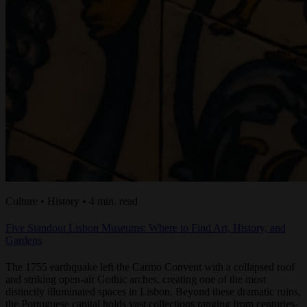
Culture • History • 4 min. read
Five Standout Lisbon Museums: Where to Find Art, History, and
Gardens
The 1755 earthquake left the Carmo Convent with a collapsed roof
and striking open-air Gothic arches, creating one of the most
distinctly illuminated spaces in Lisbon. Beyond these dramatic ruins,