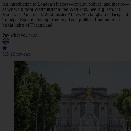
An introduction to London’s history—royalty, politics, and theatre—
as we walk from Westminster to the West End. See Big Ben, the
Houses of Parliament, Westminster Abbey, Buckingham Palace, and
Trafalgar Square, moving from royal and political London to the
bright lights of Theatreland.
Pay what you wish
5.0
416 reviews