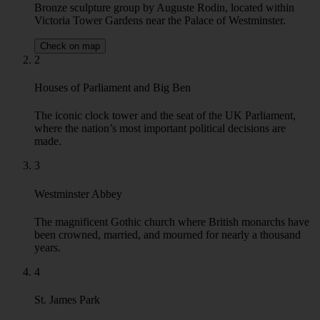
Victoria Tower Gardens near the Palace of Westminster.
Check on map
2
Houses of Parliament and Big Ben
The iconic clock tower and the seat of the UK Parliament,
where the nation’s most important political decisions are
made.
3
Westminster Abbey
The magnificent Gothic church where British monarchs have
been crowned, married, and mourned for nearly a thousand
years.
4
St. James Park
London’s oldest Royal Park, a former Tudor deer park that