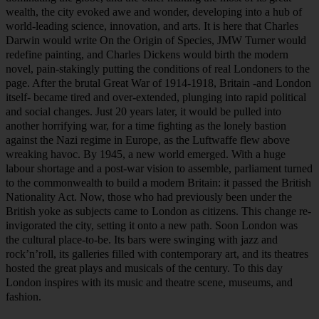
world-leading science, innovation, and arts. It is here that Charles
Darwin would write On the Origin of Species, JMW Turner would
redefine painting, and Charles Dickens would birth the modern
novel, pain-stakingly putting the conditions of real Londoners to the
page. After the brutal Great War of 1914-1918, Britain -and London
itself- became tired and over-extended, plunging into rapid political
and social changes. Just 20 years later, it would be pulled into
another horrifying war, for a time fighting as the lonely bastion
against the Nazi regime in Europe, as the Luftwaffe flew above
wreaking havoc. By 1945, a new world emerged. With a huge
labour shortage and a post-war vision to assemble, parliament turned
to the commonwealth to build a modern Britain: it passed the British
Nationality Act. Now, those who had previously been under the
British yoke as subjects came to London as citizens. This change re-
invigorated the city, setting it onto a new path. Soon London was
the cultural place-to-be. Its bars were swinging with jazz and
rock’n’roll, its galleries filled with contemporary art, and its theatres
hosted the great plays and musicals of the century. To this day
London inspires with its music and theatre scene, museums, and
fashion.
Join us on our Welcome to London tour to hear and experience this