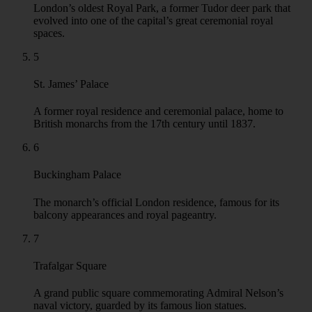
evolved into one of the capital’s great ceremonial royal
spaces.
5
St. James’ Palace
A former royal residence and ceremonial palace, home to
British monarchs from the 17th century until 1837.
6
Buckingham Palace
The monarch’s official London residence, famous for its
balcony appearances and royal pageantry.
7
Trafalgar Square
A grand public square commemorating Admiral Nelson’s
naval victory, guarded by its famous lion statues.