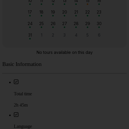
Basic Information
Total time
2h 45m
Language