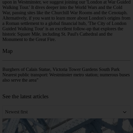
Walking Tour.' It dives deeper into the World Wars and the Cold
War, passing sites like the Churchill War Rooms and the Cenotaph.
Alternatively, if you want to learn more about London's origins from
a Roman settlement to a global financial hub, 'The City of London
Guided Walking Tour' is an excellent follow-up that explores the
historic Square Mile, including St. Paul's Cathedral and the
Monument to the Great Fire.
Map
Burghers of Calais Statue, Victoria Tower Gardens South Park
Nearest public transport: Westminster metro station; numerous buses
also serve the area"
Leaflet
|
©
OpenStreetMap
contributors
+
See the latest articles
−
Newest first