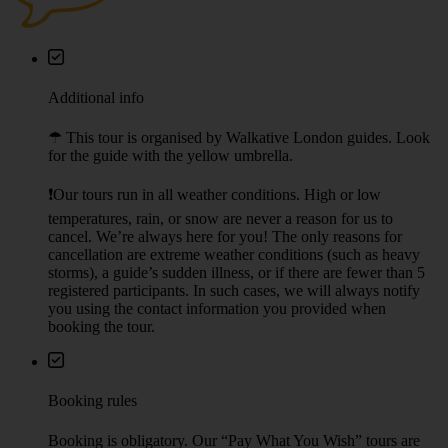
Additional info
☂︎ This tour is organised by Walkative London guides. Look
for the guide with the yellow umbrella.
❗Our tours run in all weather conditions. High or low
temperatures, rain, or snow are never a reason for us to
cancel. We’re always here for you! The only reasons for
cancellation are extreme weather conditions (such as heavy
storms), a guide’s sudden illness, or if there are fewer than 5
registered participants. In such cases, we will always notify
you using the contact information you provided when
booking the tour.
Booking rules
Booking is obligatory. Our “Pay What You Wish” tours are
meant for individual travellers and small groups. Large groups