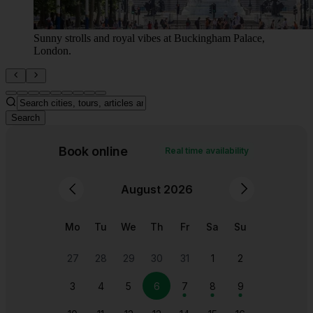
Trafalgar Square, view to Big Ben.
Search