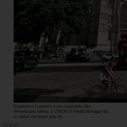
Experience London's iconic landmarks like
Westminster Abbey, a UNESCO World Heritage site,
as classic red buses pass by.