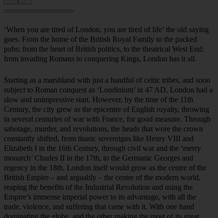
‘When you are tired of London, you are tired of life’ the old saying
goes. From the home of the British Royal Family to the packed
pubs; from the heart of British politics, to the theatrical West End;
from invading Romans to conquering Kings, London has it all.
Starting as a marshland with just a handful of celtic tribes, and soon
subject to Roman conquest as ‘Londinium’ in 47 AD, London had a
slow and unimpressive start. However, by the time of the 11th
Century, the city grew as the epicentre of English royalty, throwing
in several centuries of war with France, for good measure. Through
sabotage, murder, and revolutions, the heads that wore the crown
constantly shifted, from titanic sovereigns like Henry VIII and
Elizabeth I in the 16th Century, through civil war and the ‘merry
monarch’ Charles II in the 17th, to the Germanic Georges and
regency in the 18th. London itself would grow as the centre of the
British Empire – and arguably – the centre of the modern world,
reaping the benefits of the Industrial Revolution and using the
Empire’s immense imperial power to its advantage, with all the
trade, violence, and suffering that came with it. With one hand
dominating the globe, and the other making the most of its great
wealth, the city evoked awe and wonder, developing into a hub of