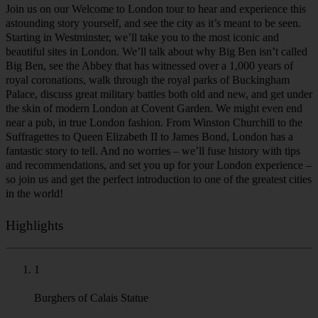
astounding story yourself, and see the city as it’s meant to be seen.
Starting in Westminster, we’ll take you to the most iconic and
beautiful sites in London. We’ll talk about why Big Ben isn’t called
Big Ben, see the Abbey that has witnessed over a 1,000 years of
royal coronations, walk through the royal parks of Buckingham
Palace, discuss great military battles both old and new, and get under
the skin of modern London at Covent Garden. We might even end
near a pub, in true London fashion. From Winston Churchill to the
Suffragettes to Queen Elizabeth II to James Bond, London has a
fantastic story to tell. And no worries – we’ll fuse history with tips
and recommendations, and set you up for your London experience –
so join us and get the perfect introduction to one of the greatest cities
in the world!
Highlights
1
Burghers of Calais Statue
Bronze sculpture group by Auguste Rodin, located within