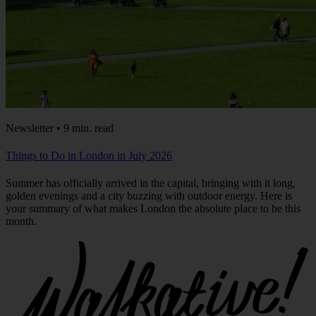
Newsletter • 9 min. read
Things to Do in London in July 2026
Summer has officially arrived in the capital, bringing with it long,
golden evenings and a city buzzing with outdoor energy. Here is
your summary of what makes London the absolute place to be this
month.