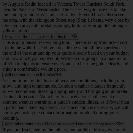
near the Palace of Westminster. The easiest way to arrive is to take
the Underground to Westminster station. Several buses also serve
the area, with the Abingdon Street stop (Stop L) being very close by.
Once you arrive at the statue, simply look for your guide holding a
yellow umbrella.
How does the pricing work for this tour?
This is a tip-based free walking tour. There is no upfront ticket cost
to join the walk. Instead, you decide the value of the experience at
the end of the tour and tip your guide directly based on your budget
and how much you enjoyed it. We keep our groups to a maximum
of 35 participants to ensure everyone can hear the guide clearly and
enjoy a comfortable walking pace.
Will the tour still run if it rains?
Yes, our tours run in almost all weather conditions, including rain,
snow, and high temperatures. London weather changes frequently,
so we recommend dressing appropriately and bringing an umbrella
if rain is forecasted. We will only cancel a tour in the event of
extreme weather warnings, a guide’s sudden illness, or if fewer than
5 participants have registered. If a cancellation is necessary, we will
notify you using the contact information provided during your
booking.
What other tours should I take to explore London's history deeper?
If you are fascinated by the military and political history we touch
upon in Westminster, we suggest joining our 'London at War Guided