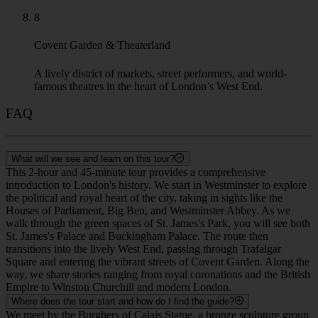
8
Covent Garden & Theaterland
A lively district of markets, street performers, and world-
famous theatres in the heart of London’s West End.
FAQ
What will we see and learn on this tour?
This 2-hour and 45-minute tour provides a comprehensive
introduction to London's history. We start in Westminster to explore
the political and royal heart of the city, taking in sights like the
Houses of Parliament, Big Ben, and Westminster Abbey. As we
walk through the green spaces of St. James's Park, you will see both
St. James's Palace and Buckingham Palace. The route then
transitions into the lively West End, passing through Trafalgar
Square and entering the vibrant streets of Covent Garden. Along the
way, we share stories ranging from royal coronations and the British
Empire to Winston Churchill and modern London.
Where does the tour start and how do I find the guide?
We meet by the Burghers of Calais Statue, a bronze sculpture group
by Auguste Rodin located in Victoria Tower Gardens South Park,