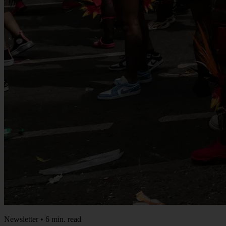
Newsletter • 6 min. read