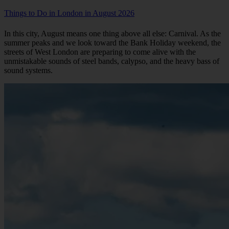
Things to Do in London in August 2026
In this city, August means one thing above all else: Carnival. As the
summer peaks and we look toward the Bank Holiday weekend, the
streets of West London are preparing to come alive with the
unmistakable sounds of steel bands, calypso, and the heavy bass of
sound systems.