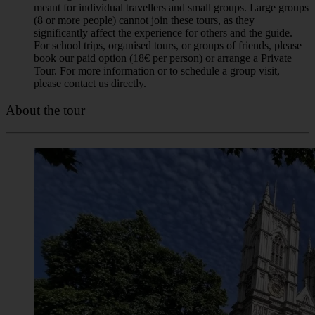
(8 or more people) cannot join these tours, as they
significantly affect the experience for others and the guide.
For school trips, organised tours, or groups of friends, please
book our paid option (18€ per person) or arrange a Private
Tour. For more information or to schedule a group visit,
please contact us directly.
About the tour