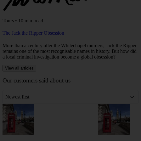
Tours • 10 min. read
The Jack the Ripper Obsession
More than a century after the Whitechapel murders, Jack the Ripper
remains one of the most recognisable names in history. But how did
a local criminal investigation become a global obsession?
View all articles
Our customers said about us
Newest first
London
London