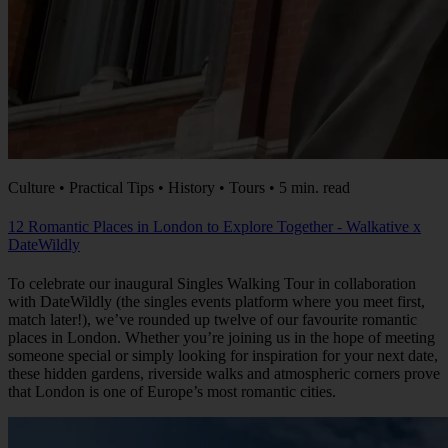
Culture • Practical Tips • History • Tours • 5 min. read
12 Romantic Places in London to Explore Together - Walkative x
DateWildly
To celebrate our inaugural Singles Walking Tour in collaboration
with DateWildly (the singles events platform where you meet first,
match later!), we’ve rounded up twelve of our favourite romantic
places in London. Whether you’re joining us in the hope of meeting
someone special or simply looking for inspiration for your next date,
these hidden gardens, riverside walks and atmospheric corners prove
that London is one of Europe’s most romantic cities.