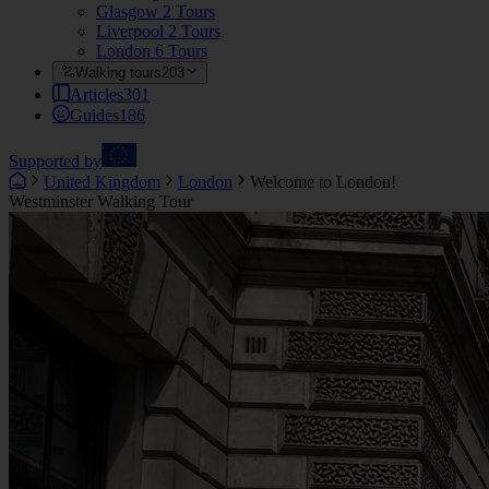
Glasgow
2 Tours
Liverpool
2 Tours
London
6 Tours
Walking tours
203
Articles
301
Guides
186
Supported by
United Kingdom
London
Welcome to London!
Westminster Walking Tour