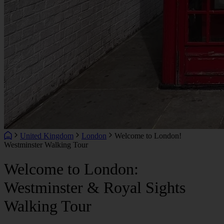
United Kingdom
London
Welcome to London!
Westminster Walking Tour
Welcome to London:
Westminster & Royal Sights
Walking Tour