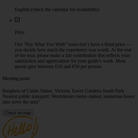
English (check the calendar for availability)
Price
Our “Pay What You Wish” tours don’t have a fixed price —
you decide how much the experience was worth. At the end
of the tour, please make a fair contribution that reflects your
satisfaction and appreciation for your guide’s work. Most
guests give between €10 and €50 per person.
Meeting point
Burghers of Calais Statue, Victoria Tower Gardens South Park
Nearest public transport: Westminster metro station; numerous buses
also serve the area"
Check on map