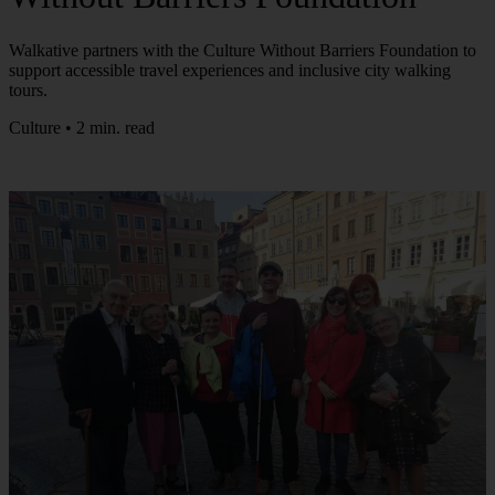
Walkative partners with the Culture Without Barriers Foundation to
support accessible travel experiences and inclusive city walking
tours.
Culture • 2 min. read