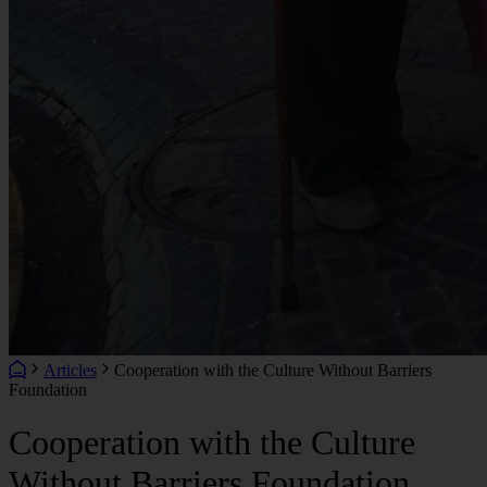
Articles
Cooperation with the Culture Without Barriers
Foundation
Cooperation with the Culture
Without Barriers Foundation