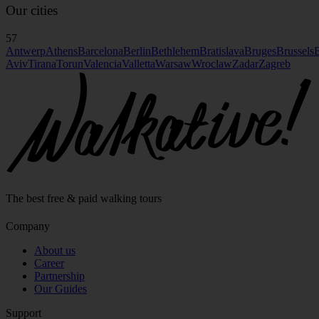
Our cities
57
Antwerp
Athens
Barcelona
Berlin
Bethlehem
Bratislava
Bruges
Brussels
B
Aviv
Tirana
Torun
Valencia
Valletta
Warsaw
Wroclaw
Zadar
Zagreb
The best free & paid walking tours
Company
About us
Career
Partnership
Our Guides
Support