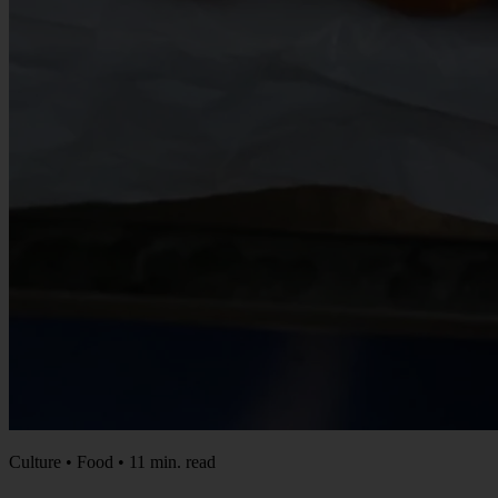
Culture • Food • 11 min. read