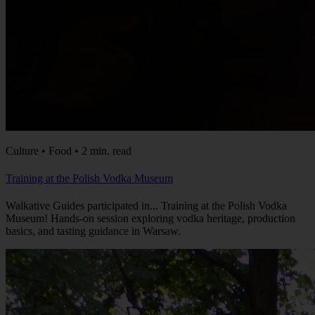
Culture • Food • 2 min. read
Training at the Polish Vodka Museum
Walkative Guides participated in... Training at the Polish Vodka
Museum! Hands-on session exploring vodka heritage, production
basics, and tasting guidance in Warsaw.