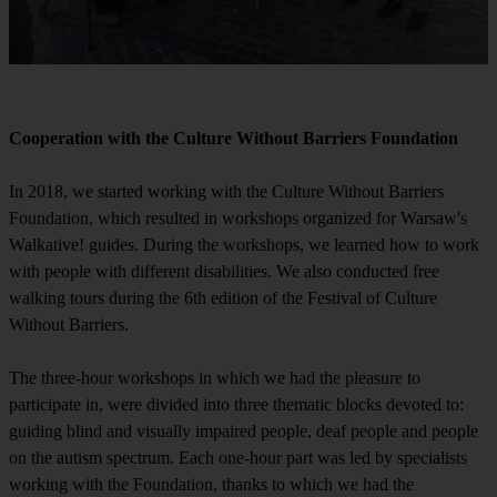
Cooperation with the Culture Without Barriers Foundation
In 2018, we started working with the Culture Without Barriers
Foundation, which resulted in workshops organized for Warsaw's
Walkative! guides. During the workshops, we learned how to work
with people with different disabilities. We also conducted free
walking tours during the 6th edition of the Festival of Culture
Without Barriers.
The three-hour workshops in which we had the pleasure to
participate in, were divided into three thematic blocks devoted to:
guiding blind and visually impaired people, deaf people and people
on the autism spectrum. Each one-hour part was led by specialists
working with the Foundation, thanks to which we had the