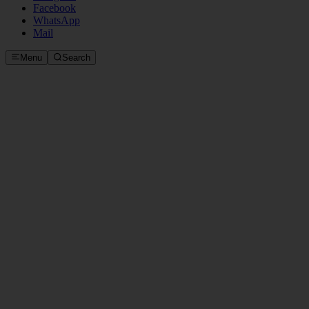
Facebook
WhatsApp
Mail
Menu
Search