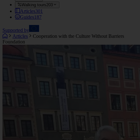
Walking tours
203
Articles
301
Guides
187
Supported by
Articles
Cooperation with the Culture Without Barriers
Foundation