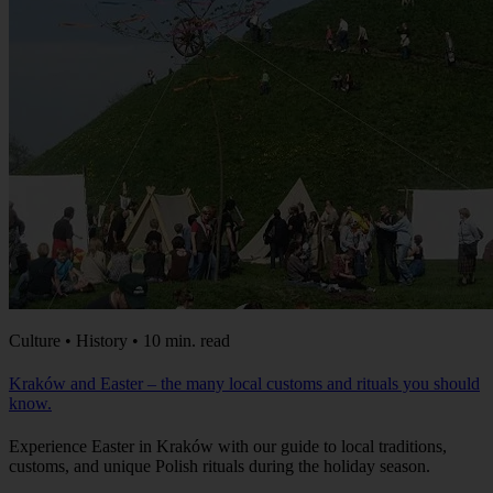
Culture • History • 10 min. read
Kraków and Easter – the many local customs and rituals you should
know.
Experience Easter in Kraków with our guide to local traditions,
customs, and unique Polish rituals during the holiday season.