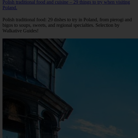
Polish traditional food and cuisine – 29 things to try when visiting
Poland.
Polish traditional food: 29 dishes to try in Poland, from pierogi and
bigos to soups, sweets, and regional specialties. Selection by
Walkative Guides!