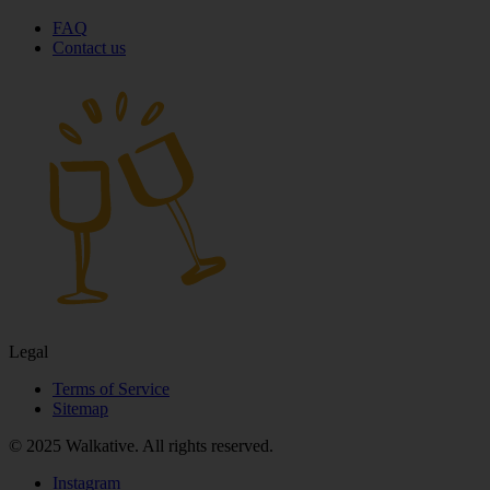
FAQ
Contact us
Legal
Terms of Service
Sitemap
© 2025 Walkative. All rights reserved.
Instagram