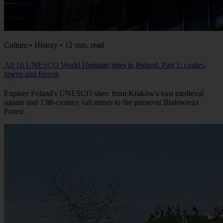
Culture • History • 12 min. read
All 16 UNESCO World Heritage Sites in Poland. Part 1: castles,
towns and forests
Explore Poland's UNESCO sites: from Kraków's vast medieval
square and 13th-century salt mines to the primeval Białowieża
Forest.