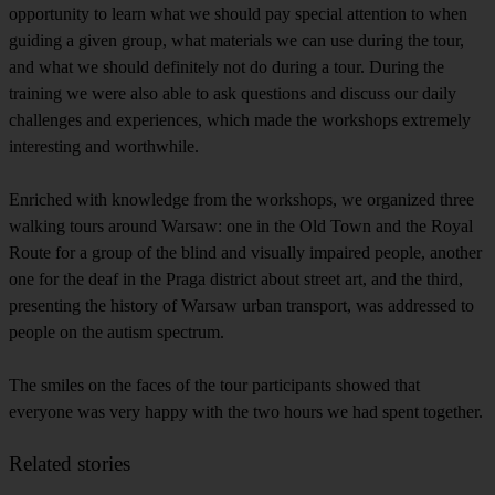
opportunity to learn what we should pay special attention to when
guiding a given group, what materials we can use during the tour,
and what we should definitely not do during a tour. During the
training we were also able to ask questions and discuss our daily
challenges and experiences, which made the workshops extremely
interesting and worthwhile.
Enriched with knowledge from the workshops, we organized three
walking tours around Warsaw: one in the Old Town and the Royal
Route for a group of the blind and visually impaired people, another
one for the deaf in the Praga district about street art, and the third,
presenting the history of Warsaw urban transport, was addressed to
people on the autism spectrum.
The smiles on the faces of the tour participants showed that
everyone was very happy with the two hours we had spent together.
Related stories