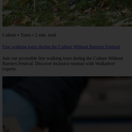
Culture • Tours • 2 min. read
Free walking tours during the Culture Without Barriers Festival
Join our accessible free walking tours during the Culture Without
Barriers Festival. Discover inclusive tourism with Walkative!
experts.