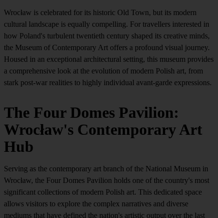
Wrocław is celebrated for its historic Old Town, but its modern
cultural landscape is equally compelling. For travellers interested in
how Poland's turbulent twentieth century shaped its creative minds,
the Museum of Contemporary Art offers a profound visual journey.
Housed in an exceptional architectural setting, this museum provides
a comprehensive look at the evolution of modern Polish art, from
stark post-war realities to highly individual avant-garde expressions.
The Four Domes Pavilion:
Wrocław's Contemporary Art
Hub
Serving as the contemporary art branch of the National Museum in
Wrocław, the Four Domes Pavilion holds one of the country's most
significant collections of modern Polish art. This dedicated space
allows visitors to explore the complex narratives and diverse
mediums that have defined the nation's artistic output over the last