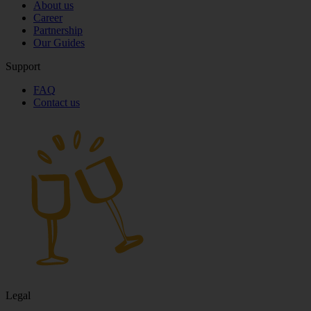
About us
Career
Partnership
Our Guides
Support
FAQ
Contact us
Legal