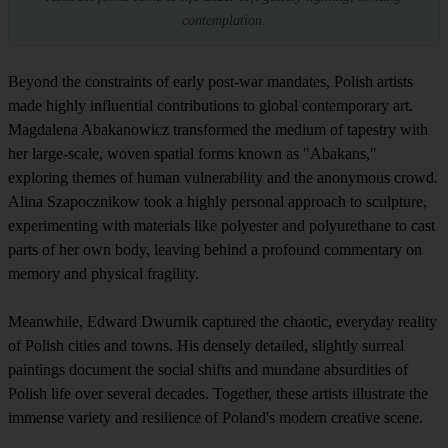
contemplation.
Beyond the constraints of early post-war mandates, Polish artists
made highly influential contributions to global contemporary art.
Magdalena Abakanowicz transformed the medium of tapestry with
her large-scale, woven spatial forms known as "Abakans,"
exploring themes of human vulnerability and the anonymous crowd.
Alina Szapocznikow took a highly personal approach to sculpture,
experimenting with materials like polyester and polyurethane to cast
parts of her own body, leaving behind a profound commentary on
memory and physical fragility.
Meanwhile, Edward Dwurnik captured the chaotic, everyday reality
of Polish cities and towns. His densely detailed, slightly surreal
paintings document the social shifts and mundane absurdities of
Polish life over several decades. Together, these artists illustrate the
immense variety and resilience of Poland's modern creative scene.