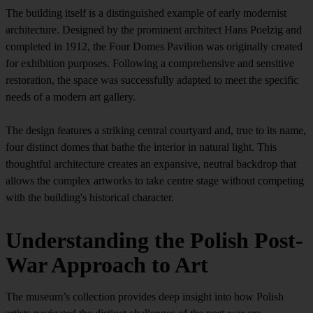
The building itself is a distinguished example of early modernist
architecture. Designed by the prominent architect Hans Poelzig and
completed in 1912, the Four Domes Pavilion was originally created
for exhibition purposes. Following a comprehensive and sensitive
restoration, the space was successfully adapted to meet the specific
needs of a modern art gallery.
The design features a striking central courtyard and, true to its name,
four distinct domes that bathe the interior in natural light. This
thoughtful architecture creates an expansive, neutral backdrop that
allows the complex artworks to take centre stage without competing
with the building's historical character.
Understanding the Polish Post-
War Approach to Art
The museum’s collection provides deep insight into how Polish