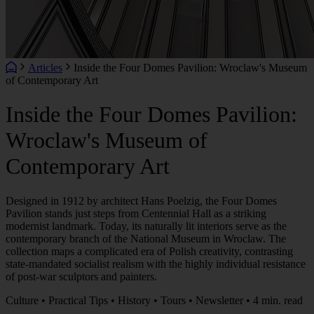
Articles
Inside the Four Domes Pavilion: Wroclaw's Museum
of Contemporary Art
Inside the Four Domes Pavilion:
Wroclaw's Museum of
Contemporary Art
Designed in 1912 by architect Hans Poelzig, the Four Domes
Pavilion stands just steps from Centennial Hall as a striking
modernist landmark. Today, its naturally lit interiors serve as the
contemporary branch of the National Museum in Wroclaw. The
collection maps a complicated era of Polish creativity, contrasting
state-mandated socialist realism with the highly individual resistance
of post-war sculptors and painters.
Culture • Practical Tips • History • Tours • Newsletter • 4 min. read