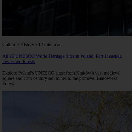
Culture • History • 12 min. read
All 16 UNESCO World Heritage Sites in Poland. Part 1: castles,
towns and forests
Explore Poland's UNESCO sites: from Kraków's vast medieval
square and 13th-century salt mines to the primeval Białowieża
Forest.