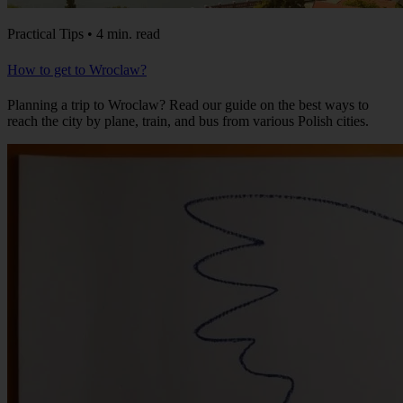
Practical Tips • 4 min. read
How to get to Wroclaw?
Planning a trip to Wroclaw? Read our guide on the best ways to
reach the city by plane, train, and bus from various Polish cities.