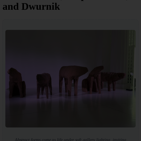
and Dwurnik
Abstract forms come to life under soft gallery lighting, inviting