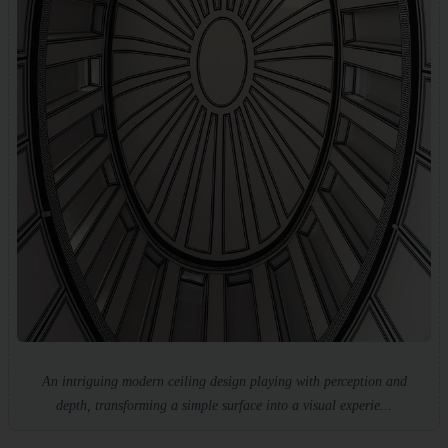
An intriguing modern ceiling design playing with perception and
depth, transforming a simple surface into a visual experie...