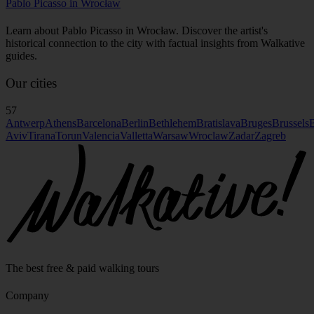
Pablo Picasso in Wrocław
Learn about Pablo Picasso in Wrocław. Discover the artist's
historical connection to the city with factual insights from Walkative
guides.
Our cities
57
Antwerp
Athens
Barcelona
Berlin
Bethlehem
Bratislava
Bruges
Brussels
B
Aviv
Tirana
Torun
Valencia
Valletta
Warsaw
Wroclaw
Zadar
Zagreb
The best free & paid walking tours
Company