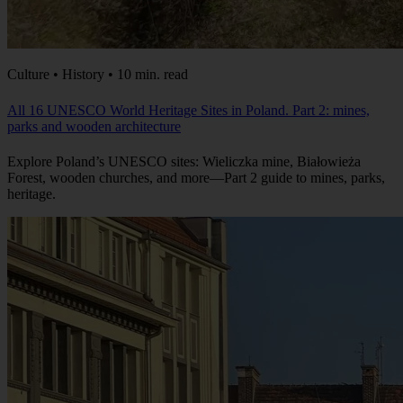
Culture • History • 10 min. read
All 16 UNESCO World Heritage Sites in Poland. Part 2: mines,
parks and wooden architecture
Explore Poland’s UNESCO sites: Wieliczka mine, Białowieża
Forest, wooden churches, and more—Part 2 guide to mines, parks,
heritage.