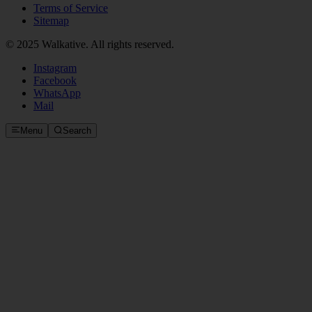
Terms of Service
Sitemap
© 2025 Walkative. All rights reserved.
Instagram
Facebook
WhatsApp
Mail
Menu
Search