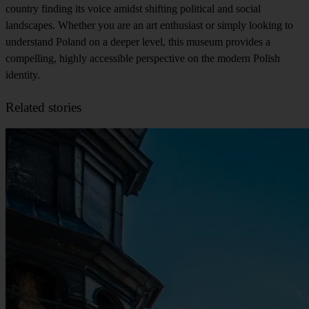
country finding its voice amidst shifting political and social
landscapes. Whether you are an art enthusiast or simply looking to
understand Poland on a deeper level, this museum provides a
compelling, highly accessible perspective on the modern Polish
identity.
Related stories