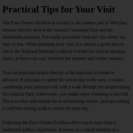
Practical Tips for Your Visit
The Four Domes Pavilion is located in the eastern part of Wrocław,
situated directly next to the famous Centennial Hall and the
multimedia fountain. It is easily accessible from the city centre via
tram or bus. When planning your visit, it is always a good idea to
check the National Museum’s official website for current opening
hours, as these can vary between the summer and winter seasons.
You can purchase tickets directly at the museum or online in
advance. If you plan to spend the whole day in the area, consider
combining your museum visit with a walk through the neighbouring
Szczytnicki Park. Afterwards, you might enjoy returning to the Old
Town to relax and sample the local brewing culture, perhaps joining
a craft beer tasting walk to round off your day.
Exploring the Four Domes Pavilion offers much more than a
traditional gallery experience. It serves as a visual timeline of a