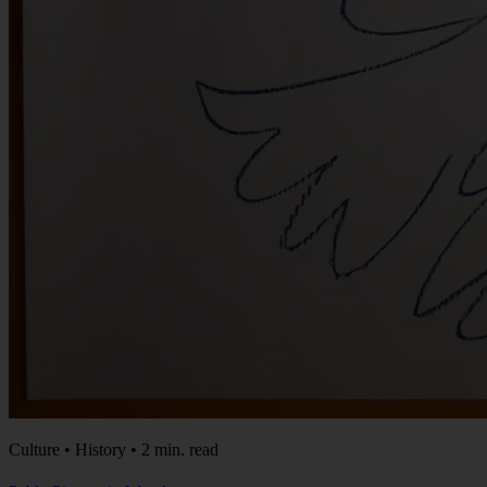
Culture • History • 2 min. read