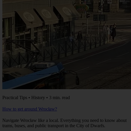
Practical Tips • History • 3 min. read
How to get around Wrocław?
Navigate Wrocław like a local. Everything you need to know about
trams, buses, and public transport in the City of Dwarfs.