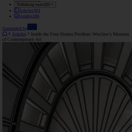
Walking tours
203
Articles
301
Guides
186
Supported by
Articles
Inside the Four Domes Pavilion: Wroclaw's Museum
of Contemporary Art