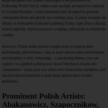
artists navigated the distinct challenges of the post-war era.
Following World War II, artists were strongly pressured to conform
to Socialist Realism, a state-mandated style designed to promote
communist ideals and glorify the working class. A prime example on
display is Aleksander Kobzdej’s painting
Podaj cegłę
(Pass a Brick),
which explicitly depicts labourers working collectively to rebuild the
country.
However, Polish artists quickly sought ways to express their
individuality and resistance. Just as local citizens later used humour
and absurdity to defy censorship—a fascinating history you can
explore on a guided walking tour about Wrocław's dwarfs and
communism—many post-war artists used abstraction, metaphor, and
unconventional materials to push back against strict creative
guidelines.
Prominent Polish Artists:
Abakanowicz, Szapocznikow,