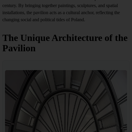
century. By bringing together paintings, sculptures, and spatial
installations, the pavilion acts as a cultural anchor, reflecting the
changing social and political tides of Poland.
The Unique Architecture of the
Pavilion