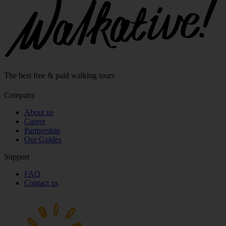
The best free & paid walking tours
Company
About us
Career
Partnership
Our Guides
Support
FAQ
Contact us