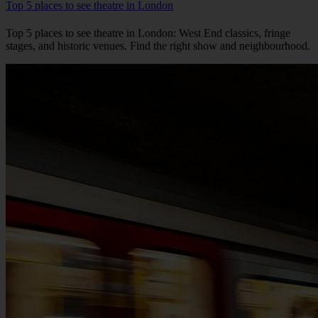
Top 5 places to see theatre in London
Top 5 places to see theatre in London: West End classics, fringe
stages, and historic venues. Find the right show and neighbourhood.