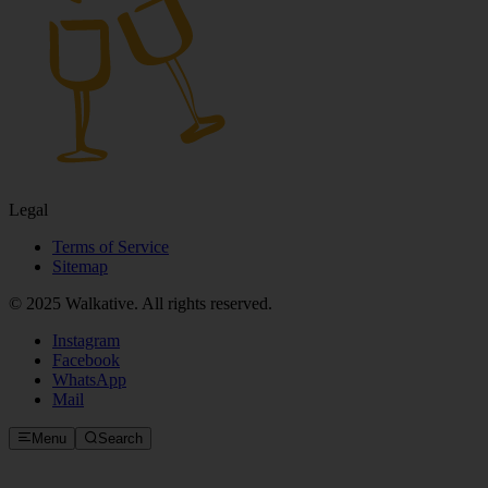
Legal
Terms of Service
Sitemap
© 2025 Walkative. All rights reserved.
Instagram
Facebook
WhatsApp
Mail
Menu
Search