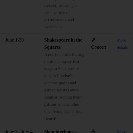
cabaret, featuring a
wide variety of
performances and
workshops.
June 1-30
Shakespeare in the
🎵
More
Squares
Concert
details
A not-for-profit touring
→
theatre company that
stages a Shakespeare
play in London's
outdoor spaces and
garden squares every
summer. Among their
patrons is none other
than living legend Judi
Dench!
June 3 - July 4
Slaughterhouse-
🎪
More