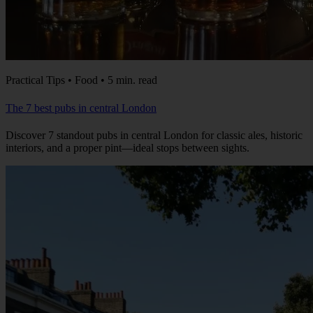
Practical Tips • Food • 5 min. read
The 7 best pubs in central London
Discover 7 standout pubs in central London for classic ales, historic
interiors, and a proper pint—ideal stops between sights.