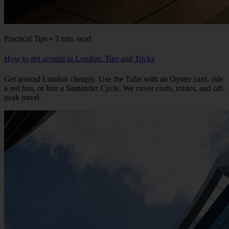
Practical Tips • 3 min. read
How to get around in London: Tips and Tricks
Get around London cheaply. Use the Tube with an Oyster card, ride
a red bus, or hire a Santander Cycle. We cover costs, routes, and off-
peak travel.