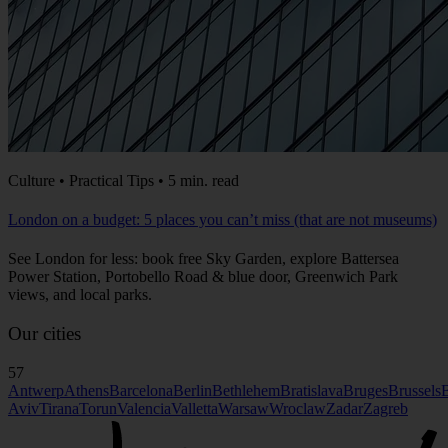
Culture • Practical Tips • 5 min. read
London on a budget: 5 places you can’t miss (that are not museums)
See London for less: book free Sky Garden, explore Battersea
Power Station, Portobello Road & blue door, Greenwich Park
views, and local parks.
Our cities
57
Antwerp
Athens
Barcelona
Berlin
Bethlehem
Bratislava
Bruges
Brussels
B
Aviv
Tirana
Torun
Valencia
Valletta
Warsaw
Wroclaw
Zadar
Zagreb