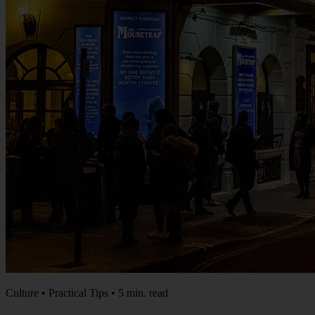
Culture • Practical Tips • 5 min. read