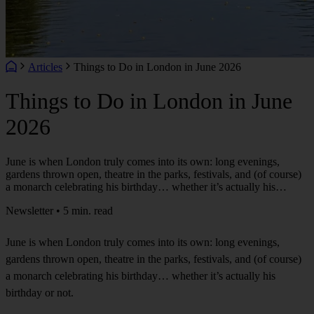
Articles
Things to Do in London in June 2026
Things to Do in London in June
2026
June is when London truly comes into its own: long evenings,
gardens thrown open, theatre in the parks, festivals, and (of course)
a monarch celebrating his birthday… whether it’s actually his…
Newsletter • 5 min. read
June is when London truly comes into its own: long evenings,
gardens thrown open, theatre in the parks, festivals, and (of course)
a monarch celebrating his birthday… whether it’s actually his
birthday or not.