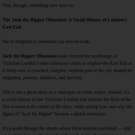
First, though, something new from us.
The Jack the Ripper Obsession: A Social History of London’s
East End
We’re delighted to announce our newest walk.
Jack the Ripper Obsession
looks beyond the mythology of
Victorian London’s most infamous crimes to explore the East End as
it really was: a crowded, complex, resilient part of the city shaped by
migration, poverty, ambition, and survival.
This is not a ghost story or a catalogue of crime scenes. Instead, it’s
a social history of late Victorian London that restores the lives of the
five women at the centre of the story, while asking how and why the
figure of “Jack the Ripper” became a global obsession.
It’s a walk through the streets where these histories unfolded — and