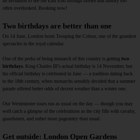
an invitation to see the East End through stories that history too
often overlooked. Booking now!
Two birthdays are better than one
On 14 June, London hosts Trooping the Colour, one of the grandest
spectacles in the royal calendar.
One of the perks of being monarch of this country is getting
two
birthdays
. King Charles III’s actual birthday is 14 November, but
his official birthday is celebrated in June — a tradition dating back
to the 18th century, when monarchs sensibly decided that a summer
parade offered better odds of decent weather than a winter one.
Our Westminster tours run as usual on the day — though you may
well catch a glimpse of the celebrations as the city fills with cavalry,
guardsmen, and rather more pageantry than usual.
Get outside: London Open Gardens