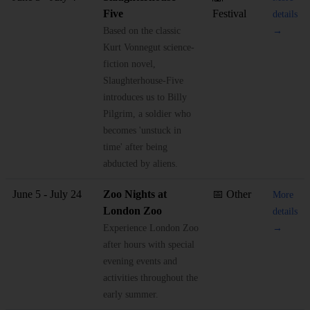
Five
Festival
details
Based on the classic
→
Kurt Vonnegut science-
fiction novel,
Slaughterhouse-Five
introduces us to Billy
Pilgrim, a soldier who
becomes 'unstuck in
time' after being
abducted by aliens.
June 5 - July 24
Zoo Nights at
📅 Other
More
London Zoo
details
Experience London Zoo
→
after hours with special
evening events and
activities throughout the
early summer.