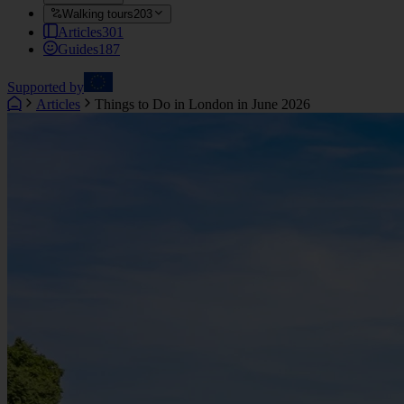
Walking tours
203
Articles
301
Guides
187
Supported by
Articles
Things to Do in London in June 2026