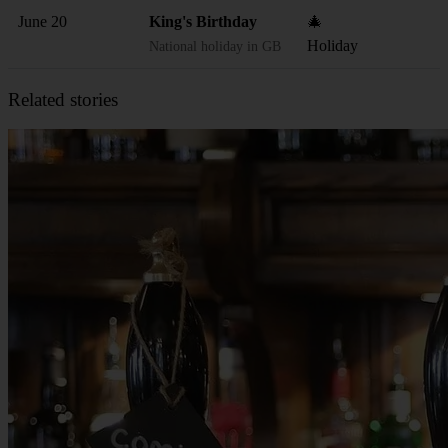
June 20
King's Birthday
🎄
Holiday
National holiday in GB
Related stories