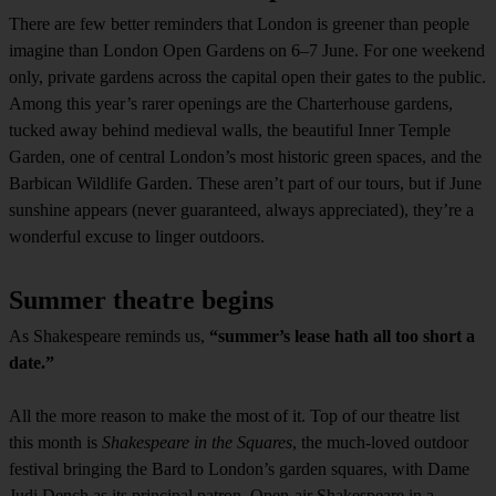
There are few better reminders that London is greener than people
imagine than London Open Gardens on 6–7 June. For one weekend
only, private gardens across the capital open their gates to the public.
Among this year’s rarer openings are the Charterhouse gardens,
tucked away behind medieval walls, the beautiful Inner Temple
Garden, one of central London’s most historic green spaces, and the
Barbican Wildlife Garden. These aren’t part of our tours, but if June
sunshine appears (never guaranteed, always appreciated), they’re a
wonderful excuse to linger outdoors.
Summer theatre begins
As Shakespeare reminds us,
“summer’s lease hath all too short a
date.”
All the more reason to make the most of it. Top of our theatre list
this month is
Shakespeare in the Squares
, the much-loved outdoor
festival bringing the Bard to London’s garden squares, with Dame
Judi Dench as its principal patron. Open-air Shakespeare in a