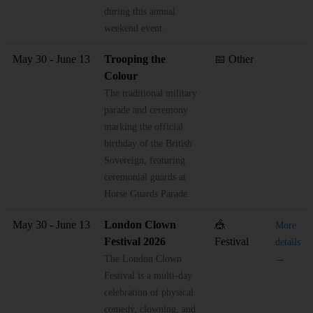
during this annual
weekend event.
May 30 - June 13
Trooping the
📅 Other
Colour
The traditional military
parade and ceremony
marking the official
birthday of the British
Sovereign, featuring
ceremonial guards at
Horse Guards Parade.
May 30 - June 13
London Clown
🎪
More
Festival 2026
Festival
details
The London Clown
→
Festival is a multi-day
celebration of physical
comedy, clowning, and