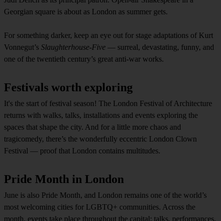
Georgian square is about as London as summer gets.
For something darker, keep an eye out for stage adaptations of Kurt
Vonnegut’s
Slaughterhouse-Five
— surreal, devastating, funny, and
one of the twentieth century’s great anti-war works.
Festivals worth exploring
It's the start of festival season! The London Festival of Architecture
returns with walks, talks, installations and events exploring the
spaces that shape the city. And for a little more chaos and
tragicomedy, there’s the wonderfully eccentric London Clown
Festival — proof that London contains multitudes.
Pride Month in London
June is also Pride Month, and London remains one of the world’s
most welcoming cities for LGBTQ+ communities. Across the
month, events take place throughout the capital: talks, performances,