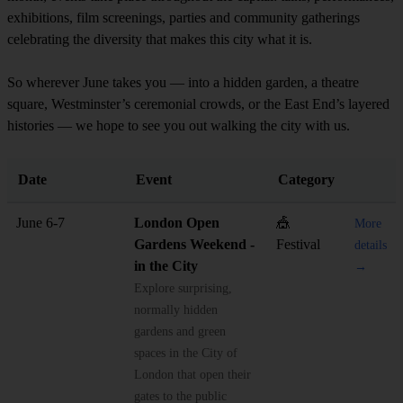
exhibitions, film screenings, parties and community gatherings
celebrating the diversity that makes this city what it is.
So wherever June takes you — into a hidden garden, a theatre
square, Westminster’s ceremonial crowds, or the East End’s layered
histories — we hope to see you out walking the city with us.
Date
Event
Category
June 6-7
London Open
🎪
More
Gardens Weekend -
Festival
details
in the City
→
Explore surprising,
normally hidden
gardens and green
spaces in the City of
London that open their
gates to the public