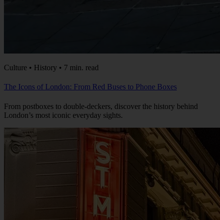
Culture • History • 7 min. read
The Icons of London: From Red Buses to Phone Boxes
From postboxes to double-deckers, discover the history behind
London’s most iconic everyday sights.