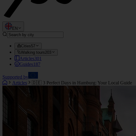
EN
Cities
57
Walking tours
203
Articles
301
Guides
187
Supported by
Articles
🇩🇪 3 Perfect Days in Hamburg: Your Local Guide