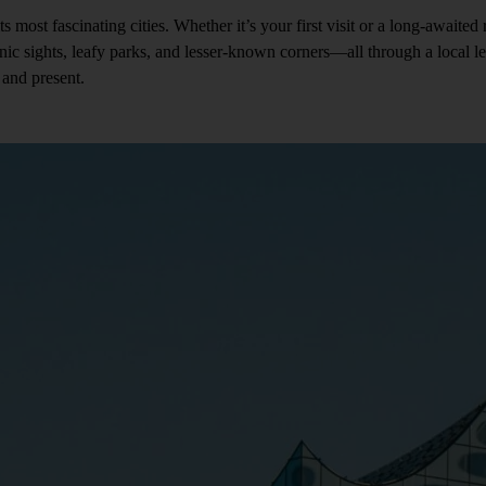
 fascinating cities. Whether it’s your first visit or a long-awaited ret
onic sights, leafy parks, and lesser-known corners—all through a local 
and present.