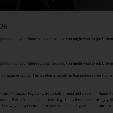
026
otting out your future summer escapes, you might want to put Lisbon righ
lotting out your future summer escapes, you might want to put Lisbon ri
the Portuguese capital. The weather is usually in that perfect sweet spot
estas dos Santos Populares
(especially around mid-month for Santo Antó
 and Bairro Alto draped in colorful garlands, the smell of freshly grille
 best way to experience it is to just stroll around, grab a bite from a st