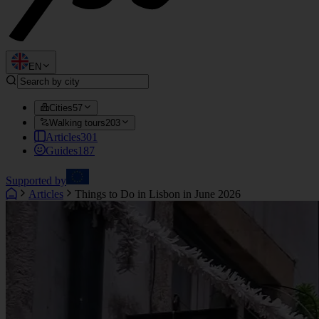
EN
Cities
57
Walking tours
203
Articles
301
Guides
187
Supported by
Articles
Things to Do in Lisbon in June 2026