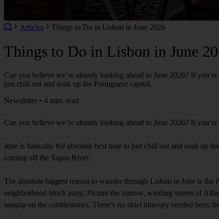
Articles
Things to Do in Lisbon in June 2026
Things to Do in Lisbon in June 2
Can you believe we’re already looking ahead to June 2026? If you’re pl
just chill out and soak up the Portuguese capital.
Newsletter • 4 min. read
Can you believe we’re already looking ahead to June 2026? If you’re p
June is basically the absolute best time to just chill out and soak up 
coming off the Tagus River.
The absolute biggest reason to wander through Lisbon in June is the
F
neighborhood block party. Picture the narrow, winding streets of Alfama
sangria on the cobblestones. There’s no strict itinerary needed here; the