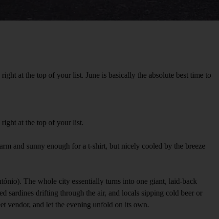
t at the top of your list. June is basically the absolute best time to
ght at the top of your list.
-warm and sunny enough for a t-shirt, but nicely cooled by the breeze
nio). The whole city essentially turns into one giant, laid-back
d sardines drifting through the air, and locals sipping cold beer or
reet vendor, and let the evening unfold on its own.