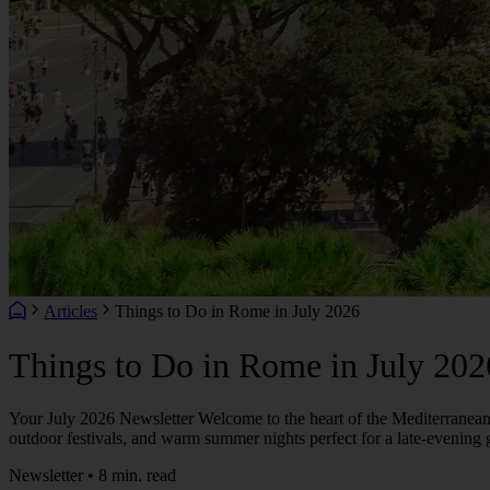
Articles
Things to Do in Rome in July 2026
Things to Do in Rome in July 202
Your July 2026 Newsletter Welcome to the heart of the Mediterranean s
outdoor festivals, and warm summer nights perfect for a late-evening 
Newsletter • 8 min. read