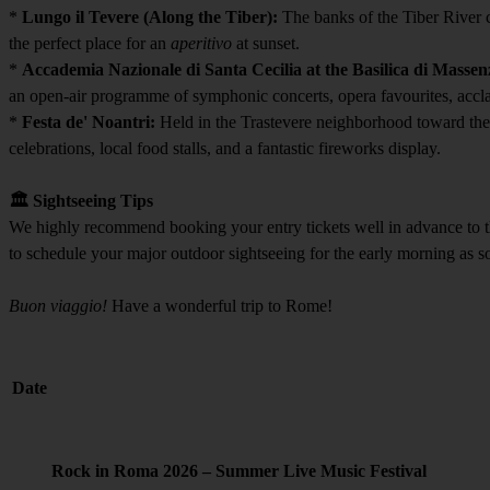
*
Lungo il Tevere (Along the Tiber):
The banks of the Tiber River co
the perfect place for an
aperitivo
at sunset.
*
Accademia Nazionale di Santa Cecilia at the Basilica di Massen
an open-air programme of symphonic concerts, opera favourites, accla
*
Festa de' Noantri:
Held in the Trastevere neighborhood toward the e
celebrations, local food stalls, and a fantastic fireworks display.
🏛️ Sightseeing Tips
We highly recommend booking your entry tickets well in advance to t
to schedule your major outdoor sightseeing for the early morning as soo
Buon viaggio!
Have a wonderful trip to Rome!
Date
Rock in Roma 2026 – Summer Live Music Festival