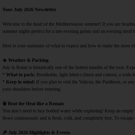
Your July 2026 Newsletter
Welcome to the heart of the Mediterranean summer! If you are heading 
summer nights perfect for a late-evening gelato and an evening stroll
Here is your summary of what to expect and how to make the most o
☀️ Weather & Packing
July in Rome is historically one of the hottest months of the year. Exp
*
What to pack:
Breathable, light fabrics (linen and cotton), a wide
*
Keep in mind:
If you plan to visit the Vatican, the Pantheon, or an
your shoulders before entering.
⛲ Beat the Heat like a Roman
You don’t need to buy bottled water while exploring! Keep an empty r
flows continuously and is fresh, cold, and completely free. To escape
🎉 July 2026 Highlights & Events