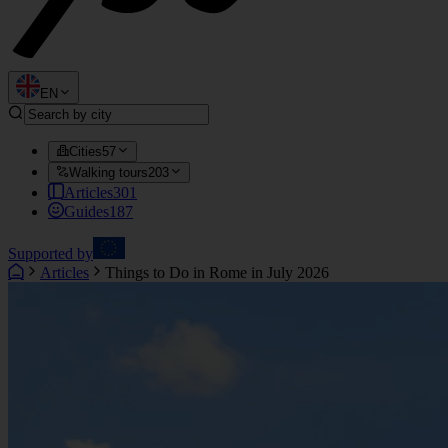
EN
Cities
57
Walking tours
203
Articles
301
Guides
187
Supported by
Articles
Things to Do in Rome in July 2026