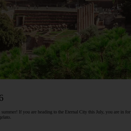
6
ummer! If you are heading to the Eternal City this July, you are in fo
gelato.