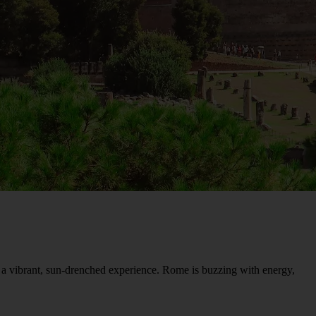
r a vibrant, sun-drenched experience. Rome is buzzing with energy,