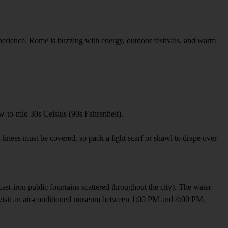
xperience. Rome is buzzing with energy, outdoor festivals, and warm
low-to-mid 30s Celsius (90s Fahrenheit).
nd knees must be covered, so pack a light scarf or shawl to drape over
e cast-iron public fountains scattered throughout the city). The water
 or visit an air-conditioned museum between 1:00 PM and 4:00 PM.