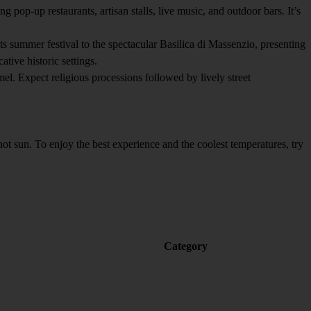
pop-up restaurants, artisan stalls, live music, and outdoor bars. It’s
s summer festival to the spectacular Basilica di Massenzio, presenting
ive historic settings.
l. Expect religious processions followed by lively street
sun. To enjoy the best experience and the coolest temperatures, try
Category