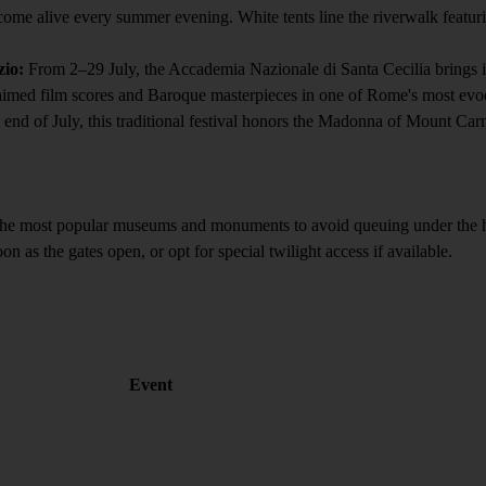
me alive every summer evening. White tents line the riverwalk featuring 
zio:
From 2–29 July, the Accademia Nazionale di Santa Cecilia brings it
imed film scores and Baroque masterpieces in one of Rome's most evocat
nd of July, this traditional festival honors the Madonna of Mount Carme
he most popular museums and monuments to avoid queuing under the hot 
n as the gates open, or opt for special twilight access if available.
Event