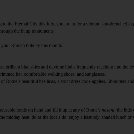
to the Eternal City this July, you are in for a vibrant, sun-drenched e
 through the lit up monuments.
f your Roman holiday this month:
ect brilliant blue skies and daytime highs frequently reaching into the 
-brimmed hat, comfortable walking shoes, and sunglasses.
y of Rome’s beautiful basilicas, a strict dress code applies. Shoulders a
eusable bottle on hand and fill it up at any of Rome’s
nasoni
(the littl
 the midday heat, do as the locals do: enjoy a leisurely, shaded lunch