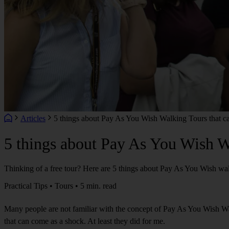
Articles
5 things about Pay As You Wish Walking Tours that ca
5 things about Pay As You Wish Wa
Thinking of a free tour? Here are 5 things about Pay As You Wish wal
Practical Tips • Tours • 5 min. read
Many people are not familiar with the concept of Pay As You Wish Wal
that can come as a shock. At least they did for me.