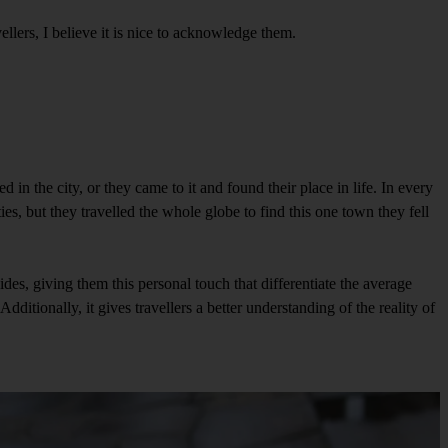
ellers, I believe it is nice to acknowledge them.
 in the city, or they came to it and found their place in life. In every
ties, but they travelled the whole globe to find this one town they fell
ides, giving them this personal touch that differentiate the average
Additionally, it gives travellers a better understanding of the reality of