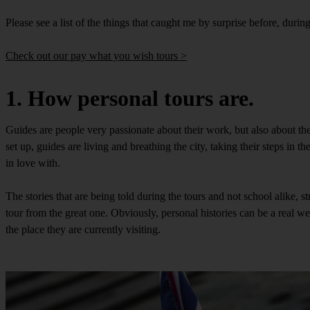
Please see a list of the things that caught me by surprise before, durin
Check out our pay what you wish tours >
1. How personal tours are.
Guides are people very passionate about their work, but also about the c
set up, guides are living and breathing the city, taking their steps in t
in love with.
The stories that are being told during the tours and not school alike, s
tour from the great one. Obviously, personal histories can be a real well 
the place they are currently visiting.