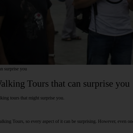
n surprise you
lking Tours that can surprise you
king tours that might surprise you.
king Tours, so every aspect of it can be surprising. However, even on