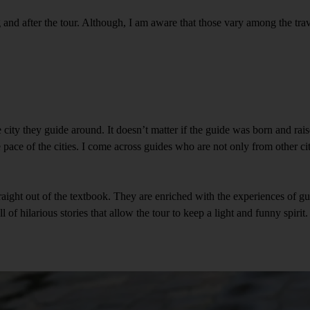
g and after the tour. Although, I am aware that those vary among the trav
ity they guide around. It doesn’t matter if the guide was born and raised
he pace of the cities. I come across guides who are not only from other ci
traight out of the textbook. They are enriched with the experiences of gu
of hilarious stories that allow the tour to keep a light and funny spirit. 