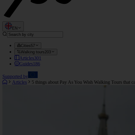
EN
Cities
57
Walking tours
203
Articles
301
Guides
186
Supported by
Articles
5 things about Pay As You Wish Walking Tours that ca