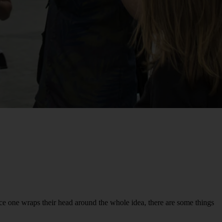
ce one wraps their head around the whole idea, there are some things