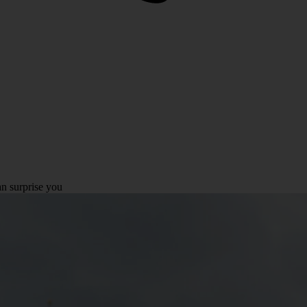
n surprise you