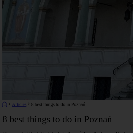
Articles
8 best things to do in Poznań
8 best things to do in Poznań