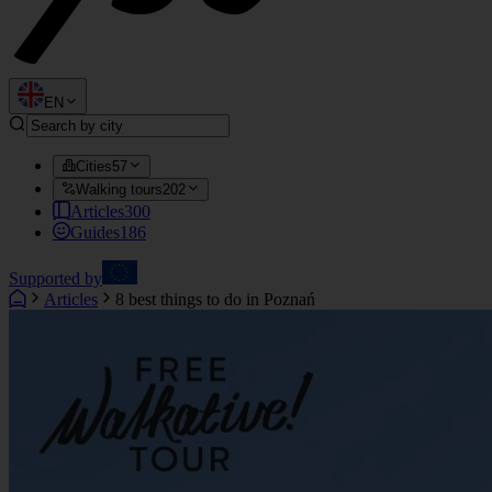
EN
Cities
57
Walking tours
202
Articles
300
Guides
186
Supported by
Articles
8 best things to do in Poznań