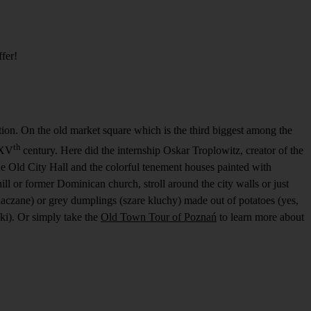
ffer!
ention. On the old market square which is the third biggest among the
th
 XV
century. Here did the internship Oskar Troplowitz, creator of the
he Old City Hall and the colorful tenement houses painted with
ill or former Dominican church, stroll around the city walls or just
iaczane) or grey dumplings (szare kluchy) made out of potatoes (yes,
ki). Or simply take the
Old Town Tour of Poznań
to learn more about