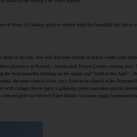
al Goats to the historic Old Town Square.
s of times, it’s always good to remind what this beautiful city has to o
the heart of the city. You will find here dozens of places worth your att
he oldest pharmacy in Poznań – Apteka pod Złotym Lwem, existing since
 the most beautiful building on the square and “north to the Alps” – t
znania, the main church of the city), Franciscan church at the Przemysł h
ato with cottage cheese (pyra z gzikiem), potato pancakes (placki ziemn
 a dessert grab our beloved Saint Martin Croissant (rogal świętomarcińs