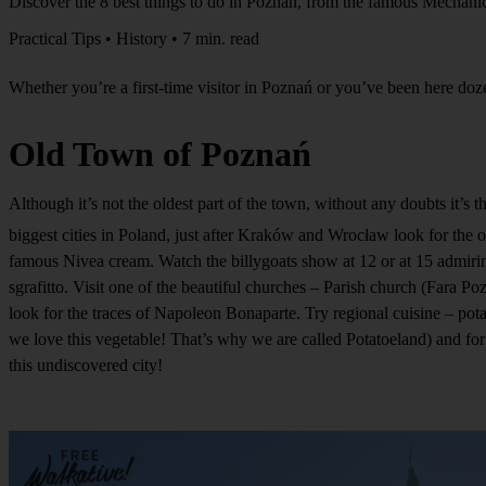
Discover the 8 best things to do in Poznań, from the famous Mechanic
Practical Tips • History • 7 min. read
Whether you’re a first-time visitor in Poznań or you’ve been here dozen
Old Town of Poznań
Although it’s not the oldest part of the town, without any doubts it’s 
biggest cities in Poland, just after Kraków and Wrocław look for t
famous Nivea cream. Watch the billygoats show at 12 or at 15 admiring
sgrafitto. Visit one of the beautiful churches – Parish church (Fara Po
look for the traces of Napoleon Bonaparte. Try regional cuisine – pot
we love this vegetable! That’s why we are called Potatoeland) and for
this undiscovered city!