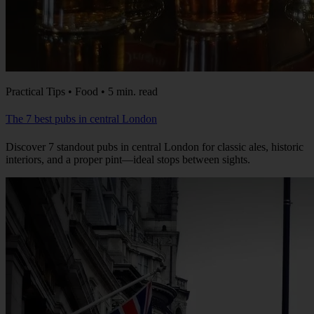
Practical Tips • Food • 5 min. read
The 7 best pubs in central London
Discover 7 standout pubs in central London for classic ales, historic
interiors, and a proper pint—ideal stops between sights.