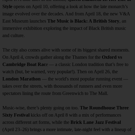
Style
opens on April 10, offering a look at how the late monarch’s
image evolved over the decades. And from April 18, the new V&A
East Museum launches
The Music is Black: A British Story
, an
immersive exhibition exploring the impact of Black British music
and culture.
The city also comes alive with some of its biggest shared moments.
On April 4, crowds gather along the Thames for the
Oxford vs
Cambridge Boat Rac
e — a classic London tradition that’s free to
watch (but, be warned, very popular!). Then on April 26, the
London Marathon
— the world's most popular running event —
takes over the streets, with thousands of runners and even more
spectators lining the route from Greenwich to The Mall.
Music-wise, there’s plenty going on too.
The Roundhouse Three
Sixty Festival
kicks off on April 8 with a mix of performances
across different art forms, while the
Brick Lane Jazz Festival
(April 23–26) brings a more intimate, late-night feel with a lineup of