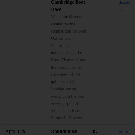
Cambridge Boat
details
Race
→
Watch the historic
annual rowing
competition between
Oxford and
Cambridge
universities on the
River Thames. Line
the riverbanks for
free views of this
quintessential
London spring
event, with the best
viewing spots at
Bishop's Park and
Furnivall Gardens.
April 8-29
Roundhouse
🎪
More