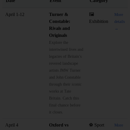
Date
Event
Category
April 1-12
Turner &
🖼️
More
Constable:
Exhibition
details
Rivals and
→
Originals
Explore the
intertwined lives and
legacies of Britain’s
revered landscape
artists JMW Turner
and John Constable
through their iconic
works at Tate
Britain. Catch this
final chance before
it closes.
April 4
Oxford vs
⚽ Sport
More