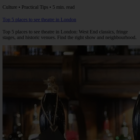
Culture • Practical Tips • 5 min. read
Top 5 places to see theatre in London
Top 5 places to see theatre in London: West End classics, fringe
stages, and historic venues. Find the right show and neighbourhood.