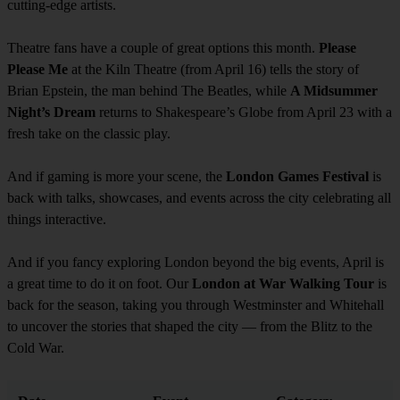
cutting-edge artists.
Theatre fans have a couple of great options this month.
Please
Please Me
at the Kiln Theatre (from April 16) tells the story of
Brian Epstein, the man behind The Beatles, while
A Midsummer
Night’s Dream
returns to Shakespeare’s Globe from April 23 with a
fresh take on the classic play.
And if gaming is more your scene, the
London Games Festival
is
back with talks, showcases, and events across the city celebrating all
things interactive.
And if you fancy exploring London beyond the big events, April is
a great time to do it on foot. Our
London at War Walking Tour
is
back for the season, taking you through Westminster and Whitehall
to uncover the stories that shaped the city — from the Blitz to the
Cold War.