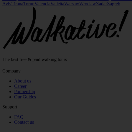
Aviv
Tirana
Torun
Valencia
Valletta
Warsaw
Wroclaw
Zadar
Zagreb
The best free & paid walking tours
Company
About us
Career
Partnership
Our Guides
Support
FAQ
Contact us