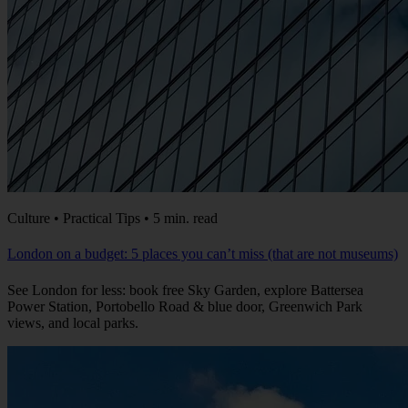
Culture • Practical Tips • 5 min. read
London on a budget: 5 places you can’t miss (that are not museums)
See London for less: book free Sky Garden, explore Battersea
Power Station, Portobello Road & blue door, Greenwich Park
views, and local parks.