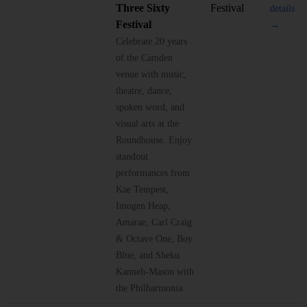
Three Sixty
Festival
details
Festival
→
Celebrate 20 years
of the Camden
venue with music,
theatre, dance,
spoken word, and
visual arts at the
Roundhouse. Enjoy
standout
performances from
Kae Tempest,
Imogen Heap,
Amarae, Carl Craig
& Octave One, Boy
Blue, and Sheku
Kanneh-Mason with
the Philharmonia.