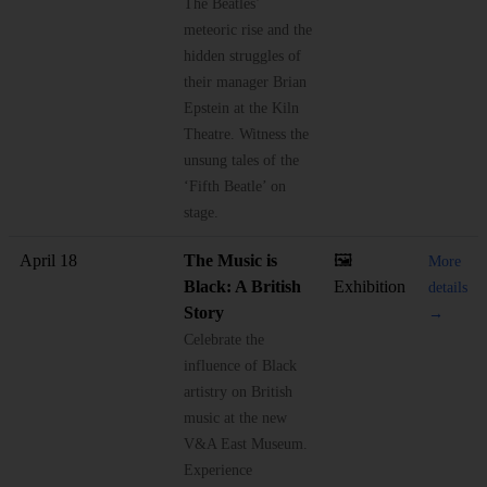
The Beatles’
meteoric rise and the
hidden struggles of
their manager Brian
Epstein at the Kiln
Theatre. Witness the
unsung tales of the
‘Fifth Beatle’ on
stage.
April 18
The Music is
🖼️
More
Black: A British
Exhibition
details
Story
→
Celebrate the
influence of Black
artistry on British
music at the new
V&A East Museum.
Experience