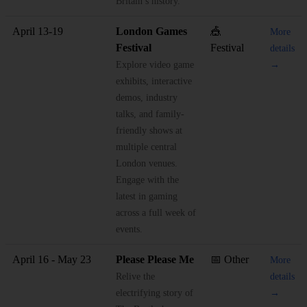
Britain’s history.
April 13-19
London Games
🎪
More
Festival
Festival
details
Explore video game
→
exhibits, interactive
demos, industry
talks, and family-
friendly shows at
multiple central
London venues.
Engage with the
latest in gaming
across a full week of
events.
April 16 - May 23
Please Please Me
📅 Other
More
Relive the
details
electrifying story of
→