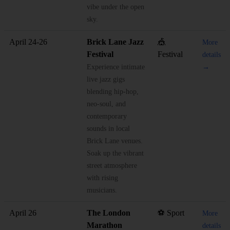
vibe under the open
sky.
April 24-26
Brick Lane Jazz
🎪
More
Festival
Festival
details
Experience intimate
→
live jazz gigs
blending hip-hop,
neo-soul, and
contemporary
sounds in local
Brick Lane venues.
Soak up the vibrant
street atmosphere
with rising
musicians.
April 26
The London
⚽ Sport
More
Marathon
details