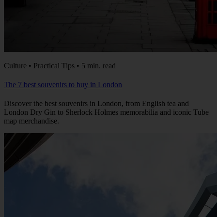
Culture • Practical Tips • 5 min. read
The 7 best souvenirs to buy in London
Discover the best souvenirs in London, from English tea and
London Dry Gin to Sherlock Holmes memorabilia and iconic Tube
map merchandise.