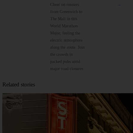
Cheer on runners
→
from Greenwich to
The Mall in this
World Marathon
Major, feeling the
electric atmosphere
along the route. Join
the crowds in
packed pubs amid
major road closures.
Related stories