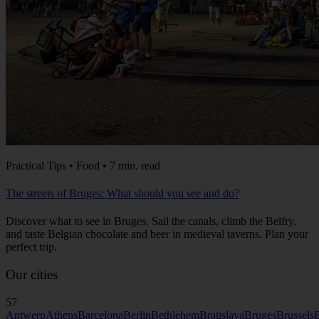
Practical Tips • Food • 7 min. read
The streets of Bruges: What should you see and do?
Discover what to see in Bruges. Sail the canals, climb the Belfry,
and taste Belgian chocolate and beer in medieval taverns. Plan your
perfect trip.
Our cities
57
Antwerp
Athens
Barcelona
Berlin
Bethlehem
Bratislava
Bruges
Brussels
B