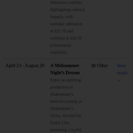
immersive exhibits
highlighting cultural
impacts, with
weekday admission
at £22.50 and
weekend at £24.50
(concessions
available).
April 23 - August 29
A Midsummer
📅 Other
More
Night’s Dream
details
Enjoy an uplifting
→
production of
Shakespeare’s
beloved comedy at
Shakespeare’s
Globe, directed by
Emily Lim,
promising a joyful