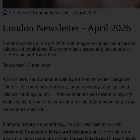
Articles
London Newsletter - April 2026
London Newsletter - April 2026
London wakes up in April 2026 with longer evenings and a packed
calendar of exhibitions. Discover what's happening this month at
Tate Britain and V&A East.
Newsletter • 5 min. read
April is here, and London is waking up from its winter hangover.
There’s a bit more buzz in the air, longer evenings, and a packed
calendar of things to do — from exhibitions and theatre to big city-
wide events. If you’ve been waiting for the right moment to get out
and explore, this is it.
If art and history are your thing, it’s your last chance to catch
Turner & Constable: Rivals and Originals
at Tate Britain from
April 1. A little later in the month,
Queen Elizabeth II: Her Life in