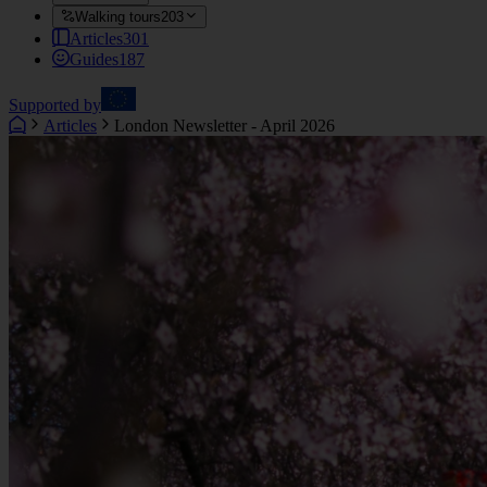
Walking tours
203
Articles
301
Guides
187
Supported by
Articles
London Newsletter - April 2026