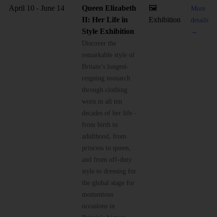
April 10 - June 14
Queen Elizabeth
🖼️
More
II: Her Life in
Exhibition
details
Style Exhibition
→
Discover the
remarkable style of
Britain’s longest-
reigning monarch
through clothing
worn in all ten
decades of her life -
from birth to
adulthood, from
princess to queen,
and from off-duty
style to dressing for
the global stage for
momentous
occasions in