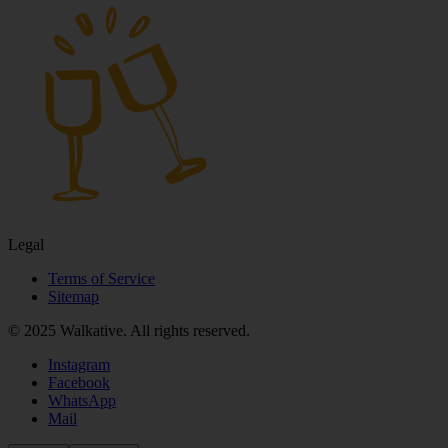
Legal
Terms of Service
Sitemap
© 2025 Walkative. All rights reserved.
Instagram
Facebook
WhatsApp
Mail