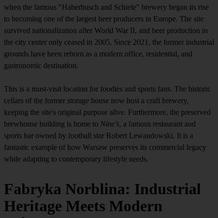
when the famous "Haberbusch and Schiele" brewery began its rise
to becoming one of the largest beer producers in Europe. The site
survived nationalization after World War II, and beer production in
the city center only ceased in 2005. Since 2021, the former industrial
grounds have been reborn as a modern office, residential, and
gastronomic destination.
This is a must-visit location for foodies and sports fans. The historic
cellars of the former storage house now host a craft brewery,
keeping the site's original purpose alive. Furthermore, the preserved
brewhouse building is home to
Nine’s
, a famous restaurant and
sports bar owned by football star Robert Lewandowski. It is a
fantastic example of how Warsaw preserves its commercial legacy
while adapting to contemporary lifestyle needs.
Fabryka Norblina: Industrial
Heritage Meets Modern