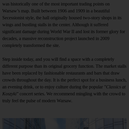
was historically one of the most important trading points on
Warsaw’s map. Built between 1906 and 1909 in a beautiful
Secessionist style, the hall originally housed two-story shops in its
wings and bustling stalls in the center. Although it suffered
significant damage during World War II and lost its former glory for
decades, a massive reconstruction project launched in 2009
completely transformed the site.
Step inside today, and you will find a space with a completely
different purpose than its original grocery function. The market stalls
have been replaced by fashionable restaurants and bars that draw
crowds throughout the day. It is the perfect spot for a business lunch,
an evening drink, or to enjoy culture during the popular
"Classics at
Koszyki"
concert series. We recommend mingling with the crowd to
truly feel the pulse of modern Warsaw.