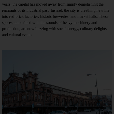
years, the capital has moved away from simply demolishing the
remnants of its industrial past. Instead, the city is breathing new life
into red-brick factories, historic breweries, and market halls. These
spaces, once filled with the sounds of heavy machinery and
production, are now buzzing with social energy, culinary delights,
and cultural events.