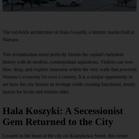
The red-brick architecture of Hala Gwardii, a historic market hall in
Warsaw.
This revitalization trend perfectly blends the capital's turbulent
history with its modern, cosmopolitan aspirations. Visitors can now
dine, shop, and explore museums within the very walls that powered
Warsaw's economy for over a century. It is a unique opportunity to
see how the city honors its heritage while creating functional, trendy
spaces for locals and tourists alike.
Hala Koszyki: A Secessionist
Gem Returned to the City
Located in the heart of the city on Koszykowa Street, this venue