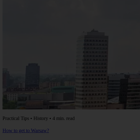
Practical Tips • History • 4 min. read
How to get to Warsaw?