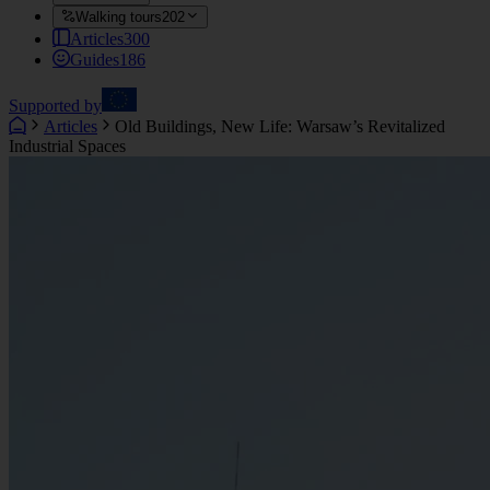
Walking tours
202
Articles
300
Guides
186
Supported by
Articles
Old Buildings, New Life: Warsaw’s Revitalized
Industrial Spaces