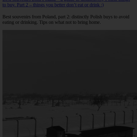
to buy. Part 2 – things you better don’t eat or drink :)
Best souvenirs from Poland, part 2: distinctly Polish buys to avoid
eating or drinking. Tips on what not to bring home.