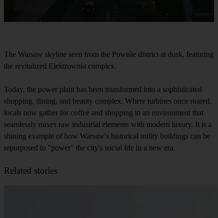
The Warsaw skyline seen from the Powiśle district at dusk, featuring
the revitalized Elektrownia complex.
Today, the power plant has been transformed into a sophisticated
shopping, dining, and beauty complex. Where turbines once roared,
locals now gather for coffee and shopping in an environment that
seamlessly mixes raw industrial elements with modern luxury. It is a
shining example of how Warsaw's historical utility buildings can be
repurposed to "power" the city's social life in a new era.
Related stories