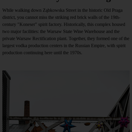
While walking down Ząbkowska Street in the historic Old Praga
district, you cannot miss the striking red brick walls of the 19th-
century "Koneser" spirit factory. Historically, this complex housed
two major facilities: the Warsaw State Wine Warehouse and the
private Warsaw Rectification plant. Together, they formed one of the
largest vodka production centers in the Russian Empire, with spirit
production continuing here until the 1970s.