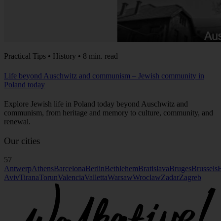
Practical Tips • History • 8 min. read
Life beyond Auschwitz and communism – Jewish community in
Poland today
Explore Jewish life in Poland today beyond Auschwitz and
communism, from heritage and memory to culture, community, and
renewal.
Our cities
57
Antwerp
Athens
Barcelona
Berlin
Bethlehem
Bratislava
Bruges
Brussels
B
Aviv
Tirana
Torun
Valencia
Valletta
Warsaw
Wroclaw
Zadar
Zagreb