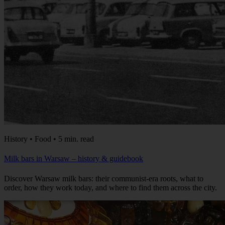
History • Food • 5 min. read
Milk bars in Warsaw – history & guidebook
Discover Warsaw milk bars: their communist-era roots, what to
order, how they work today, and where to find them across the city.