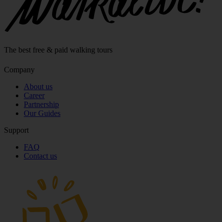
The best free & paid walking tours
Company
About us
Career
Partnership
Our Guides
Support
FAQ
Contact us