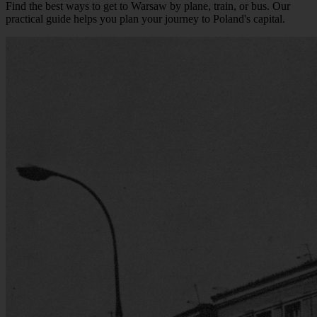
Find the best ways to get to Warsaw by plane, train, or bus. Our
practical guide helps you plan your journey to Poland's capital.