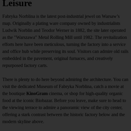
Leisure
Fabryka Norblina is the latest post-industrial jewel on Warsaw’s
map. Originally a plating ware company owned by industrialists
Ludwik Norblin and Teodor Werner in 1882, the site later operated
as the "Warszawa" Metal Rolling Mill until 1982. The revitalization
efforts here have been meticulous, turning the factory into a service
and office hub while preserving its soul. Visitors can admire old rails
embedded in the pavement, original furnaces, and creatively
repurposed factory carts.
There is plenty to do here beyond admiring the architecture. You can
visit the dedicated Museum of Fabryka Norblina, catch a movie at
the boutique
KinoGram
cinema, or shop for high-quality organic
food at the iconic Biobazar. Before you leave, make sure to head to
the viewing terrace to admire a panoramic view of the city center,
offering a stark contrast between the historic factory below and the
modern skyline above.