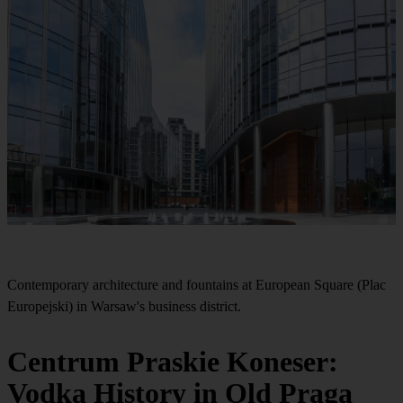
Contemporary architecture and fountains at European Square (Plac
Europejski) in Warsaw's business district.
Centrum Praskie Koneser:
Vodka History in Old Praga