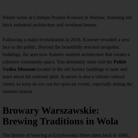
Winter scene at Centrum Praskie Koneser in Warsaw, featuring red
brick industrial architecture and overhead beams.
Following a major revitalization in 2018, Koneser revealed a new
face to the public. Beyond the beautifully restored neogothic
buildings, the area now features modern architecture that creates a
cohesive community space. You absolutely must visit the
Polish
Vodka Museum
located in the old factory buildings to taste and
learn about the national spirit. Koneser is also a vibrant cultural
center, so keep an eye out for open-air events, especially during the
summer season.
Browary Warszawskie:
Brewing Traditions in Wola
The history of brewing at Grzybowska Street dates back to 1846,