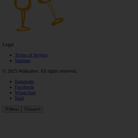
Legal
Terms of Service
Sitemap
© 2025 Walkative. All rights reserved.
Instagram
Facebook
WhatsApp
Mail
Menu
Search