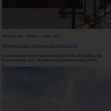
Practical Tips • History • 2 min. read
Walkative Guides’ Training at the Żabiński Villa
Learn about the history and training at the Villa of Żabińscy, the
famous Warsaw Zoo villa that saved hundreds during WWII.