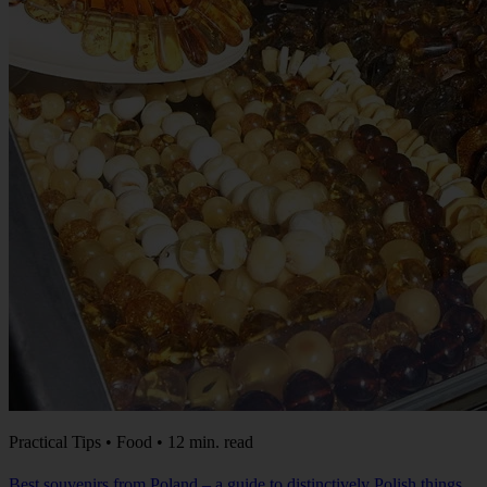
Practical Tips • Food • 12 min. read
Best souvenirs from Poland – a guide to distinctively Polish things