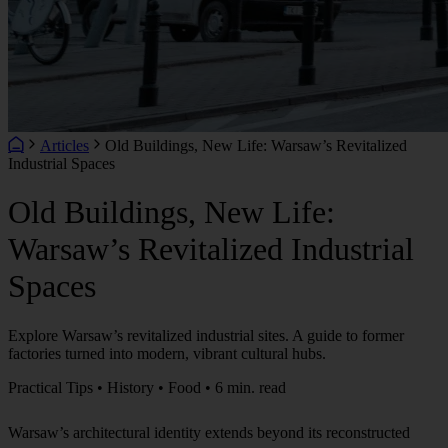
Articles
Old Buildings, New Life: Warsaw’s Revitalized
Industrial Spaces
Old Buildings, New Life:
Warsaw’s Revitalized Industrial
Spaces
Explore Warsaw’s revitalized industrial sites. A guide to former
factories turned into modern, vibrant cultural hubs.
Practical Tips • History • Food • 6 min. read
Warsaw’s architectural identity extends beyond its reconstructed