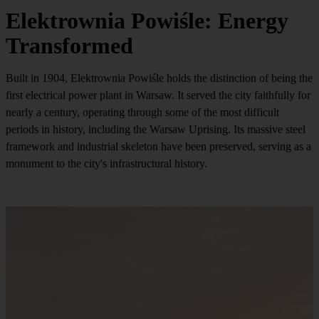
Elektrownia Powiśle: Energy
Transformed
Built in 1904, Elektrownia Powiśle holds the distinction of being the
first electrical power plant in Warsaw. It served the city faithfully for
nearly a century, operating through some of the most difficult
periods in history, including the Warsaw Uprising. Its massive steel
framework and industrial skeleton have been preserved, serving as a
monument to the city's infrastructural history.