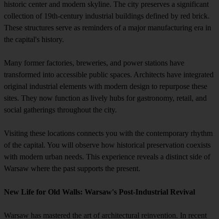
historic center and modern skyline. The city preserves a significant
collection of 19th-century industrial buildings defined by red brick.
These structures serve as reminders of a major manufacturing era in
the capital's history.
Many former factories, breweries, and power stations have
transformed into accessible public spaces. Architects have integrated
original industrial elements with modern design to repurpose these
sites. They now function as lively hubs for gastronomy, retail, and
social gatherings throughout the city.
Visiting these locations connects you with the contemporary rhythm
of the capital. You will observe how historical preservation coexists
with modern urban needs. This experience reveals a distinct side of
Warsaw where the past supports the present.
New Life for Old Walls: Warsaw's Post-Industrial Revival
Warsaw has mastered the art of architectural reinvention. In recent