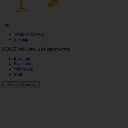
Legal
Terms of Service
Sitemap
© 2025 Walkative. All rights reserved.
Instagram
Facebook
WhatsApp
Mail
Menu
Search