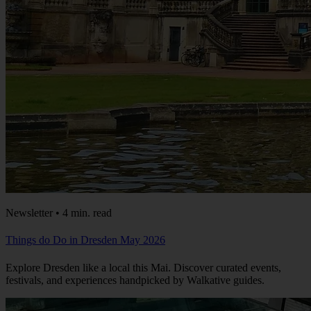
Newsletter • 4 min. read
Things do Do in Dresden May 2026
Explore Dresden like a local this Mai. Discover curated events,
festivals, and experiences handpicked by Walkative guides.