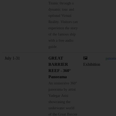
Titanic through a
dynamic tour and
optional Virtual
Reality. Visitors can
experience the story
of the famous ship
with a free audio
guide.
July 1-31
GREAT
🖼️
panome
BARRIER
Exhibition
REEF - 360°
Panorama
An immersive 360°
panorama by artist
Yadegar Asisi
showcasing the
underwater world
of the Great Barrier