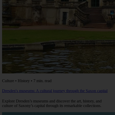
Culture • History • 7 min. read
Dresden's museums: A cultural journey through the Saxon capital
Explore Dresden’s museums and discover the art, history, and
culture of Saxony’s capital through its remarkable collections.