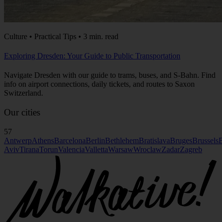
Culture • Practical Tips • 3 min. read
Exploring Dresden: Your Guide to Public Transportation
Navigate Dresden with our guide to trams, buses, and S-Bahn. Find
info on airport connections, daily tickets, and routes to Saxon
Switzerland.
Our cities
57
Antwerp
Athens
Barcelona
Berlin
Bethlehem
Bratislava
Bruges
Brussels
B
Aviv
Tirana
Torun
Valencia
Valletta
Warsaw
Wroclaw
Zadar
Zagreb