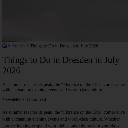
Articles
Things to Do in Dresden in July 2026
Things to Do in Dresden in July
2026
As summer reaches its peak, the "Florence on the Elbe" comes alive
with enchanting evening events and world-class culture.
Newsletter • 4 min. read
As summer reaches its peak, the "Florence on the Elbe" comes alive
with enchanting evening events and world-class culture. Whether
you are looking to spend your nights under the stars or your days