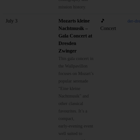
mission history.
July 3
Mozarts kleine
🎵
der-dr
Nachtmusik –
Concert
Gala Concert at
Dresden
Zwinger
This gala concert in
the Wallpavillon
focuses on Mozart’s
popular serenade
“Eine kleine
Nachtmusik” and
other classical
favourites. It’s a
compact,
early‑evening event
well suited to