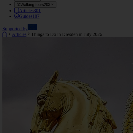
Walking tours
203
Articles
301
Guides
187
Supported by
Articles
Things to Do in Dresden in July 2026