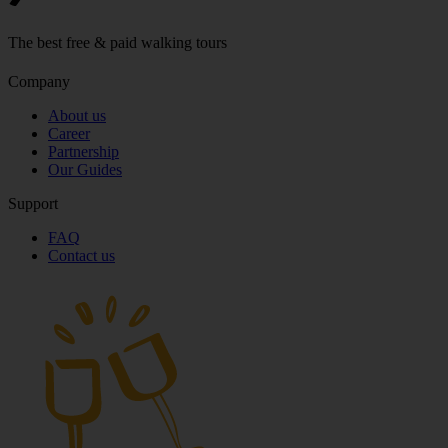
The best free & paid walking tours
Company
About us
Career
Partnership
Our Guides
Support
FAQ
Contact us