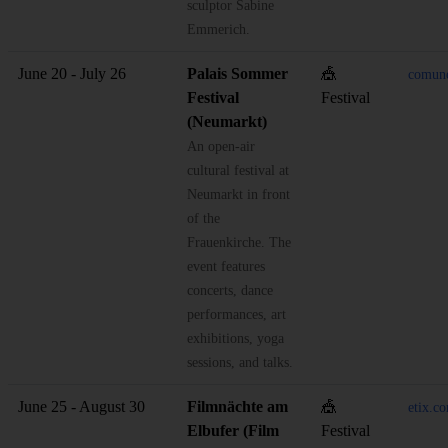
sculptor Sabine
Emmerich.
June 20 - July 26
Palais Sommer
🎪
comun
Festival
Festival
(Neumarkt)
An open-air
cultural festival at
Neumarkt in front
of the
Frauenkirche. The
event features
concerts, dance
performances, art
exhibitions, yoga
sessions, and talks.
June 25 - August 30
Filmnächte am
🎪
etix.
Elbufer (Film
Festival