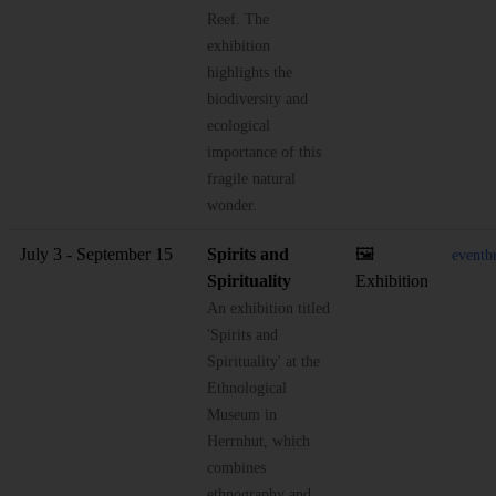
Reef. The
exhibition
highlights the
biodiversity and
ecological
importance of this
fragile natural
wonder.
July 3 - September 15
Spirits and
🖼️
eventb
Spirituality
Exhibition
An exhibition titled
'Spirits and
Spirituality' at the
Ethnological
Museum in
Herrnhut, which
combines
ethnography and