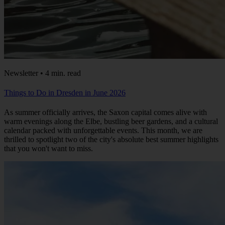
Newsletter • 4 min. read
Things to Do in Dresden in June 2026
As summer officially arrives, the Saxon capital comes alive with
warm evenings along the Elbe, bustling beer gardens, and a cultural
calendar packed with unforgettable events. This month, we are
thrilled to spotlight two of the city's absolute best summer highlights
that you won't want to miss.