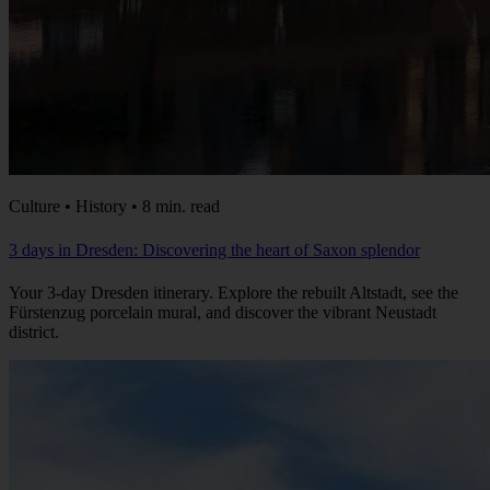
Culture • History • 8 min. read
3 days in Dresden: Discovering the heart of Saxon splendor
Your 3-day Dresden itinerary. Explore the rebuilt Altstadt, see the
Fürstenzug porcelain mural, and discover the vibrant Neustadt
district.