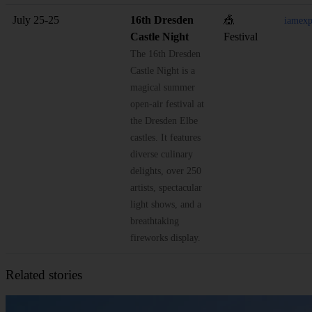
July 25-25
16th Dresden
🎪
iamexp
Castle Night
Festival
The 16th Dresden
Castle Night is a
magical summer
open-air festival at
the Dresden Elbe
castles. It features
diverse culinary
delights, over 250
artists, spectacular
light shows, and a
breathtaking
fireworks display.
Related stories