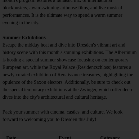
month's program features a fantastic mix of international
blockbusters, award-winning arthouse films, and live musical
performances. It is the ultimate way to spend a warm summer
evening in the city.
Summer Exhibitions
Escape the midday heat and dive into Dresden's vibrant art and
history scene with this month's stunning exhibitions. The Albertinum
is hosting a special summer showcase focusing on contemporary
European art, while the Royal Palace (Residenzschloss) features a
newly curated exhibition of Renaissance treasures, highlighting the
opulence of the Saxon electors. Additionally, be sure to check out
the special temporary exhibitions at the Zwinger, which offer deep
dives into the city's architectural and cultural heritage.
Pack your summer with cinema, castles, and culture. We look
forward to welcoming you to Dresden this July!
Date
Event
Category