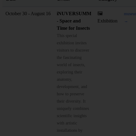
October 30 - August 16
iNUVERSUMM
🖼️
museum
- Space and
Exhibition
→
Time for Insects
This special
exhibition invites
visitors to discover
the fascinating
world of insects,
exploring their
anatomy,
development, and
how to preserve
their diversity. It
uniquely combines
scientific insights
with artistic
installations by