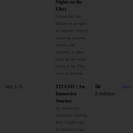
Nights on the
Elbe)
Filmnächte am
Elbufer is an open-
air summer festival
featuring outdoor
cinema and
concerts. It takes
place on the scenic
banks of the Elbe
river in Dresden.
July 1-31
TITANIC: An
🖼️
titani
Immersive
Exhibition
Journey
An immersive
exhibition offering
deep insights into
the history of the