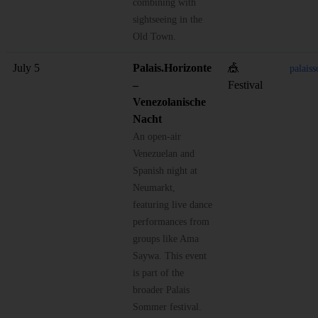
combining with
sightseeing in the
Old Town.
July 5
Palais.Horizonte
🎪
palais
–
Festival
Venezolanische
Nacht
An open-air
Venezuelan and
Spanish night at
Neumarkt,
featuring live dance
performances from
groups like Ama
Saywa. This event
is part of the
broader Palais
Sommer festival.