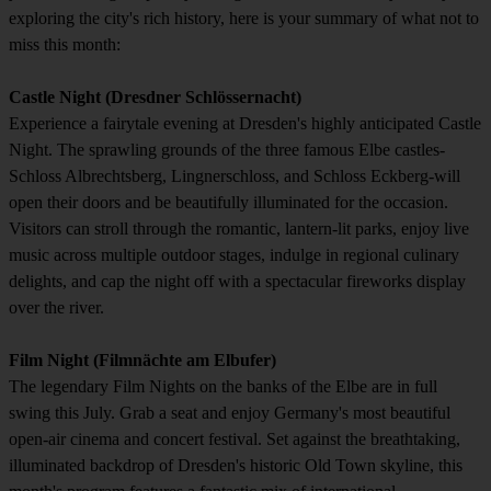
exploring the city's rich history, here is your summary of what not to
miss this month:
Castle Night (Dresdner Schlössernacht)
Experience a fairytale evening at Dresden's highly anticipated Castle
Night. The sprawling grounds of the three famous Elbe castles-
Schloss Albrechtsberg, Lingnerschloss, and Schloss Eckberg-will
open their doors and be beautifully illuminated for the occasion.
Visitors can stroll through the romantic, lantern-lit parks, enjoy live
music across multiple outdoor stages, indulge in regional culinary
delights, and cap the night off with a spectacular fireworks display
over the river.
Film Night (Filmnächte am Elbufer)
The legendary Film Nights on the banks of the Elbe are in full
swing this July. Grab a seat and enjoy Germany's most beautiful
open-air cinema and concert festival. Set against the breathtaking,
illuminated backdrop of Dresden's historic Old Town skyline, this