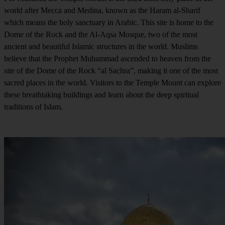
world after Mecca and Medina, known as the Haram al-Sharif
which means the holy sanctuary in Arabic. This site is home to the
Dome of the Rock and the Al-Aqsa Mosque, two of the most
ancient and beautiful Islamic structures in the world. Muslims
believe that the Prophet Muhammad ascended to heaven from the
site of the Dome of the Rock “al Sachra”, making it one of the most
sacred places in the world. Visitors to the Temple Mount can explore
these breathtaking buildings and learn about the deep spiritual
traditions of Islam.