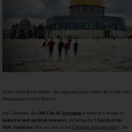
Dome of the Rock Shrine - the supposed place where the world was c
Mohammad went to Heaven
For Christians, the
Old City of
Jerusalem
is home to a wealth of
historical and spiritual treasures
, including the
Church of the
Holy Sepulchre
(that we visit on our
Christian Jerusalem tour
) , the