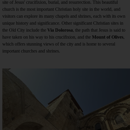
site of Jesus' crucifixion, burial, and resurrection. This beautiful
church is the most important Christian holy site in the world, and
visitors can explore its many chapels and shrines, each with its own
unique history and significance. Other significant Christian sites in
the Old City include the
Via Dolorosa
, the path that Jesus is said to
have taken on his way to his crucifixion, and the
Mount of Olives
,
which offers stunning views of the city and is home to several
important churches and shrines.