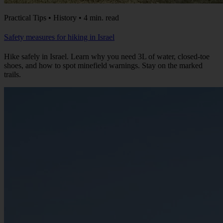
Practical Tips • History • 4 min. read
Safety measures for hiking in Israel
Hike safely in Israel. Learn why you need 3L of water, closed-toe
shoes, and how to spot minefield warnings. Stay on the marked
trails.