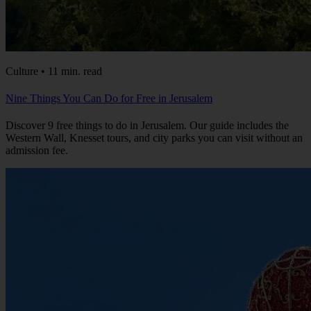
Culture • 11 min. read
Nine Things You Can Do for Free in Jerusalem
Discover 9 free things to do in Jerusalem. Our guide includes the
Western Wall, Knesset tours, and city parks you can visit without an
admission fee.