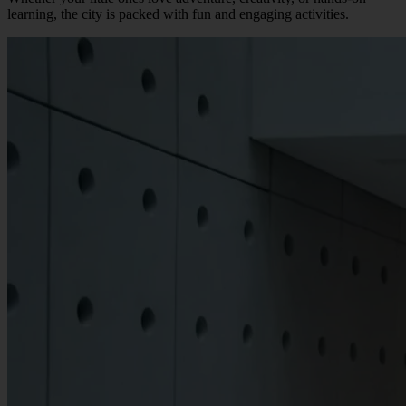
learning, the city is packed with fun and engaging activities.