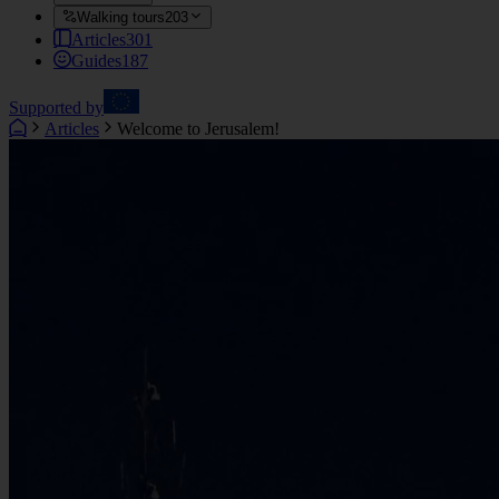
Walking tours
203
Articles
301
Guides
187
Supported by
Articles
Welcome to Jerusalem!