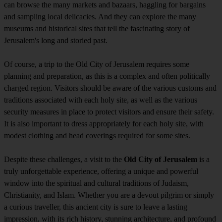
can browse the many markets and bazaars, haggling for bargains
and sampling local delicacies. And they can explore the many
museums and historical sites that tell the fascinating story of
Jerusalem's long and storied past.
Of course, a trip to the Old City of Jerusalem requires some
planning and preparation, as this is a complex and often politically
charged region. Visitors should be aware of the various customs and
traditions associated with each holy site, as well as the various
security measures in place to protect visitors and ensure their safety.
It is also important to dress appropriately for each holy site, with
modest clothing and head coverings required for some sites.
Despite these challenges, a visit to the
Old City of Jerusalem
is a
truly unforgettable experience, offering a unique and powerful
window into the spiritual and cultural traditions of Judaism,
Christianity, and Islam. Whether you are a devout pilgrim or simply
a curious traveller, this ancient city is sure to leave a lasting
impression, with its rich history, stunning architecture, and profound