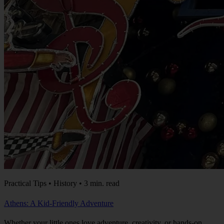
Practical Tips • History • 3 min. read
Athens: A Kid-Friendly Adventure
Whether your little ones love adventure, creativity, or hands-on