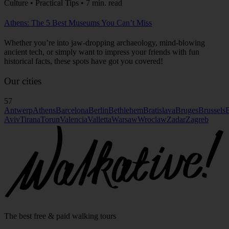
Culture • Practical Tips • 7 min. read
Athens: The 5 Best Museums You Can’t Miss
Whether you’re into jaw-dropping archaeology, mind-blowing
ancient tech, or simply want to impress your friends with fun
historical facts, these spots have got you covered!
Our cities
57
Antwerp
Athens
Barcelona
Berlin
Bethlehem
Bratislava
Bruges
Brussels
B
Aviv
Tirana
Torun
Valencia
Valletta
Warsaw
Wroclaw
Zadar
Zagreb
The best free & paid walking tours