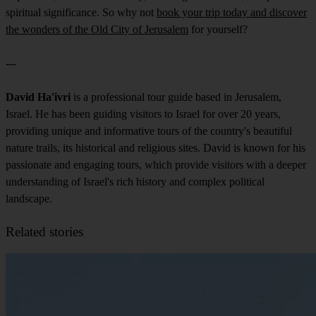
spiritual significance. So why not
book your trip today and discover
the wonders of the Old City of Jerusalem
for yourself?
---
David Ha'ivri
is a professional tour guide based in Jerusalem,
Israel. He has been guiding visitors to Israel for over 20 years,
providing unique and informative tours of the country's beautiful
nature trails, its historical and religious sites. David is known for his
passionate and engaging tours, which provide visitors with a deeper
understanding of Israel's rich history and complex political
landscape.
Related stories