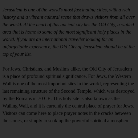
Jerusalem is one of the world's most fascinating cities, with a rich
history and a vibrant cultural scene that draws visitors from all over
the world. At the heart of this ancient city lies the Old City, a walled
area that is home to some of the most significant holy places in the
world. If you are an international traveller looking for an
unforgettable experience, the Old City of Jerusalem should be at the
top of your list.
For Jews, Christians, and Muslims alike, the Old City of Jerusalem
is a place of profound spiritual significance. For Jews, the Western
Wall is one of the most important sites in the world, representing the
last remaining structure of the Second Temple, which was destroyed
by the Romans in 70 CE. This holy site is also known as the
Wailing Wall, and it is currently the central place of prayer for Jews.
Visitors can come here to place prayer notes in the cracks between
the stones, or simply to soak up the powerful spiritual atmosphere.