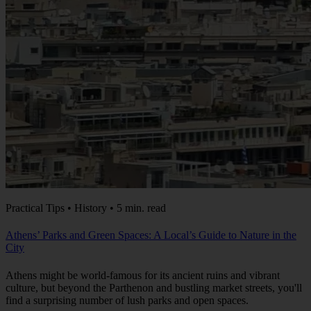
Practical Tips • History • 5 min. read
Athens’ Parks and Green Spaces: A Local’s Guide to Nature in the
City
Athens might be world-famous for its ancient ruins and vibrant
culture, but beyond the Parthenon and bustling market streets, you'll
find a surprising number of lush parks and open spaces.