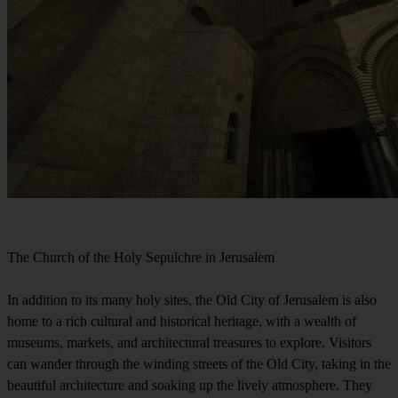
The Church of the Holy Sepulchre in Jerusalem
In addition to its many holy sites, the Old City of Jerusalem is also
home to a rich cultural and historical heritage, with a wealth of
museums, markets, and architectural treasures to explore. Visitors
can wander through the winding streets of the Old City, taking in the
beautiful architecture and soaking up the lively atmosphere. They