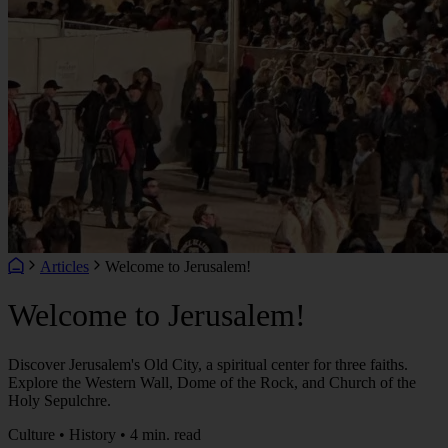
Articles
Welcome to Jerusalem!
Welcome to Jerusalem!
Discover Jerusalem's Old City, a spiritual center for three faiths.
Explore the Western Wall, Dome of the Rock, and Church of the
Holy Sepulchre.
Culture • History • 4 min. read