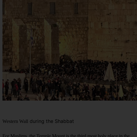
during the Shabbat
Western Wall
For Muslims, the Temple Mount is the third most holy place in the