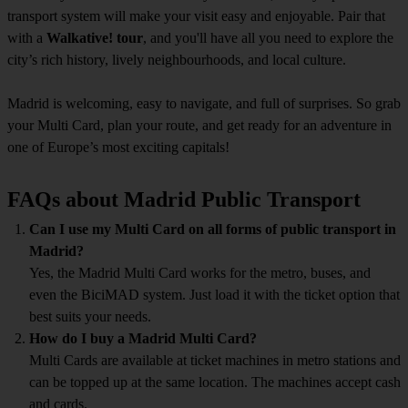
transport system will make your visit easy and enjoyable. Pair that
with a
Walkative! tour
, and you'll have all you need to explore the
city’s rich history, lively neighbourhoods, and local culture.
Madrid is welcoming, easy to navigate, and full of surprises. So grab
your Multi Card, plan your route, and get ready for an adventure in
one of Europe’s most exciting capitals!
FAQs about Madrid Public Transport
Can I use my Multi Card on all forms of public transport in
Madrid?
Yes, the Madrid Multi Card works for the metro, buses, and
even the BiciMAD system. Just load it with the ticket option that
best suits your needs.
How do I buy a Madrid Multi Card?
Multi Cards are available at ticket machines in metro stations and
can be topped up at the same location. The machines accept cash
and cards.