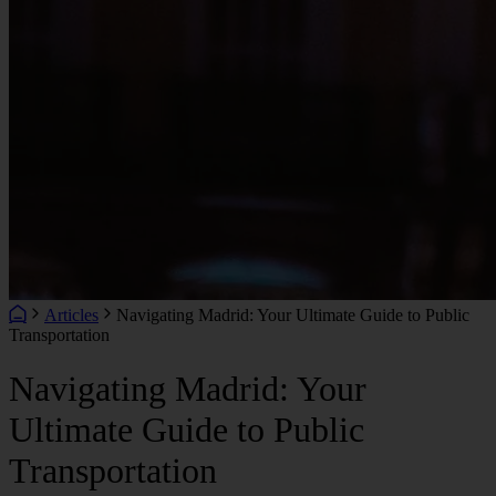
Articles
Navigating Madrid: Your Ultimate Guide to Public
Transportation
Navigating Madrid: Your
Ultimate Guide to Public
Transportation