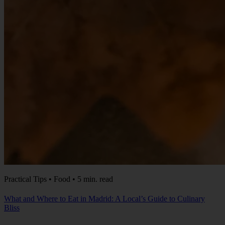
Practical Tips • Food • 5 min. read
What and Where to Eat in Madrid: A Local’s Guide to Culinary
Bliss