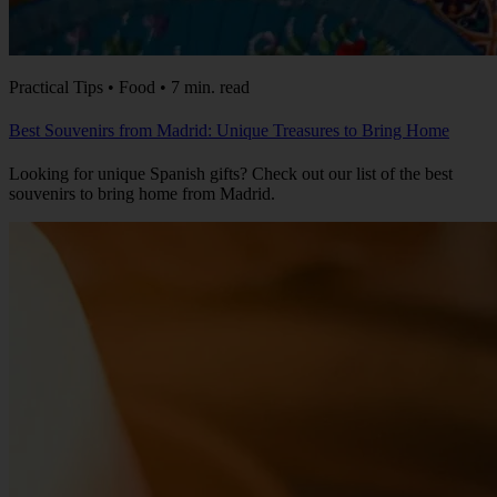
Practical Tips • Food • 7 min. read
Best Souvenirs from Madrid: Unique Treasures to Bring Home
Looking for unique Spanish gifts? Check out our list of the best
souvenirs to bring home from Madrid.