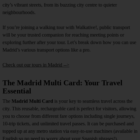
city’s vibrant streets, from its buzzing city centre to quieter
neighbourhoods.
If you’re joining a walking tour with Walkative!, public transport
will be your trusted companion for reaching meeting points or
exploring further after your tour. Let’s break down how you can use
Madrid’s various transport options like a pro.
Check out our tours in Madrid -->
The Madrid Multi Card: Your Travel
Essential
The
Madrid Multi Card
is your key to seamless travel across the
city. This reusable, rechargeable card is perfect for visitors, allowing
you to choose from different fare options including single journeys,
10-trip tickets, and unlimited travel passes. It can be purchased and
topped up at any metro station via easy-to-use machines (available in
English so no need to worry about your Spanish phrases!).