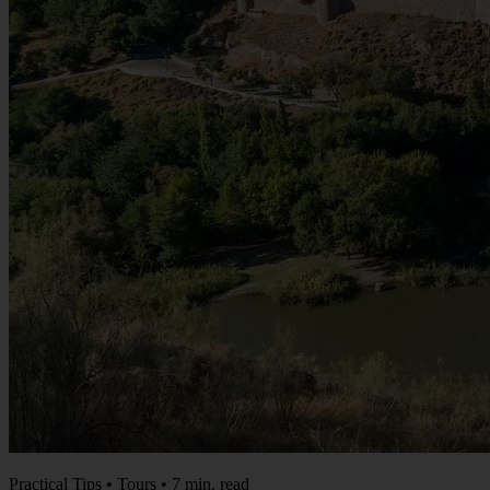
Practical Tips • Tours • 7 min. read