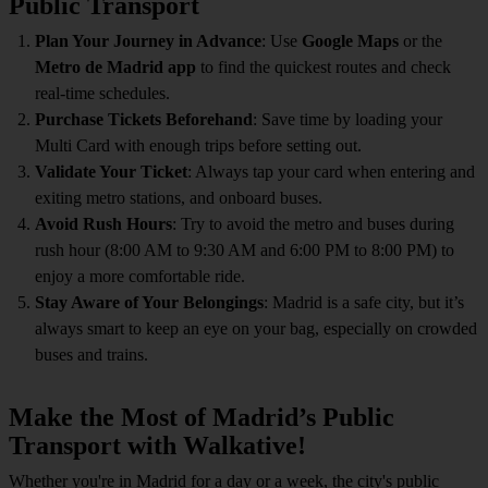
Public Transport
Plan Your Journey in Advance
: Use
Google Maps
or the
Metro de Madrid app
to find the quickest routes and check
real-time schedules.
Purchase Tickets Beforehand
: Save time by loading your
Multi Card with enough trips before setting out.
Validate Your Ticket
: Always tap your card when entering and
exiting metro stations, and onboard buses.
Avoid Rush Hours
: Try to avoid the metro and buses during
rush hour (8:00 AM to 9:30 AM and 6:00 PM to 8:00 PM) to
enjoy a more comfortable ride.
Stay Aware of Your Belongings
: Madrid is a safe city, but it’s
always smart to keep an eye on your bag, especially on crowded
buses and trains.
Make the Most of Madrid’s Public
Transport with Walkative!
Whether you're in Madrid for a day or a week, the city's public