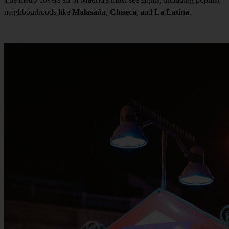
neighbourhoods like
Malasaña
,
Chueca
, and
La Latina
.