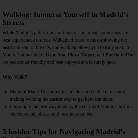
Walking: Immerse Yourself in Madrid’s
Streets
While Madrid’s public transport options are great, some areas are
best experienced on foot.
Walkative! tours
focus on showing the
heart and soul of the city, and walking allows you to truly soak in
Madrid’s atmosphere.
Gran Vía
,
Plaza Mayor
, and
Puerta del Sol
are pedestrian-friendly and best enjoyed at a leisurely pace.
Why Walk?
Many of Madrid’s landmarks are clustered in the city centre,
making walking the easiest way to get between them.
It is simply the best way to enjoy the charm of Madrid's historic
streets, scenic plazas, and bustling markets.
5 Insider Tips for Navigating Madrid’s