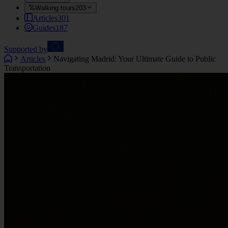
Walking tours
203
Articles
301
Guides
187
Supported by
Articles
Navigating Madrid: Your Ultimate Guide to Public
Transportation