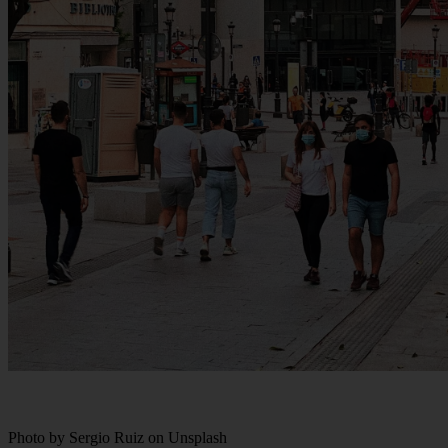
Photo by Sergio Ruiz on Unsplash