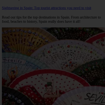
Sightseeing in Spain: Top tourist attractions you need to visit
Read our tips for the top destinations in Spain. From architecture to
food, beaches to history, Spain really does have it all!