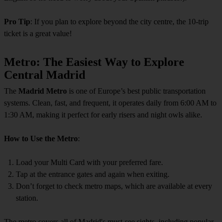
Pro Tip
: If you plan to explore beyond the city centre, the 10-trip
ticket is a great value!
Metro: The Easiest Way to Explore
Central Madrid
The
Madrid Metro
is one of Europe’s best public transportation
systems. Clean, fast, and frequent, it operates daily from 6:00 AM to
1:30 AM, making it perfect for early risers and night owls alike.
How to Use the Metro
:
Load your Multi Card with your preferred fare.
Tap at the entrance gates and again when exiting.
Don’t forget to check metro maps, which are available at every
station.
The metro covers all of Madrid's must-see sights, including popular