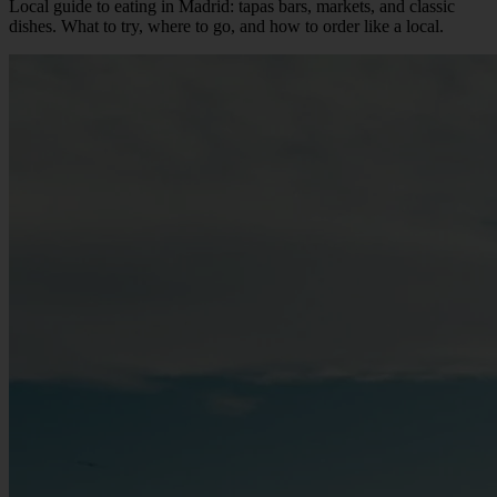
Local guide to eating in Madrid: tapas bars, markets, and classic
dishes. What to try, where to go, and how to order like a local.