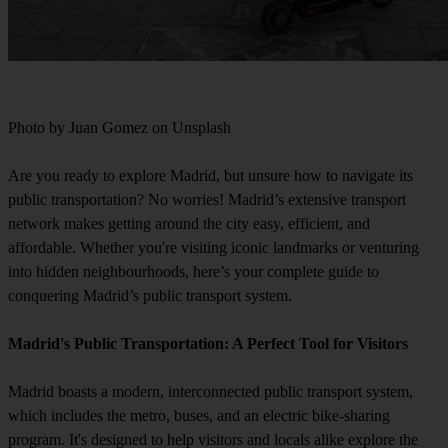
Photo by Juan Gomez on Unsplash
Are you ready to explore Madrid, but unsure how to navigate its
public transportation? No worries! Madrid’s extensive transport
network makes getting around the city easy, efficient, and
affordable. Whether you're visiting iconic landmarks or venturing
into hidden neighbourhoods, here’s your complete guide to
conquering Madrid’s public transport system.
Madrid's Public Transportation: A Perfect Tool for Visitors
Madrid boasts a modern, interconnected public transport system,
which includes the metro, buses, and an electric bike-sharing
program. It's designed to help visitors and locals alike explore the