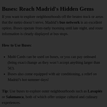
Buses: Reach Madrid's Hidden Gems
If you want to explore neighbourhoods off the beaten track or areas
that the metro doesn’t serve, Madrid’s
bus network
is an excellent
option. Buses operate from early morning until late night, and route
information is clearly displayed at bus stops.
How to Use Buses
:
Multi Cards can be used on buses, or you can pay onboard
(bring exact change
as they won’t accept anything larger than
5€
!).
Buses also come equipped with air conditioning, a relief on
Madrid’s hot summer days!
Tip
: Use buses to explore outer neighbourhoods such as
Lavapiés
or
Salamanca
, both of which offer unique cultural and culinary
experiences.