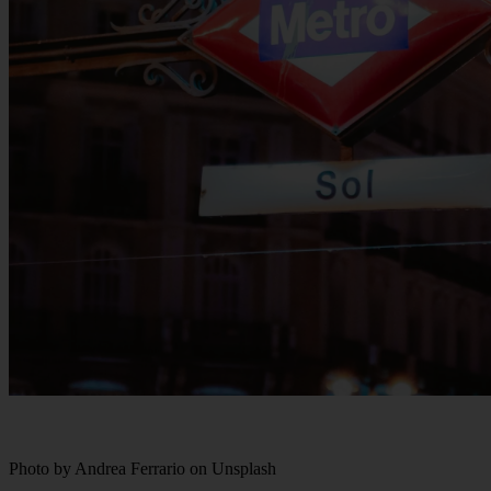
Photo by Andrea Ferrario on Unsplash