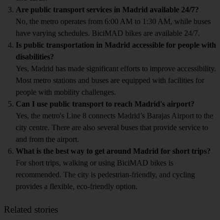
Are public transport services in Madrid available 24/7?
No, the metro operates from 6:00 AM to 1:30 AM, while buses
have varying schedules. BiciMAD bikes are available 24/7.
Is public transportation in Madrid accessible for people with
disabilities?
Yes, Madrid has made significant efforts to improve accessibility.
Most metro stations and buses are equipped with facilities for
people with mobility challenges.
Can I use public transport to reach Madrid's airport?
Yes, the metro's Line 8 connects Madrid’s Barajas Airport to the
city centre. There are also several buses that provide service to
and from the airport.
What is the best way to get around Madrid for short trips?
For short trips, walking or using BiciMAD bikes is
recommended. The city is pedestrian-friendly, and cycling
provides a flexible, eco-friendly option.
Related stories