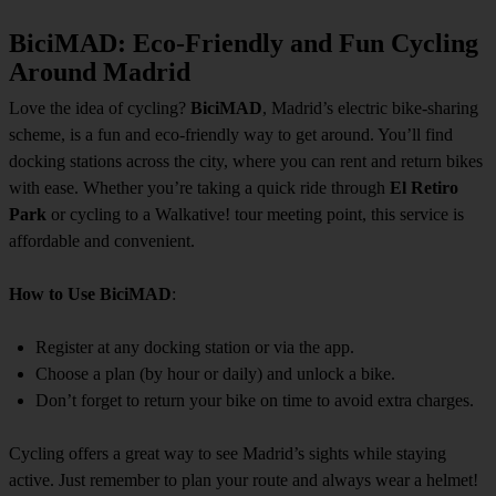
BiciMAD: Eco-Friendly and Fun Cycling
Around Madrid
Love the idea of cycling?
BiciMAD
, Madrid’s electric bike-sharing
scheme, is a fun and eco-friendly way to get around. You’ll find
docking stations across the city, where you can rent and return bikes
with ease. Whether you’re taking a quick ride through
El Retiro
Park
or cycling to a Walkative! tour meeting point, this service is
affordable and convenient.
How to Use BiciMAD
:
Register at any docking station or via the app.
Choose a plan (by hour or daily) and unlock a bike.
Don’t forget to return your bike on time to avoid extra charges.
Cycling offers a great way to see Madrid’s sights while staying
active. Just remember to plan your route and always wear a helmet!