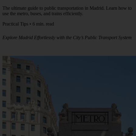
The ultimate guide to public transportation in Madrid. Learn how to
use the metro, buses, and trains efficiently.
Practical Tips • 6 min. read
Explore Madrid Effortlessly with the City’s Public Transport System