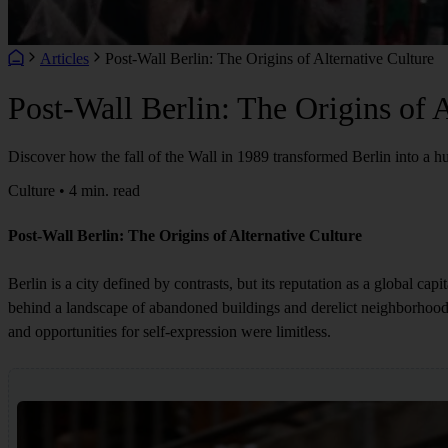
Articles
Post-Wall Berlin: The Origins of Alternative Culture
Post-Wall Berlin: The Origins of A
Discover how the fall of the Wall in 1989 transformed Berlin into a hu
Culture • 4 min. read
Post-Wall Berlin: The Origins of Alternative Culture
Berlin is a city defined by contrasts, but its reputation as a global cap
behind a landscape of abandoned buildings and derelict neighborhoods
and opportunities for self-expression were limitless.