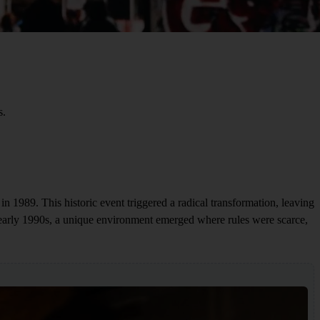
s.
l in 1989. This historic event triggered a radical transformation, leaving
 early 1990s, a unique environment emerged where rules were scarce,