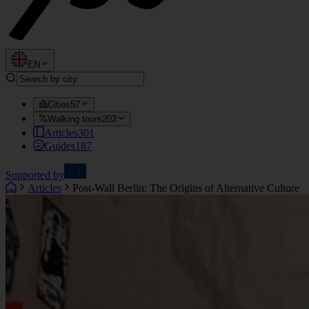
EN
Cities
57
Walking tours
203
Articles
301
Guides
187
Supported by
Articles
Post-Wall Berlin: The Origins of Alternative Culture