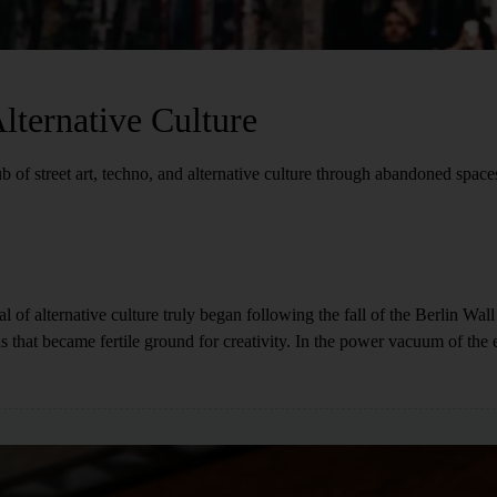
lternative Culture
b of street art, techno, and alternative culture through abandoned space
ital of alternative culture truly began following the fall of the Berlin Wal
 that became fertile ground for creativity. In the power vacuum of the